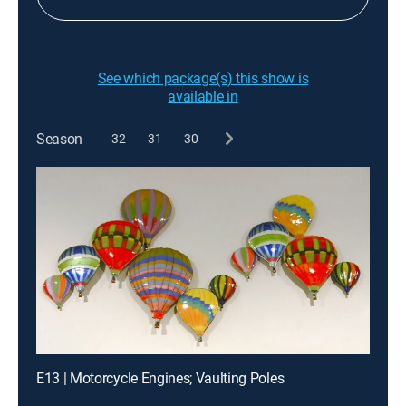
See which package(s) this show is
available in
Season
32
31
30
E13 | Motorcycle Engines; Vaulting Poles