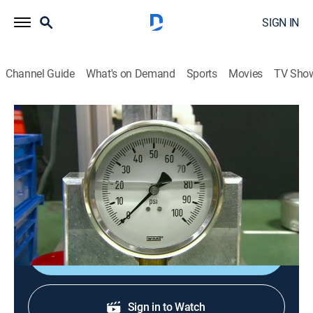
SIGN IN
Channel Guide
What's on Demand
Sports
Movies
TV Sho
How It's Made
S12 E7 | Police Badges; Rum; Car
Washes; Pressure Gauges
0h 21m
|
Science, Documentary, How-to
|
How To
|
2009
Police badges; rum; car washes; pressure gauges.
Sign Up
Sign in to Watch