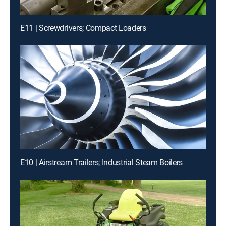
E11 | Screwdrivers; Compact Loaders
E10 | Airstream Trailers; Industrial Steam Boilers