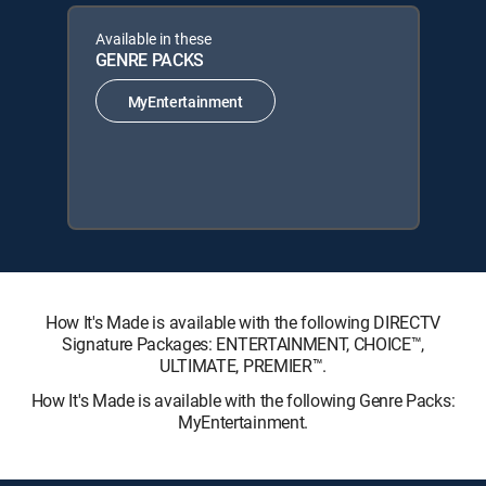
Available in these
GENRE PACKS
MyEntertainment
How It's Made is available with the following DIRECTV
Signature Packages: ENTERTAINMENT, CHOICE™,
ULTIMATE, PREMIER™.
How It's Made is available with the following Genre Packs:
MyEntertainment.