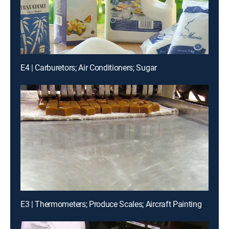
E4 | Carburetors; Air Conditioners; Sugar
E3 | Thermometers; Produce Scales; Aircraft Painting; Luxury Chocolates