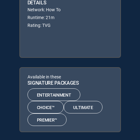
DETAILS
Network: How To
Runtime: 21m
Rating: TVG
Available in these
SIGNATURE PACKAGES
ENTERTAINMENT
CHOICE™
ULTIMATE
PREMIER™