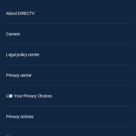
About DIRECTV
Careers
Legal policy center
Privacy center
Your Privacy Choices
Privacy notices