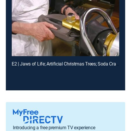
E2 | Jaws of Life; Artificial Christmas Trees; Soda Crackers; Ratchets
Introducing a free premium TV experience