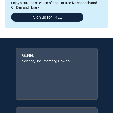
Enjoy a curated selection of popular free live channels and
On Demand library
Sign up for FREE
GENRE
Science, Documentary, How-to