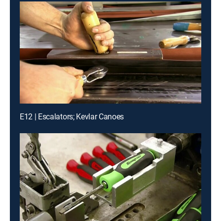
E12 | Escalators; Kevlar Canoes