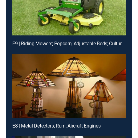
E9 | Riding Mowers; Popcorn; Adjustable Beds; Cultured Diamonds
E8 | Metal Detectors; Rum; Aircraft Engines