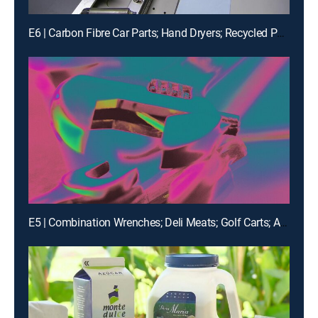
E6 | Carbon Fibre Car Parts; Hand Dryers; Recycled Polyester Yarn; Fleece
E5 | Combination Wrenches; Deli Meats; Golf Carts; Airships