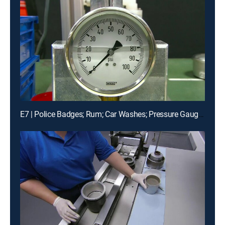
E7 | Police Badges; Rum; Car Washes; Pressure Gauges