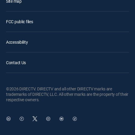
Site map
FCC public files
Accessibility
Contact Us
©2026 DIRECTV. DIRECTV and all other DIRECTV marks are
trademarks of DIRECTV, LLC. All other marks are the property of their
respective owners.