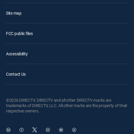
Site map
FCC public files
Accessibility
Contact Us
©2026 DIRECTV. DIRECTV and all other DIRECTV marks are
trademarks of DIRECTV, LLC. All other marks are the property of their
respective owners.