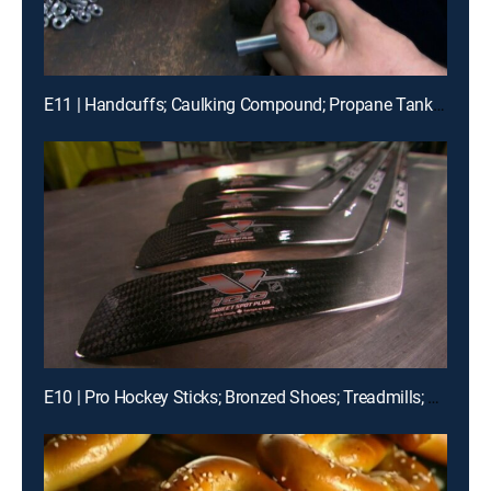
E11 | Handcuffs; Caulking Compound; Propane Tanks; Forensics
E10 | Pro Hockey Sticks; Bronzed Shoes; Treadmills; Computers