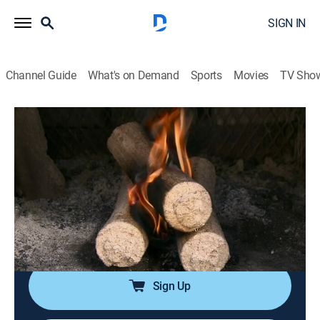
SIGN IN
Channel Guide
What's on Demand
Sports
Movies
TV Sho
How It's Made
S8 E13 | Manhole Covers; Range
Hoods; Artificial Logs; Snowmobiles
0h 21m
|
Science, Documentary, How-to
|
discovery+
|
2007
Examines the manufacturing processes used to create
manhole covers, range hoods, artificial logs and
snowmobiles.
Sign Up