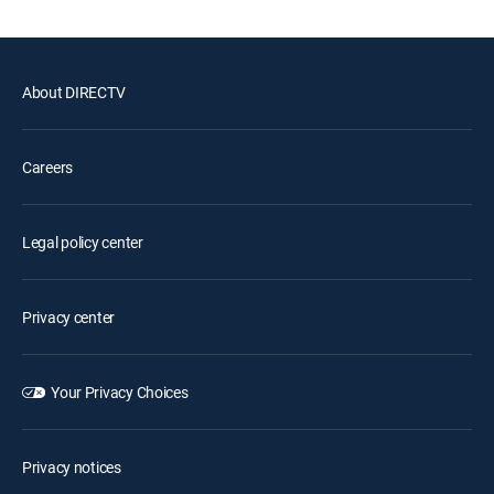
About DIRECTV
Careers
Legal policy center
Privacy center
Your Privacy Choices
Privacy notices