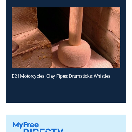
E2 | Motorcycles; Clay Pipes; Drumsticks; Whistles