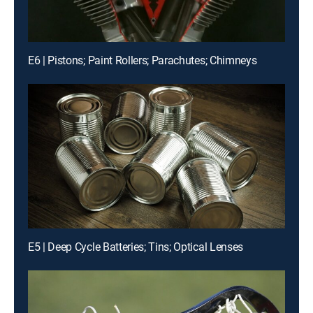
E6 | Pistons; Paint Rollers; Parachutes; Chimneys
E5 | Deep Cycle Batteries; Tins; Optical Lenses