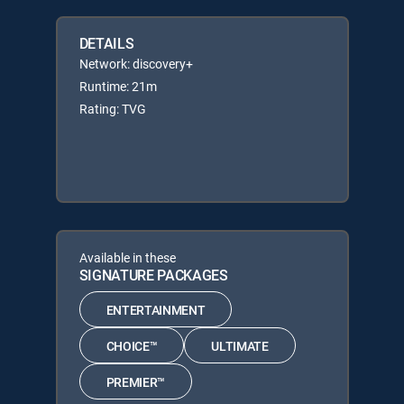
DETAILS
Network: discovery+
Runtime: 21m
Rating: TVG
Available in these
SIGNATURE PACKAGES
ENTERTAINMENT
CHOICE™
ULTIMATE
PREMIER™