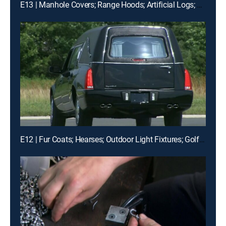
E13 | Manhole Covers; Range Hoods; Artificial Logs; Snowmobiles
E12 | Fur Coats; Hearses; Outdoor Light Fixtures; Golf Tees