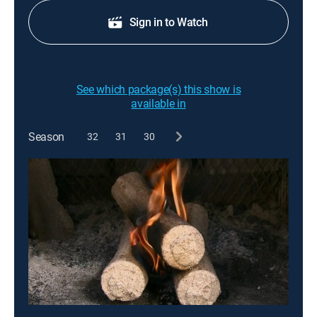
Sign in to Watch
See which package(s) this show is
available in
Season
32
31
30