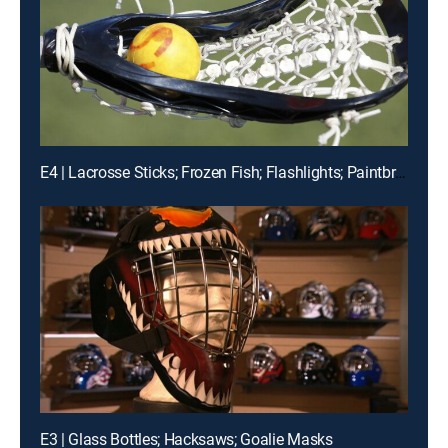
E4 | Lacrosse Sticks; Frozen Fish; Flashlights; Paintbrushes
E3 | Glass Bottles; Hacksaws; Goalie Masks