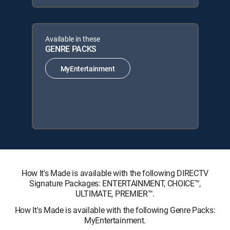
Available in these
GENRE PACKS
MyEntertainment
How It's Made is available with the following DIRECTV
Signature Packages: ENTERTAINMENT, CHOICE™,
ULTIMATE, PREMIER™.
How It's Made is available with the following Genre Packs:
MyEntertainment.