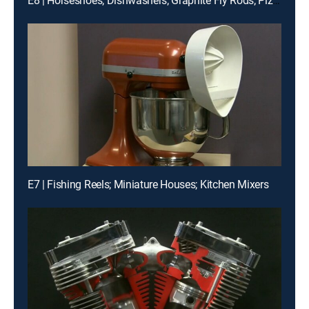
E8 | Horseshoes; Dishwashers; Graphite Fly Rods; Pizzas
E7 | Fishing Reels; Miniature Houses; Kitchen Mixers