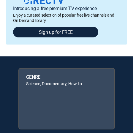
Introducing a free premium TV experience
Enjoy a curated selection of popular free live channels and
On Demand library
Sign up for FREE
GENRE
Science, Documentary, How-to