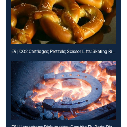
E9 | CO2 Cartridges; Pretzels; Scissor Lifts; Skating Rinks