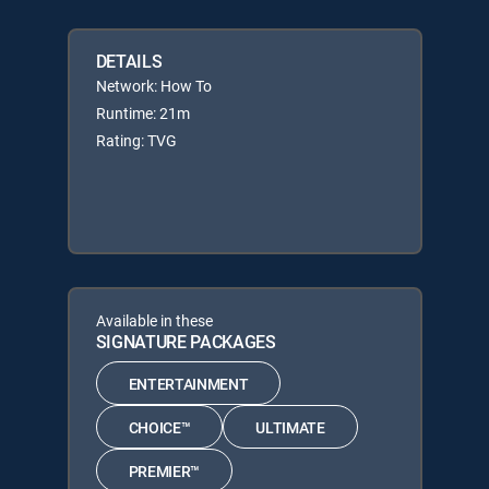
DETAILS
Network: How To
Runtime: 21m
Rating: TVG
Available in these
SIGNATURE PACKAGES
ENTERTAINMENT
CHOICE™
ULTIMATE
PREMIER™