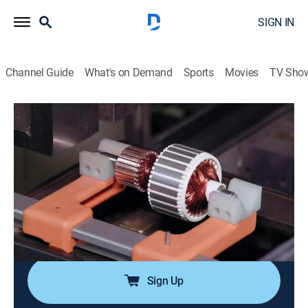
SIGN IN
Channel Guide
What's on Demand
Sports
Movies
TV Sho
How It's Made
S32 E7 | Innerspring Mattresses, Stand-
Up Paddle Boards, and Vacuum
Cleaners
0h 21m
|
Science, Documentary, How-to
|
How To
|
2019
Find out how innerspring mattresses, stand-up paddle
boards, and vacuum cleaners are made.
Sign Up