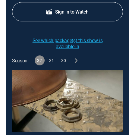
Sign in to Watch
See which package(s) this show is
available in
Season
32
31
30