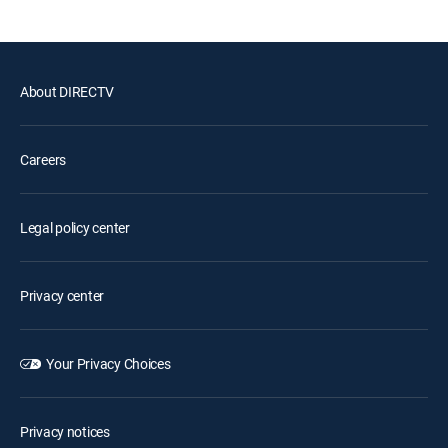
About DIRECTV
Careers
Legal policy center
Privacy center
Your Privacy Choices
Privacy notices