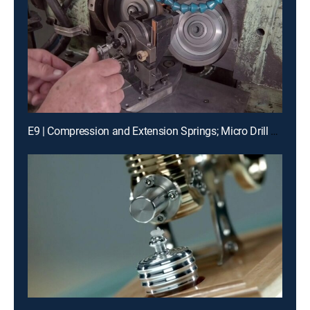
E9 | Compression and Extension Springs; Micro Drill Bits; Skiffs; Painted Glass Backsplashes