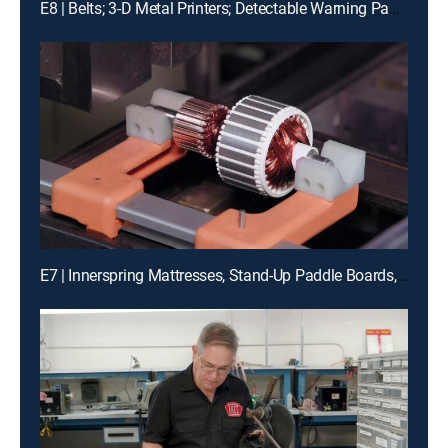
E8 | Belts; 3-D Metal Printers; Detectable Warning Panels; Model Stirling Engines
E7 | Innerspring Mattresses, Stand-Up Paddle Boards, and Vacuum Cleaners