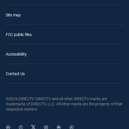
Site map
FCC public files
Accessibility
Contact Us
©2026 DIRECTV. DIRECTV and all other DIRECTV marks are
trademarks of DIRECTV, LLC. All other marks are the property of their
respective owners.