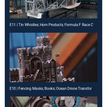
E11 | Tin Whistles; Horn Products; Formula F Race Cars
E10 | Fencing Masks; Books; Ocean Drone Transformers