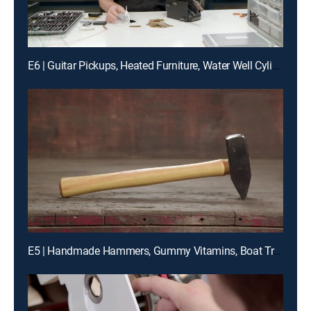
E6 | Guitar Pickups, Heated Furniture, Water Well Cylinders, Nonconductive Tools
E5 | Handmade Hammers, Gummy Vitamins, Boat Trailers, Tea Lights & Jar Candles