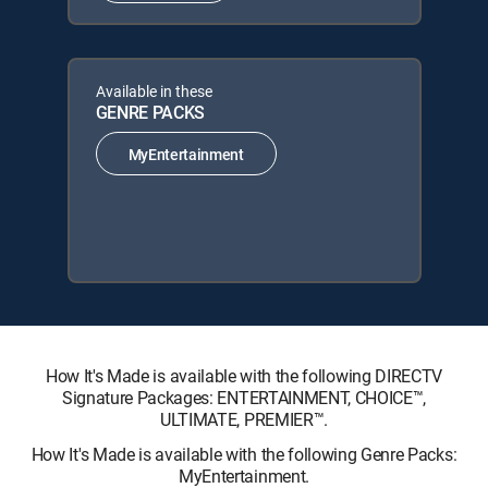
Available in these
GENRE PACKS
MyEntertainment
How It's Made is available with the following DIRECTV
Signature Packages: ENTERTAINMENT, CHOICE™,
ULTIMATE, PREMIER™.
How It's Made is available with the following Genre Packs:
MyEntertainment.