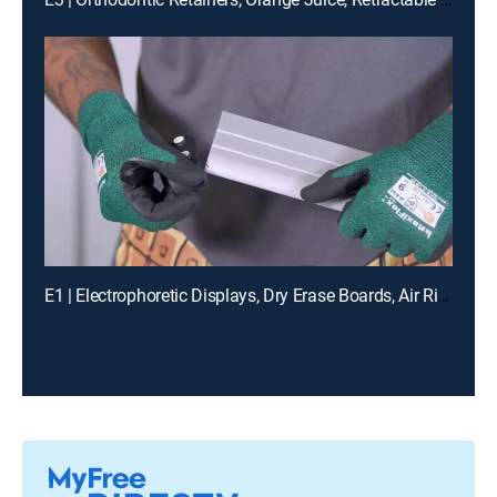
E1 | Electrophoretic Displays, Dry Erase Boards, Air Rifles, Quartz Countertops