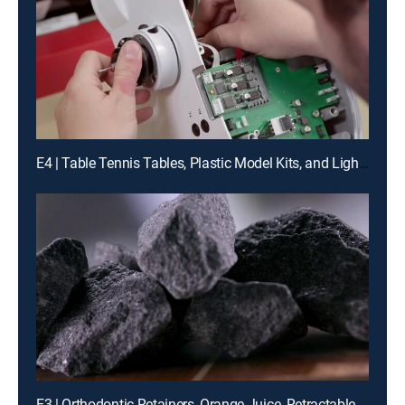
E4 | Table Tennis Tables, Plastic Model Kits, and Light Microscopes
E3 | Orthodontic Retainers, Orange Juice, Retractable Saunas and Sawmill Knives