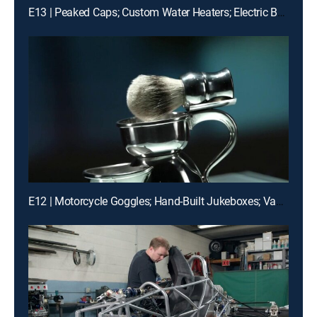
E13 | Peaked Caps; Custom Water Heaters; Electric Boats; Fencing Foils
E12 | Motorcycle Goggles; Hand-Built Jukeboxes; Vacuum Excavators; Pewter Shaving Sets