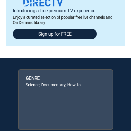
Introducing a free premium TV experience
Enjoy a curated selection of popular free live channels and
On Demand library
Sign up for FREE
GENRE
Science, Documentary, How-to