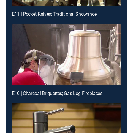
E11 | Pocket Knives; Traditional Snowshoe
E10 | Charcoal Briquettes; Gas Log Fireplaces