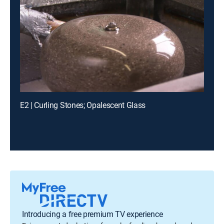
E2 | Curling Stones; Opalescent Glass
Introducing a free premium TV experience