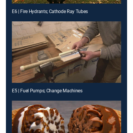
E6 | Fire Hydrants; Cathode Ray Tubes
E5 | Fuel Pumps; Change Machines