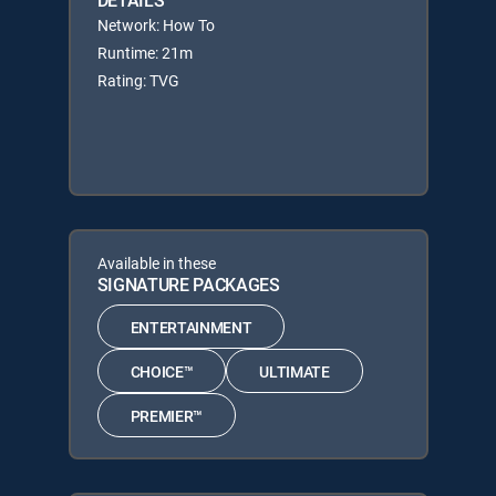
DETAILS
Network: How To
Runtime: 21m
Rating: TVG
Available in these
SIGNATURE PACKAGES
ENTERTAINMENT
CHOICE™
ULTIMATE
PREMIER™