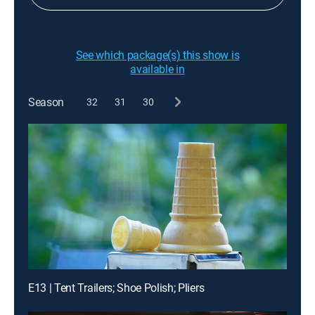
See which package(s) this show is
available in
Season
32
31
30
E13 | Tent Trailers; Shoe Polish; Pliers