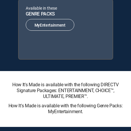
Available in these
GENRE PACKS
MyEntertainment
How It's Made is available with the following DIRECTV
Signature Packages: ENTERTAINMENT, CHOICE™,
ULTIMATE, PREMIER™.
How It's Made is available with the following Genre Packs:
MyEntertainment.