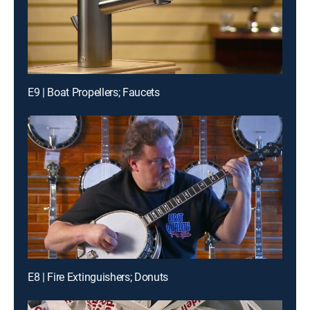
E9 | Boat Propellers; Faucets
E8 | Fire Extinguishers; Donuts