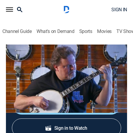
SIGN IN
Channel Guide
What's on Demand
Sports
Movies
TV Sho
How It's Made
S10 E8 | Fire Extinguishers; Donuts
0h 21m
|
Science, Documentary, How-to
|
How To
|
2008
Fire extinguishers; doughnuts; shock absorbers;
banjos.
Sign Up
Sign in to Watch