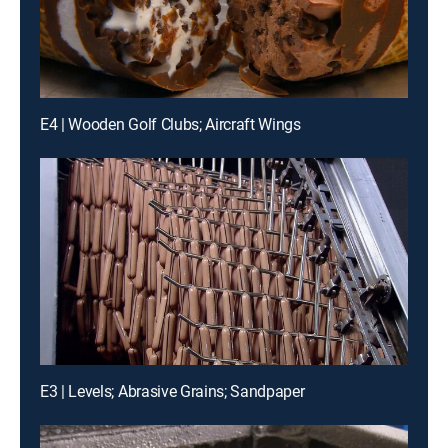
E4 | Wooden Golf Clubs; Aircraft Wings
E3 | Levels; Abrasive Grains; Sandpaper