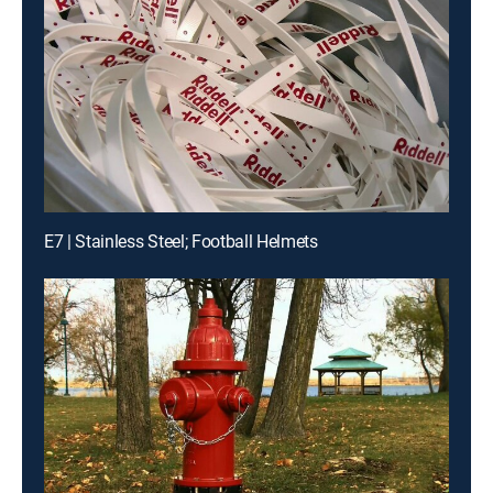
E7 | Stainless Steel; Football Helmets