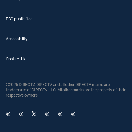
FCC public files
Accessibility
Contact Us
©2026 DIRECTV. DIRECTV and all other DIRECTV marks are
trademarks of DIRECTV, LLC. All other marks are the property of their
respective owners.