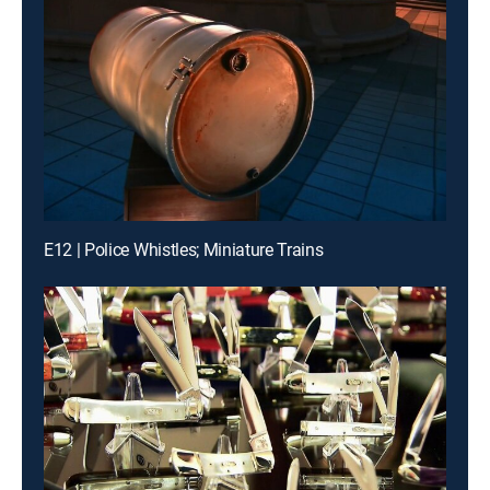
E12 | Police Whistles; Miniature Trains