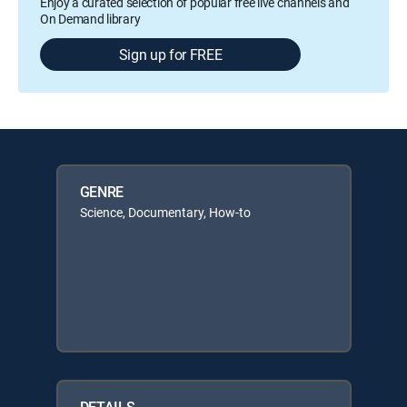
Enjoy a curated selection of popular free live channels and
On Demand library
Sign up for FREE
GENRE
Science, Documentary, How-to