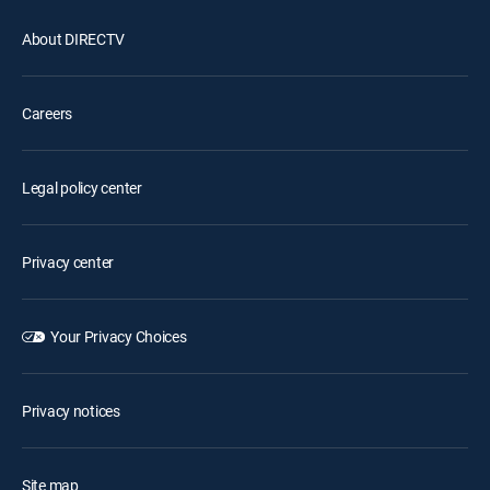
About DIRECTV
Careers
Legal policy center
Privacy center
Your Privacy Choices
Privacy notices
Site map