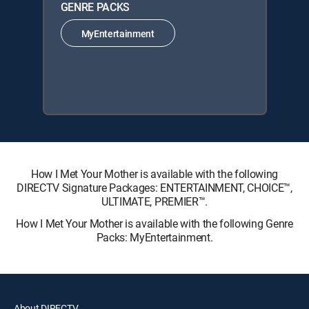
GENRE PACKS
MyEntertainment
How I Met Your Mother is available with the following
DIRECTV Signature Packages: ENTERTAINMENT, CHOICE™,
ULTIMATE, PREMIER™.
How I Met Your Mother is available with the following Genre
Packs: MyEntertainment.
About DIRECTV