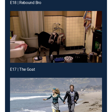
E18 | Rebound Bro
E17 | The Goat