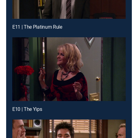
E11 | The Platinum Rule
E10 | The Yips