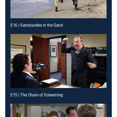
E16 | Sandcastles in the Sand
E15 | The Chain of Screaming