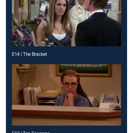
E14 | The Bracket