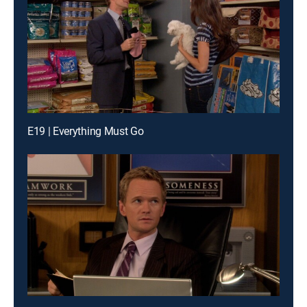
E19 | Everything Must Go