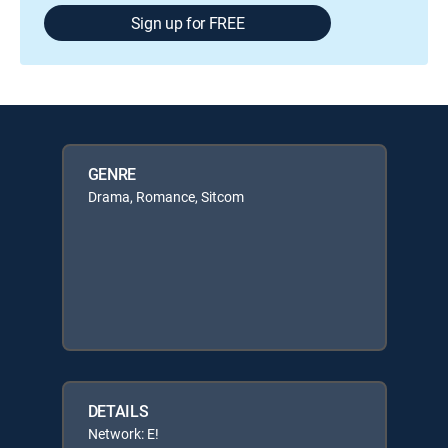
Sign up for FREE
GENRE
Drama, Romance, Sitcom
DETAILS
Network: E!