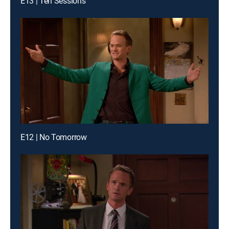
E13 | Ten Sessions
E12 | No Tomorrow