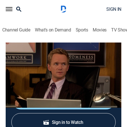
SIGN IN
Channel Guide
What's on Demand
Sports
Movies
TV Sho
How I Met Your Mother
S3 E18 | Rebound Bro
0h 21m
|
TV14
|
Drama, Romance, Sitcom
|
E!
|
2008
When Ted tells Stella's secret to the gang, he must face
the consequences of breaking her trust.
Shop DIRECTV
Sign in to Watch