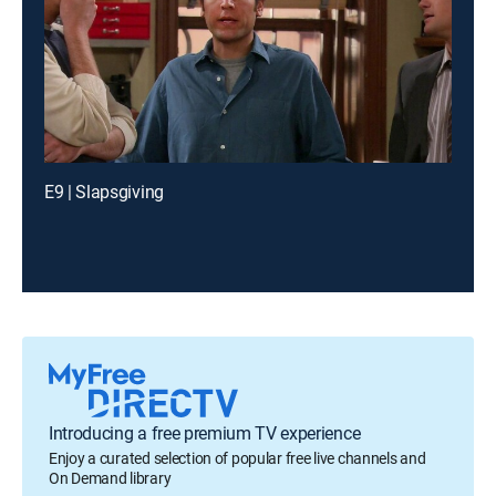
E9 | Slapsgiving
Introducing a free premium TV experience
Enjoy a curated selection of popular free live channels and
On Demand library