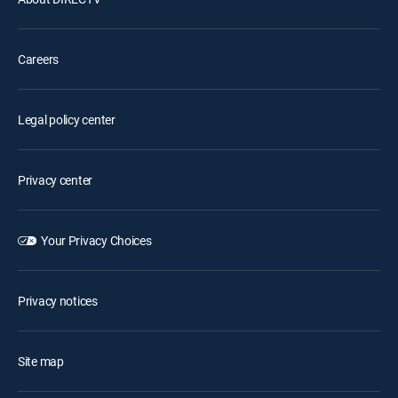
Careers
Legal policy center
Privacy center
Your Privacy Choices
Privacy notices
Site map