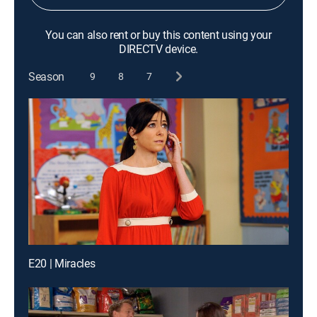
You can also rent or buy this content using your
DIRECTV device.
Season
9
8
7
E20 | Miracles