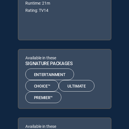
Runtime: 21m
Rating: TV14
Available in these
SIGNATURE PACKAGES
ENTERTAINMENT
CHOICE™
ULTIMATE
PREMIER™
Available in these