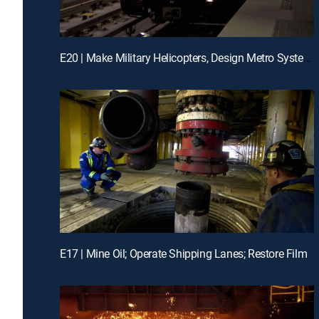
E20 | Make Military Helicopters, Design Metro Systems, Engineer Artificial Reefs
E17 | Mine Oil; Operate Shipping Lanes; Restore Film