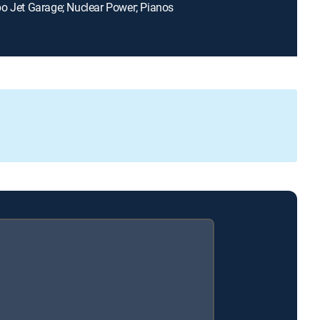
o Jet Garage; Nuclear Power; Pianos