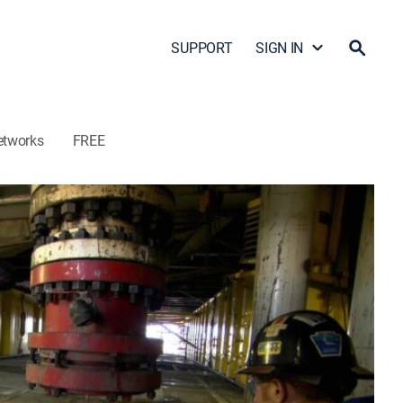
SUPPORT
SIGN IN
etworks
FREE