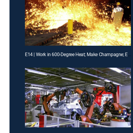
E14 | Work in 600-Degree Heat; Make Champagne; Expand Ports