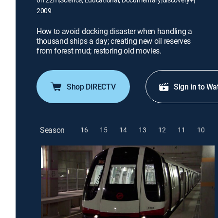
2009
How to avoid docking disaster when handling a
thousand ships a day; creating new oil reserves
from forest mud; restoring old movies.
Shop DIRECTV
Sign in to Wa
Season
16
15
14
13
12
11
10