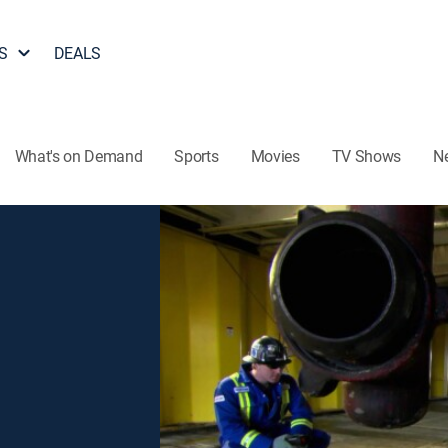
S
DEALS
What's on Demand
Sports
Movies
TV Shows
N