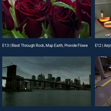
E13 | Blast Through Rock, Map Earth, Provide Flowers Year-Round