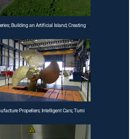
E18 | Batteries; Building an Artificial Island; Creating Perfumes
E15 | Manufacture Propellers; Intelligent Cars; Turning Metal Into Magnets