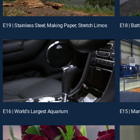
E19 | Stainless Steel; Making Paper; Stretch Limos
E16 | World's Largest Aquarium