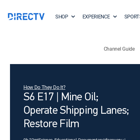
SHOP
EXPERIENCE
SPORT
Channel Guide
How Do They Do It?
S6 E17 | Mine Oil;
Operate Shipping Lanes;
Restore Film
0h 22m
|
Science, Educational, Documentary
|
discovery+
|