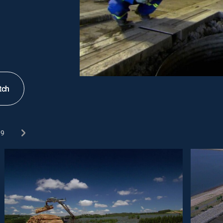
tch
9