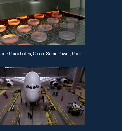
E12 | Airplane Parachutes; Create Solar Power; Photochromic Lenses