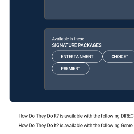
Available in these
SIGNATURE PACKAGES
ENTERTAINMENT
CHOICE™
PREMIER™
How Do They Do It? is available with the following D
How Do They Do It? is available with the following Genr