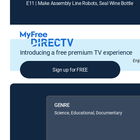
E11 | Make Assembly Line Robots, Seal Wine Bottles, Desalinatize Sea Water
Introducing a free premium TV experience
Enj
Sign up for FREE
GENRE
Science, Educational, Documentary