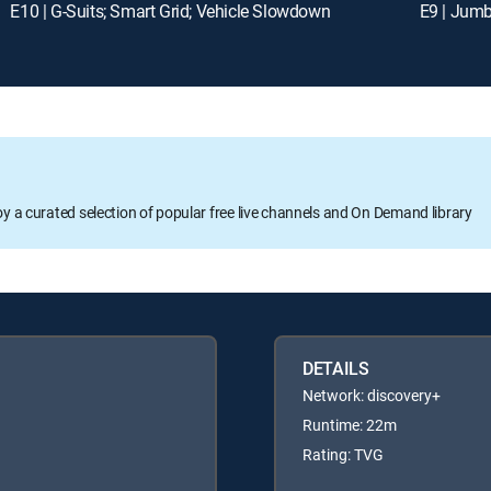
E10 | G-Suits; Smart Grid; Vehicle Slowdown
E9 | Jumb
oy a curated selection of popular free live channels and On Demand library
DETAILS
Network: discovery+
Runtime: 22m
Rating: TVG