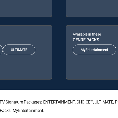
Available in these
GENRE PACKS
ULTIMATE
MyEntertainment
IRECTV Signature Packages: ENTERTAINMENT, CHOICE™, ULTIMATE, 
e Packs: MyEntertainment.