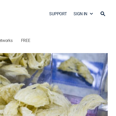
SUPPORT
SIGN IN
etworks
FREE