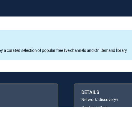
oy a curated selection of popular free live channels and On Demand library
DETAILS
Network: discovery+
Runtime: 21m
Rating: TVPG