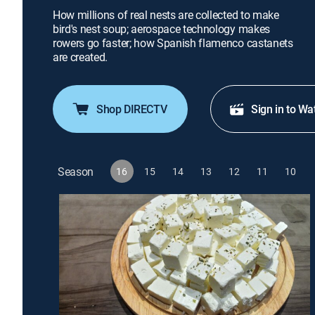
How millions of real nests are collected to make
bird's nest soup; aerospace technology makes
rowers go faster; how Spanish flamenco castanets
are created.
Shop DIRECTV
Sign in to Wa
Season
16
15
14
13
12
11
10