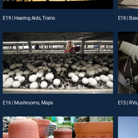
E19 | Hearing Aids, Trains
E18 | Bas
E16 | Mushrooms, Maps
E15 | RV