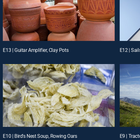
E13 | Guitar Amplifier, Clay Pots
E12 | Sai
E10 | Bird's Nest Soup, Rowing Oars
E9 | Tract