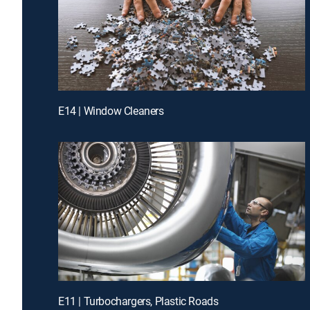
E14 | Window Cleaners
E11 | Turbochargers, Plastic Roads