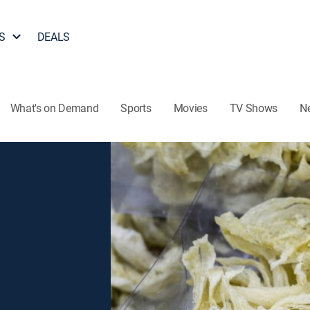
S
DEALS
What's on Demand
Sports
Movies
TV Shows
N