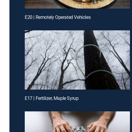
E20 | Remotely Operated Vehicles
E17 | Fertilizer, Maple Syrup