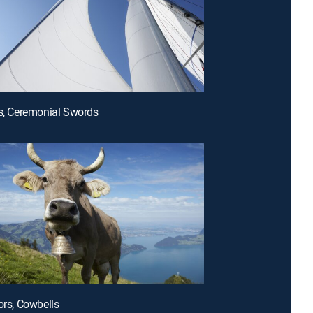
ls, Ceremonial Swords
ors, Cowbells