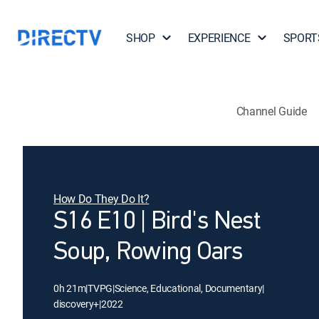
SHOP
EXPERIENCE
SPORT
Channel Guide
How Do They Do It?
S16 E10 | Bird's Nest
Soup, Rowing Oars
0h 21m
|
TVPG
|
Science, Educational, Documentary
|
discovery+
|
2022