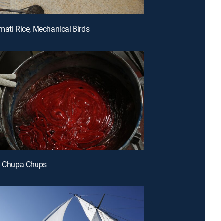
mati Rice, Mechanical Birds
s, Chupa Chups