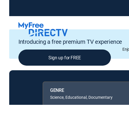
Introducing a free premium TV experience
Enj
Sign up for FREE
GENRE
Science, Educational, Documentary