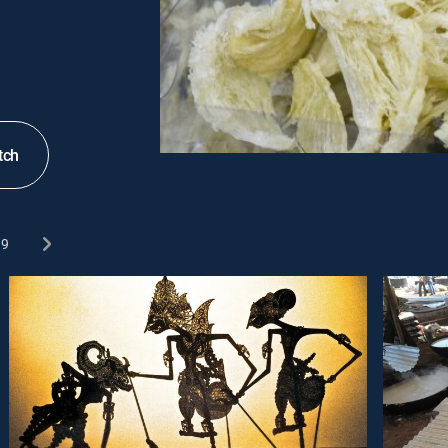
tch
9