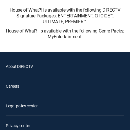
House of What?! is available with the following DIRECTV
Signature Packages: ENTERTAINMENT, CHOICE™,
ULTIMATE, PREMIER™.
House of What?! is available with the following Genre Packs:
MyEntertainment.
About DIRECTV
Careers
Legal policy center
Privacy center