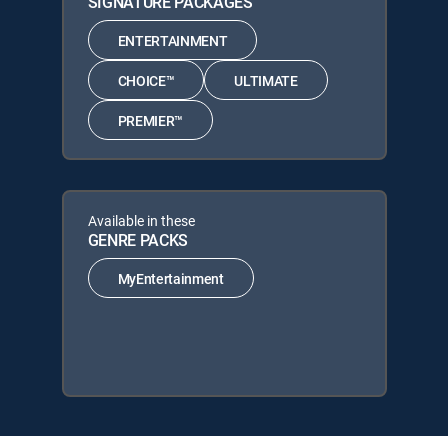
SIGNATURE PACKAGES
ENTERTAINMENT
CHOICE™
ULTIMATE
PREMIER™
Available in these
GENRE PACKS
MyEntertainment