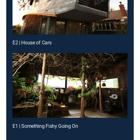
E2 | House of Cars
E1 | Something Fishy Going On