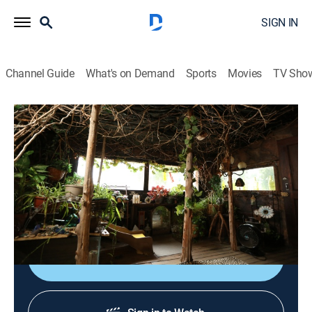
SIGN IN
Channel Guide
What's on Demand
Sports
Movies
TV Sho
House of What?!
S2 E1 | Something Fishy Going On
0h 23m
|
TVPG
|
Environment, House/garden
|
Curiosity Stream
|
2024
Visiting a cool cave house with another life, getting
hooked by an indestructible home and more.
Shop DIRECTV