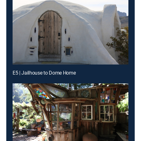
E5 | Jailhouse to Dome Home