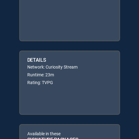
DETAILS
Network: Curiosity Stream
Runtime: 23m
Rating: TVPG
Available in these