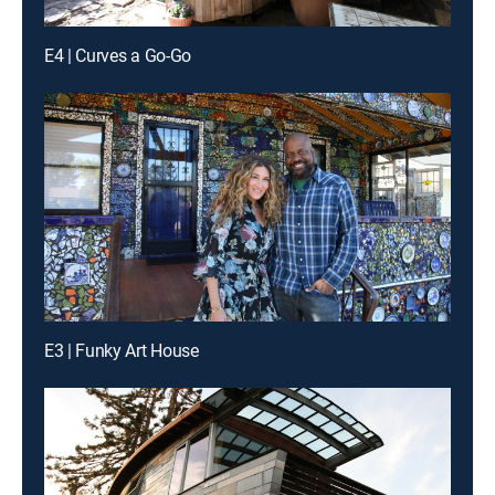
E4 | Curves a Go-Go
E3 | Funky Art House