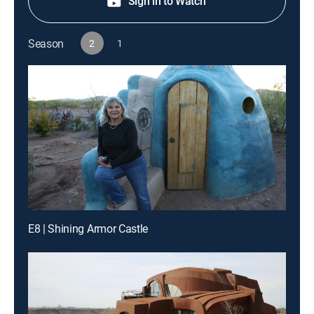
Sign in to Watch
Season
2
1
E8 | Shining Armor Castle