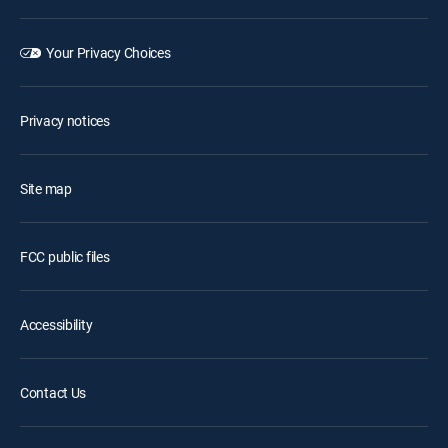
Your Privacy Choices
Privacy notices
Site map
FCC public files
Accessibility
Contact Us