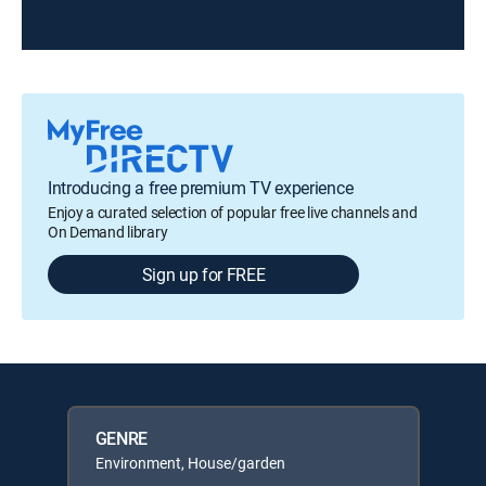
Introducing a free premium TV experience
Enjoy a curated selection of popular free live channels and
On Demand library
Sign up for FREE
GENRE
Environment, House/garden