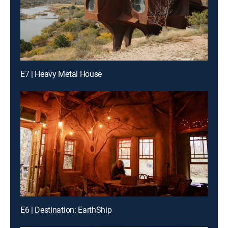
E7 | Heavy Metal House
E6 | Destination: EarthShip