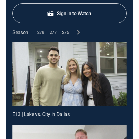
Sign in to Watch
Season
278
277
276
E13 | Lake vs. City in Dallas