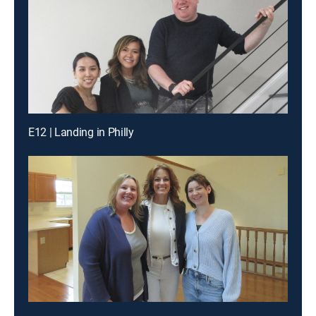
E12 | Landing in Philly