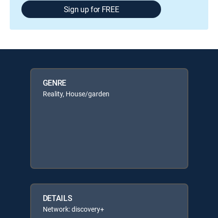
Sign up for FREE
GENRE
Reality, House/garden
DETAILS
Network: discovery+