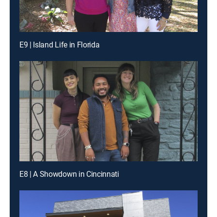
E9 | Island Life in Florida
E8 | A Showdown in Cincinnati