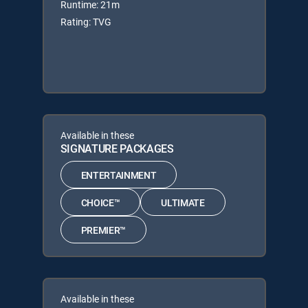
Runtime: 21m
Rating: TVG
Available in these
SIGNATURE PACKAGES
ENTERTAINMENT
CHOICE™
ULTIMATE
PREMIER™
Available in these