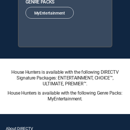
GENRE PACKS
MyEntertainment
House Hunters is available with the following DIRECTV
Signature Packages: ENTERTAINMENT, CHOICE™,
ULTIMATE, PREMIER™.
House Hunters is available with the following Genre Packs:
MyEntertainment.
About DIRECTV