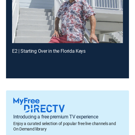
E2 | Starting Over in the Florida Keys
Introducing a free premium TV experience
Enjoy a curated selection of popular free live channels and
On Demand library