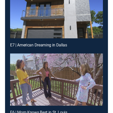
E7 | American Dreaming in Dallas
E6 | Mom Knows Best in St. Louis