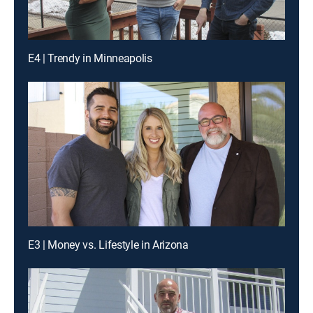
E4 | Trendy in Minneapolis
E3 | Money vs. Lifestyle in Arizona