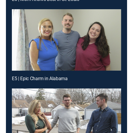
E5 | Epic Charm in Alabama