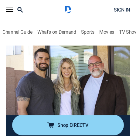
SIGN IN
Channel Guide
What's on Demand
Sports
Movies
TV Sho
House Hunters
S237 E3 | Money vs. Lifestyle in Arizona
0h 21m
|
Reality, House/garden
|
discovery+
|
2023
Newlyweds look to buy their first home in Gilbert, Ariz.;
she's willing to spend more to get a large
Mediterranean so they can grow their family, but since
they're still paying off college debt, he would rather
spend less on a cozy Craftsman.
Shop DIRECTV