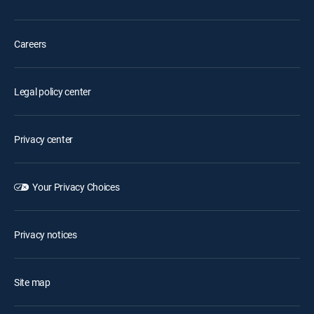
Careers
Legal policy center
Privacy center
Your Privacy Choices
Privacy notices
Site map