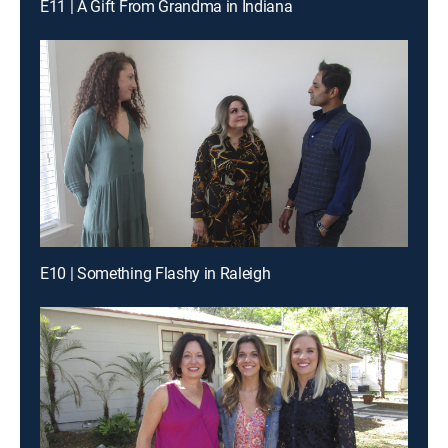
E11 | A Gift From Grandma in Indiana
E10 | Something Flashy in Raleigh