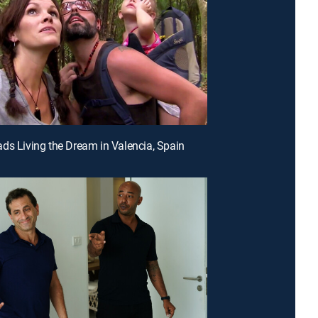
ds Living the Dream in Valencia, Spain