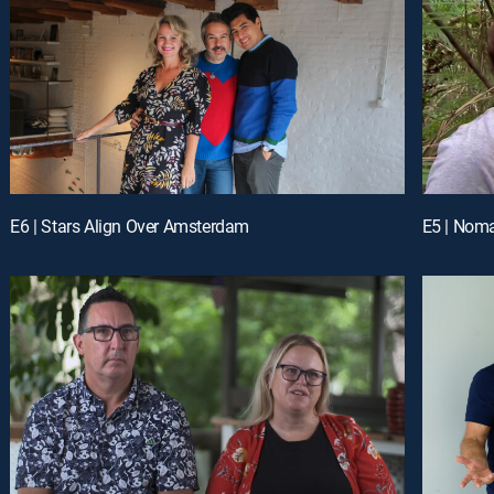
E6 | Stars Align Over Amsterdam
E5 | Noma