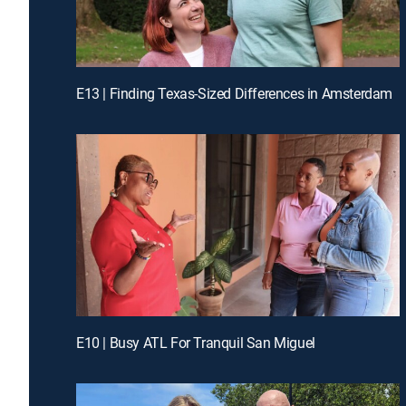
E13 | Finding Texas-Sized Differences in Amsterdam
E10 | Busy ATL For Tranquil San Miguel