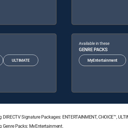
Available in these
GENRE PACKS
ULTIMATE
MyEntertainment
lowing DIRECTV Signature Packages: ENTERTAINMENT, CHOICE™, UL
ing Genre Packs: MyEntertainment.