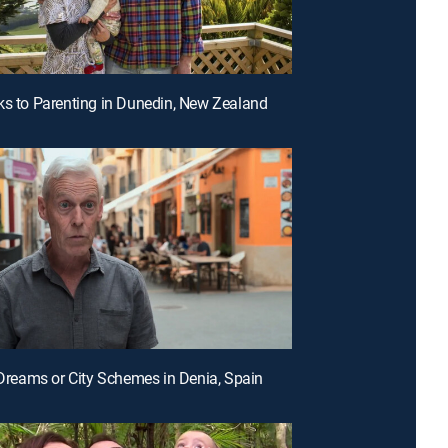
ks to Parenting in Dunedin, New Zealand
a Dreams or City Schemes in Denia, Spain