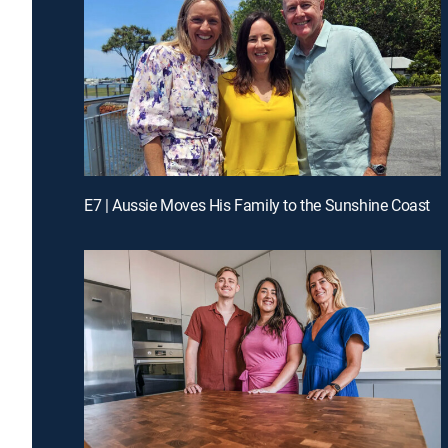
E7 | Aussie Moves His Family to the Sunshine Coast