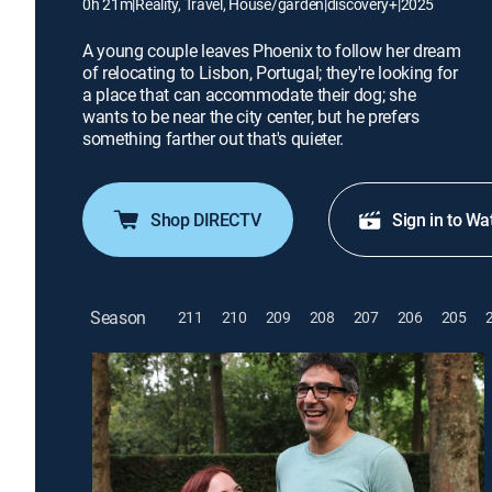
0h 21m
|
Reality, Travel, House/garden
|
discovery+
|
2025
A young couple leaves Phoenix to follow her dream
of relocating to Lisbon, Portugal; they're looking for
a place that can accommodate their dog; she
wants to be near the city center, but he prefers
something farther out that's quieter.
Shop DIRECTV
Sign in to Wa
Season
211
210
209
208
207
206
205