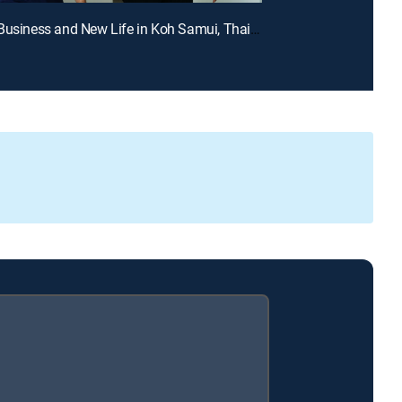
E2 | New Business and New Life in Koh Samui, Thailand