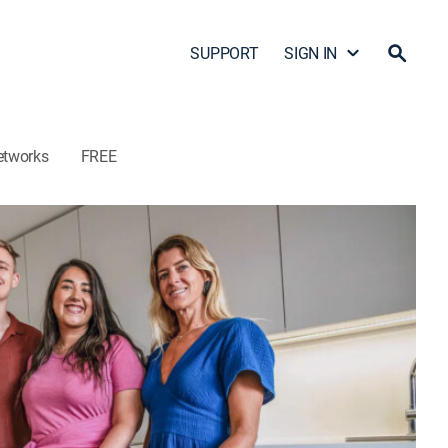
SUPPORT
SIGN IN
etworks
FREE