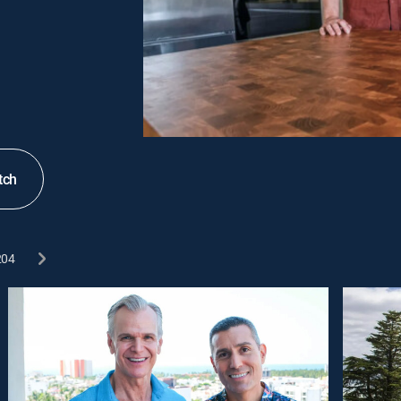
tch
204