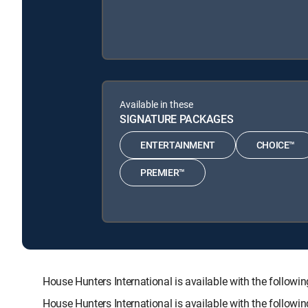
Available in these
SIGNATURE PACKAGES
ENTERTAINMENT
CHOICE™
PREMIER™
House Hunters International is available with the fol
House Hunters International is available with the follow