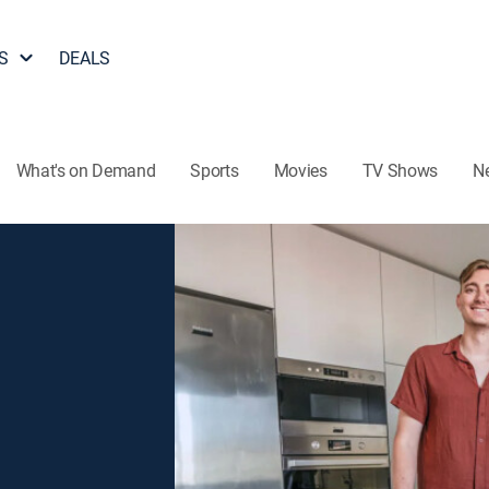
S
DEALS
What's on Demand
Sports
Movies
TV Shows
N