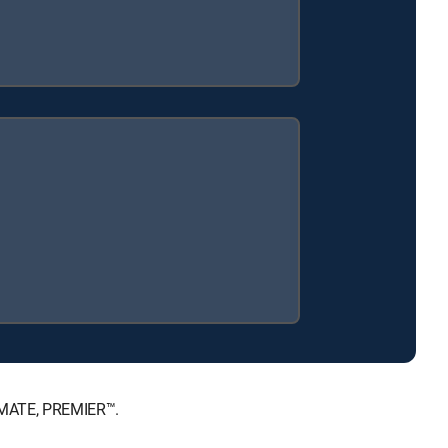
TIMATE, PREMIER™.