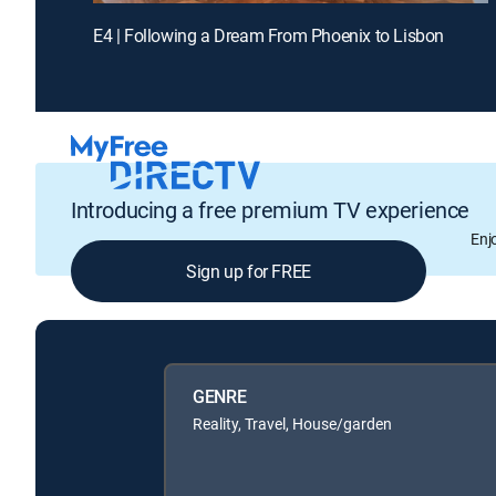
E4 | Following a Dream From Phoenix to Lisbon
Introducing a free premium TV experience
Enj
Sign up for FREE
GENRE
Reality, Travel, House/garden