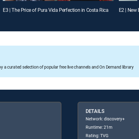
E3 | The Price of Pura Vida Perfection in Costa Rica
oy a curated selection of popular free live channels and On Demand library
DETAILS
Network: discovery+
Runtime: 21m
Rating: TVG