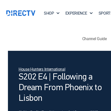
SHOP
EXPERIENCE
SPORT
Channel Guide
House Hunters International
S202 E4 | Following a
Dream From Phoenix to
Lisbon