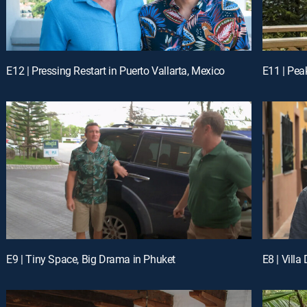
E12 | Pressing Restart in Puerto Vallarta, Mexico
E11 | Pea
E9 | Tiny Space, Big Drama in Phuket
E8 | Vill