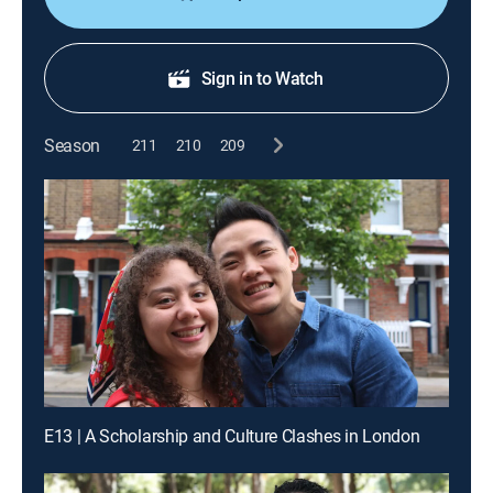
Sign in to Watch
Season
211
210
209
E13 | A Scholarship and Culture Clashes in London