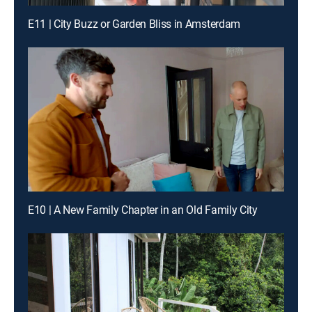
E11 | City Buzz or Garden Bliss in Amsterdam
E10 | A New Family Chapter in an Old Family City