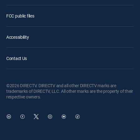
FCC public files
Accessibility
Contact Us
©2026 DIRECTV. DIRECTV and all other DIRECTV marks are
trademarks of DIRECTV, LLC. All other marks are the property of their
respective owners.