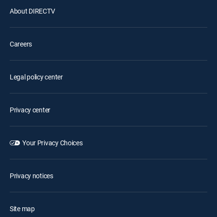
About DIRECTV
Careers
Legal policy center
Privacy center
Your Privacy Choices
Privacy notices
Site map