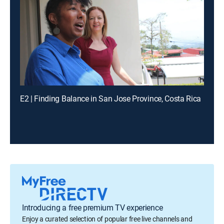
E2 | Finding Balance in San Jose Province, Costa Rica
Introducing a free premium TV experience
Enjoy a curated selection of popular free live channels and