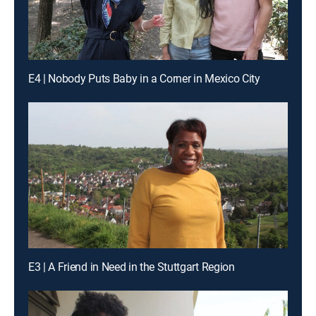
E4 | Nobody Puts Baby in a Corner in Mexico City
E3 | A Friend in Need in the Stuttgart Region