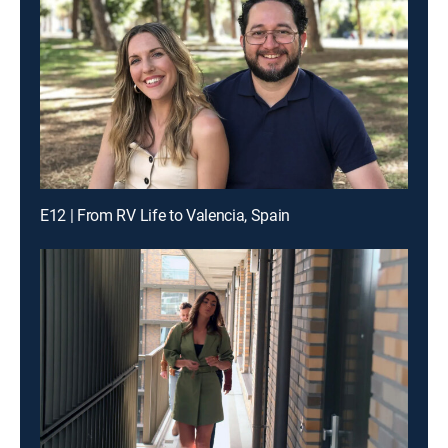
E12 | From RV Life to Valencia, Spain