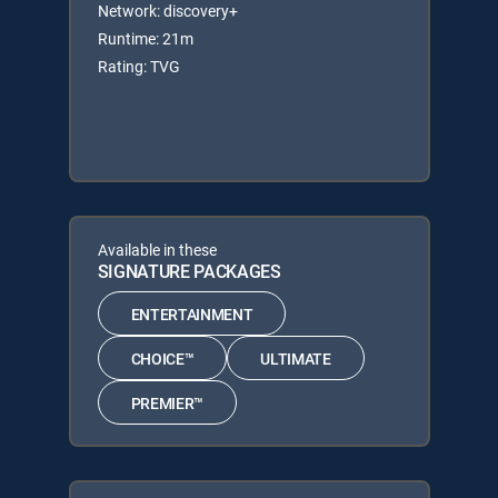
Network: discovery+
Runtime: 21m
Rating: TVG
Available in these
SIGNATURE PACKAGES
ENTERTAINMENT
CHOICE™
ULTIMATE
PREMIER™