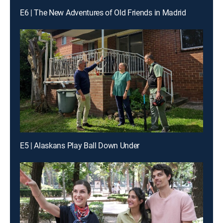
E6 | The New Adventures of Old Friends in Madrid
E5 | Alaskans Play Ball Down Under