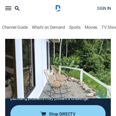
SIGN IN
Channel Guide
What's on Demand
Sports
Movies
TV Sho
House Hunters International
S198 E9 | Brits Buying in the Jungles of
Costa Rica
0h 21m
|
Reality, Travel, House/garden
|
discovery+
|
2025
After globe-trotting for the last four years, a couple
from Manchester, England, looks to put down roots in
Pérez Zeledón, Costa Rica. They're searching for a
starter home, but a lengthy wish list and local
plumbing problems may present a challenge.
Shop DIRECTV