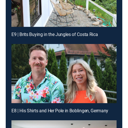
E9 | Brits Buying in the Jungles of Costa Rica
E8 | His Shirts and Her Pole in Boblingen, Germany