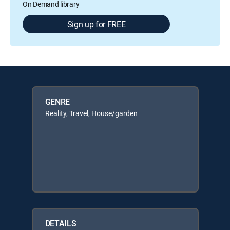
On Demand library
Sign up for FREE
GENRE
Reality, Travel, House/garden
DETAILS