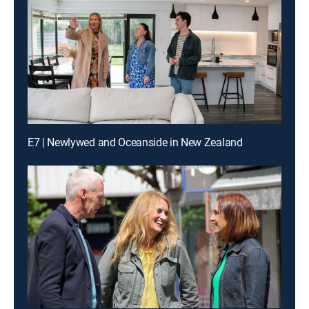
E7 | Newlywed and Oceanside in New Zealand