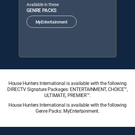
Available in these
GENRE PACKS
MyEntertainment
House Hunters International is available with the following
DIRECTV Signature Packages: ENTERTAINMENT, CHOICE™,
ULTIMATE, PREMIER™.
House Hunters International is available with the following
Genre Packs: MyEntertainment.