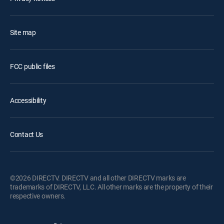
Site map
FCC public files
Accessibility
Contact Us
©2026 DIRECTV. DIRECTV and all other DIRECTV marks are
trademarks of DIRECTV, LLC. All other marks are the property of their
respective owners.