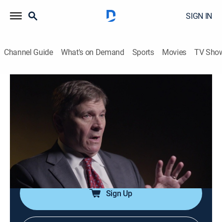
SIGN IN
Channel Guide
What's on Demand
Sports
Movies
TV Sho
Homicide for the Holidays
S5 E5 | Christmas Eve Killing
0h 43m
|
TV14
|
History, Documentary, Crime
|
OXGN
|
Oxygen True Crime
|
2023
After responding to a robbery at a sporting goods store
on Christmas Eve, an Irving, Texas police officer is
gunned down in cold blood.
Sign Up