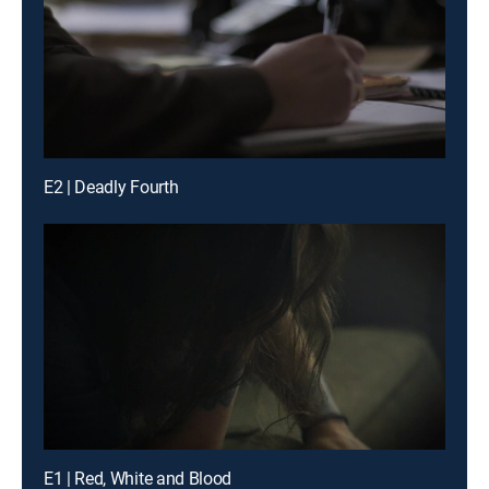
E2 | Deadly Fourth
E1 | Red, White and Blood