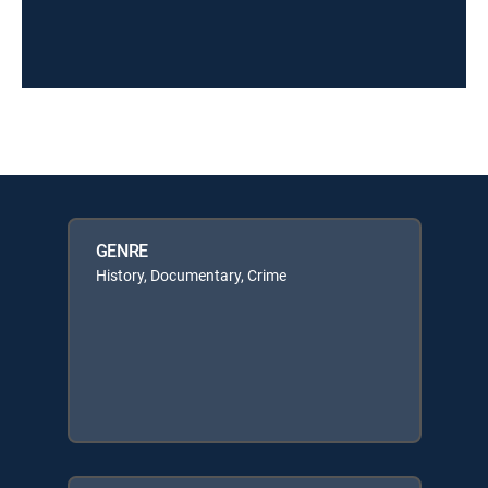
GENRE
History, Documentary, Crime