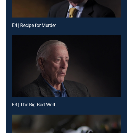
E4 | Recipe for Murder
E3 | The Big Bad Wolf