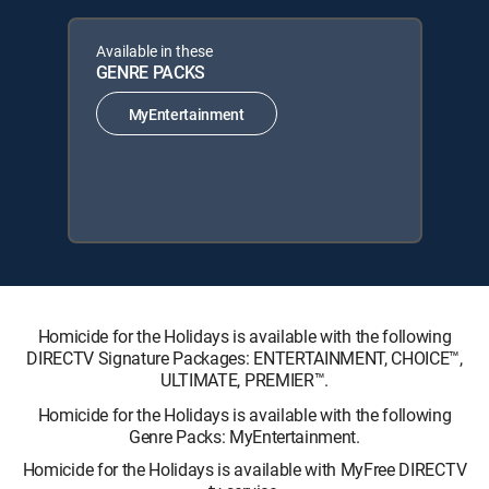
Available in these
GENRE PACKS
MyEntertainment
Homicide for the Holidays is available with the following
DIRECTV Signature Packages: ENTERTAINMENT, CHOICE™,
ULTIMATE, PREMIER™.
Homicide for the Holidays is available with the following
Genre Packs: MyEntertainment.
Homicide for the Holidays is available with MyFree DIRECTV