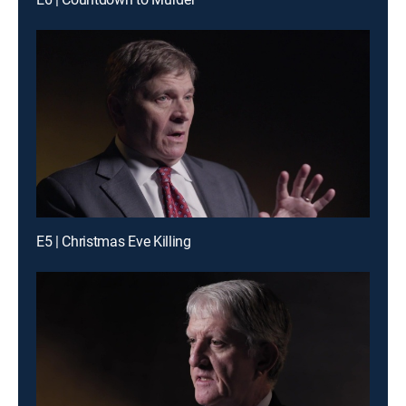
E5 | Christmas Eve Killing