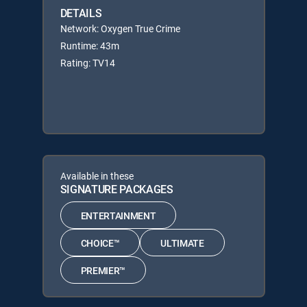
DETAILS
Network: Oxygen True Crime
Runtime: 43m
Rating: TV14
Available in these
SIGNATURE PACKAGES
ENTERTAINMENT
CHOICE™
ULTIMATE
PREMIER™