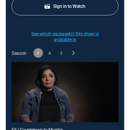
Sign in to Watch
See which package(s) this show is
available in
Season
5
4
3
E6 | Countdown to Murder