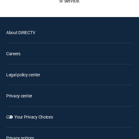
tv service.
About DIRECTV
Careers
Legal policy center
Privacy center
Your Privacy Choices
Privacy notices