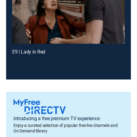
E9 | Lady in Red
Introducing a free premium TV experience
Enjoy a curated selection of popular free live channels and
On Demand library