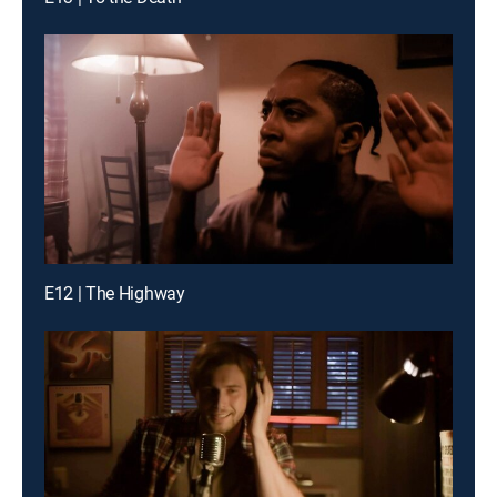
E12 | The Highway