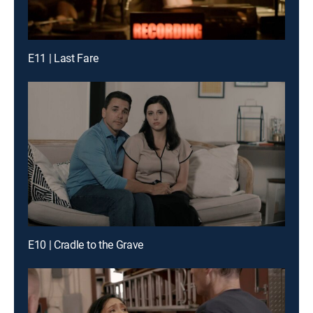
E11 | Last Fare
E10 | Cradle to the Grave