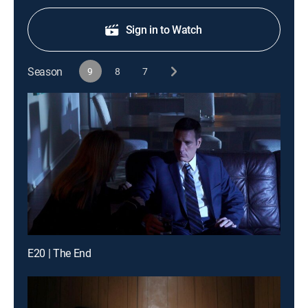
Sign in to Watch
Season
9
8
7
E20 | The End