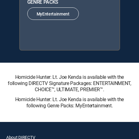
GENRE PACKS
MyEntertainment
Homicide Hunter: Lt. Joe Kenda is available with the
following DIRECTV Signature Packages: ENTERTAINMENT,
CHOICE™, ULTIMATE, PREMIER™.
Homicide Hunter: Lt. Joe Kenda is available with the
following Genre Packs: MyEntertainment.
About DIRECTV