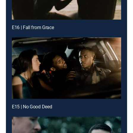
E16 | Fall from Grace
E15 | No Good Deed