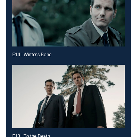
E14 | Winter's Bone
E13 | To the Death