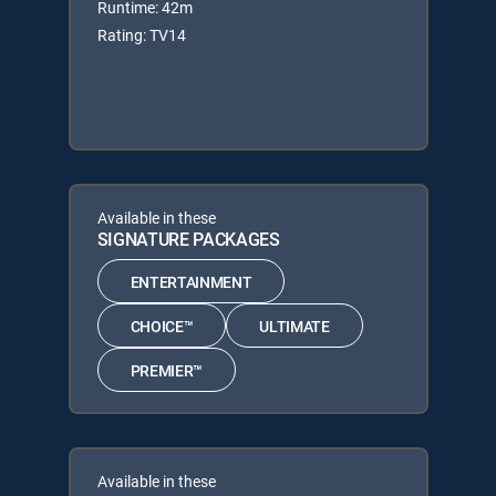
Runtime: 42m
Rating: TV14
Available in these
SIGNATURE PACKAGES
ENTERTAINMENT
CHOICE™
ULTIMATE
PREMIER™
Available in these