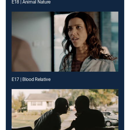
E18 | Animal Nature
E17 | Blood Relative