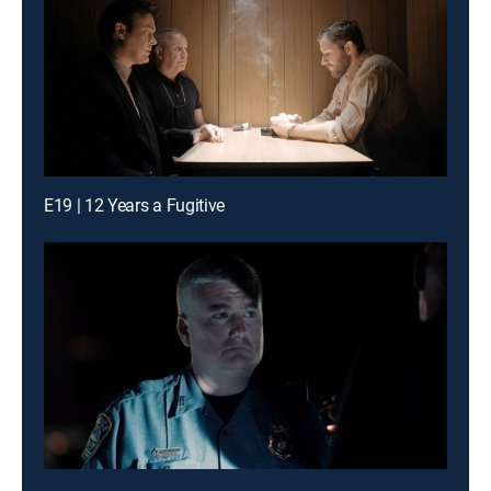
E19 | 12 Years a Fugitive