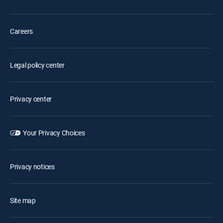
Careers
Legal policy center
Privacy center
Your Privacy Choices
Privacy notices
Site map