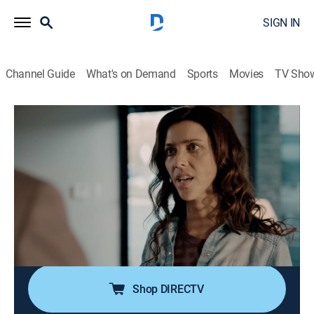
SIGN IN
Channel Guide
What's on Demand
Sports
Movies
TV Sho
Homicide Hunter: Lt. Joe Kenda
S9 E17 | Blood Relative
0h 42m
|
TV14
|
Documentary, Crime
|
discovery+
|
2020
After a father is found shot in front of his home, Kenda
uncovers a vengeful motive behind a deadly family
feud; a church turns into a house of horrors as officers
face a life-or-death decision when confronted by a
knife-wielding psychopath.
Shop DIRECTV