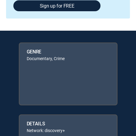
Sign up for FREE
GENRE
Documentary, Crime
DETAILS
Network: discovery+