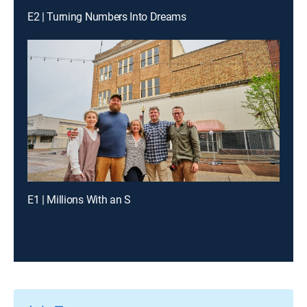
E2 | Turning Numbers Into Dreams
E1 | Millions With an S