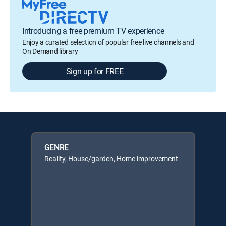
Introducing a free premium TV experience
Enjoy a curated selection of popular free live channels and
On Demand library
Sign up for FREE
GENRE
Reality, House/garden, Home improvement