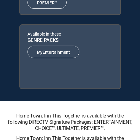
PREMIER™
Available in these
GENRE PACKS
MyEntertainment
Home Town: Inn This Together is available with the
following DIRECTV Signature Packages: ENTERTAINMENT,
CHOICE™, ULTIMATE, PREMIER™.
Home Town: Inn This Together is available with the