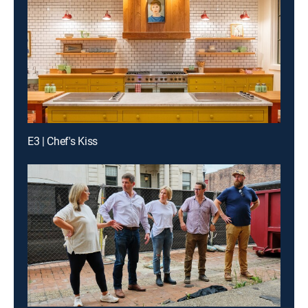
E3 | Chef's Kiss