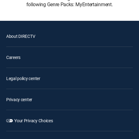
following Genre Packs: MyEntertainment.
About DIRECTV
Careers
Legal policy center
Privacy center
Your Privacy Choices