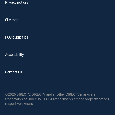
Privacy notices
Site map
FCC public files
Accessibility
Contact Us
©2026 DIRECTV. DIRECTV and all other DIRECTV marks are
trademarks of DIRECTV, LLC. All other marks are the property of their
respective owners.