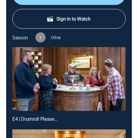
Sign in to Watch
Season
1
Other
E4 | Drumroll Please...