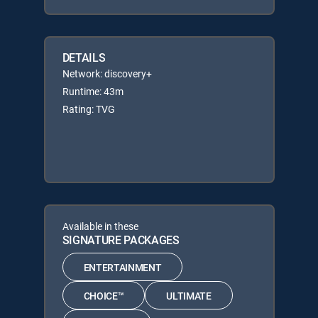
DETAILS
Network: discovery+
Runtime: 43m
Rating: TVG
Available in these
SIGNATURE PACKAGES
ENTERTAINMENT
CHOICE™
ULTIMATE