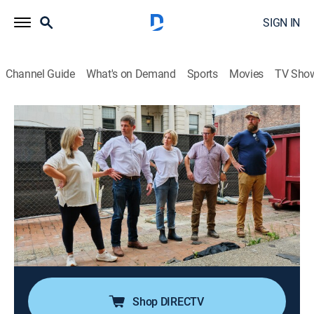
SIGN IN
Channel Guide
What's on Demand
Sports
Movies
TV Sho
Home Town: Inn This Together
S1 E2 | Turning Numbers Into Dreams
0h 43m
|
Reality, House/garden, Home improvement
|
discovery+
|
2026
Ben and Erin help their friends open the first public
retail space in the hotel, Scotsman Company; tensions
rise as money's tight with a big loan delayed, but a
newly discovered space offers hope if they can agree
on how to use it.
Shop DIRECTV