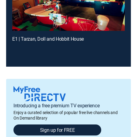
E1 | Tarzan, Doll and Hobbit House
Introducing a free premium TV experience
Enjoy a curated selection of popular free live channels and
On Demand library
Sign up for FREE