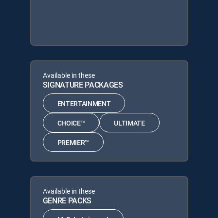
Available in these
SIGNATURE PACKAGES
ENTERTAINMENT
CHOICE™
ULTIMATE
PREMIER™
Available in these
GENRE PACKS