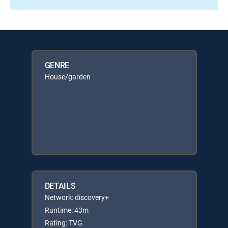
GENRE
House/garden
DETAILS
Network: discovery+
Runtime: 43m
Rating: TVG