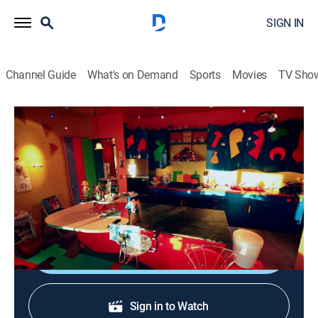
SIGN IN
Channel Guide
What's on Demand
Sports
Movies
TV Sho
Home Strange Home
S2 E1 | Tarzan, Doll and Hobbit House
0h 43m
|
House/garden
|
discovery+
|
2013
Tarzan's cave; a technicolor apartment in New York; a
Puerto Rico inn with a 17th century design.
Shop DIRECTV
Sign in to Watch