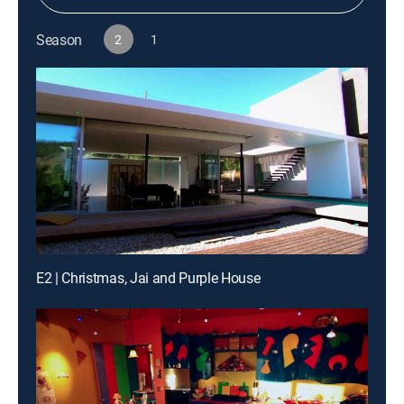
Season
2
1
E2 | Christmas, Jai and Purple House