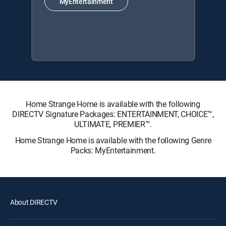
MyEntertainment
Home Strange Home is available with the following
DIRECTV Signature Packages: ENTERTAINMENT, CHOICE™,
ULTIMATE, PREMIER™.
Home Strange Home is available with the following Genre
Packs: MyEntertainment.
About DIRECTV