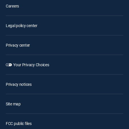
Careers
Legal policy center
Privacy center
Your Privacy Choices
Privacy notices
Site map
FCC public files