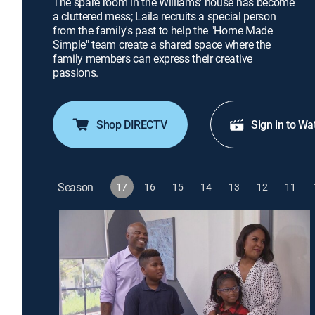
The spare room in the Williams' house has become
a cluttered mess; Laila recruits a special person
from the family's past to help the "Home Made
Simple" team create a shared space where the
family members can express their creative
passions.
Shop DIRECTV
Sign in to Wa
Season
17
16
15
14
13
12
11