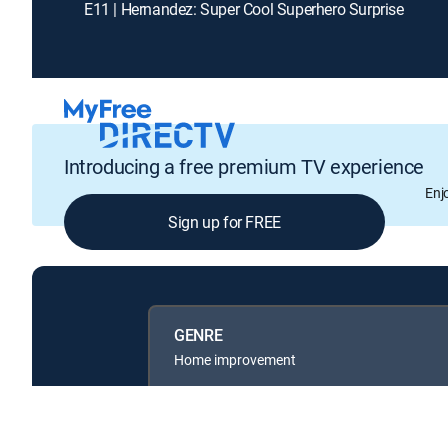
E11 | Hernandez: Super Cool Superhero Surprise
Introducing a free premium TV experience
Enj
Sign up for FREE
GENRE
Home improvement