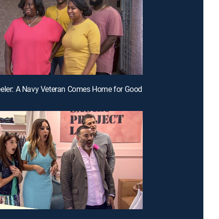
eeler: A Navy Veteran Comes Home for Good