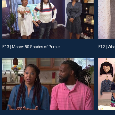
E13 | Moore: 50 Shades of Purple
E12 | Wh