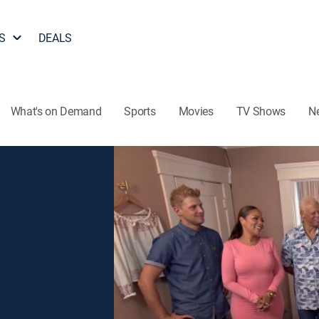
S
DEALS
What's on Demand
Sports
Movies
TV Shows
N