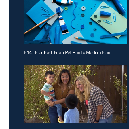
E14 | Bradford: From Pet Hair to Modern Flair