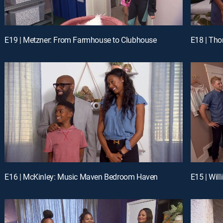
E19 | Metzner: From Farmhouse to Clubhouse
E18 | Th
E16 | McKinley: Music Maven Bedroom Haven
E15 | Wil