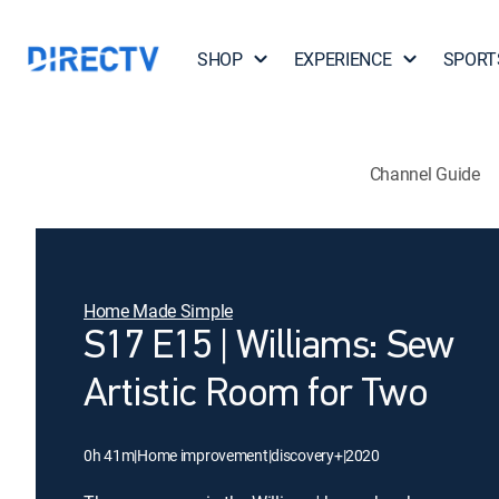
SHOP
EXPERIENCE
SPORT
Channel Guide
Home Made Simple
S17 E15 | Williams: Sew
Artistic Room for Two
0h 41m
|
Home improvement
|
discovery+
|
2020