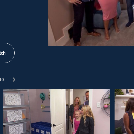
tch
10