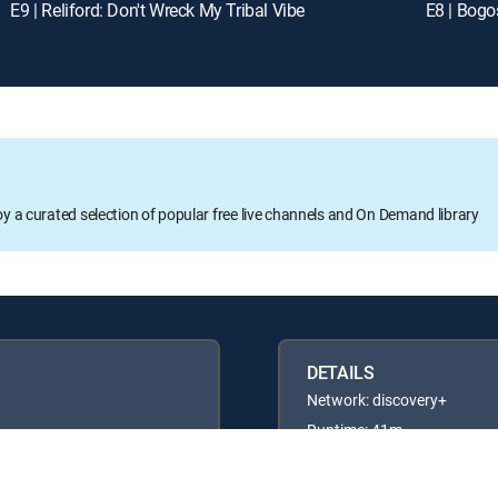
E9 | Reliford: Don't Wreck My Tribal Vibe
E8 | Bog
oy a curated selection of popular free live channels and On Demand library
DETAILS
Network: discovery+
Runtime: 41m
Rating: TVG