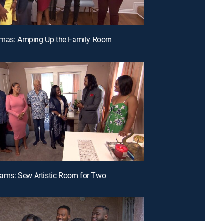
omas: Amping Up the Family Room
liams: Sew Artistic Room for Two