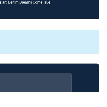
osian: Denim Dreams Come True