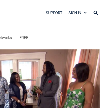
SUPPORT
SIGN IN
etworks
FREE