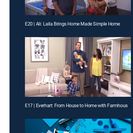
E20 | Ali: Laila Brings Home Made Simple Home
E17 | Everhart: From House to Home with Farmhouse Flair!