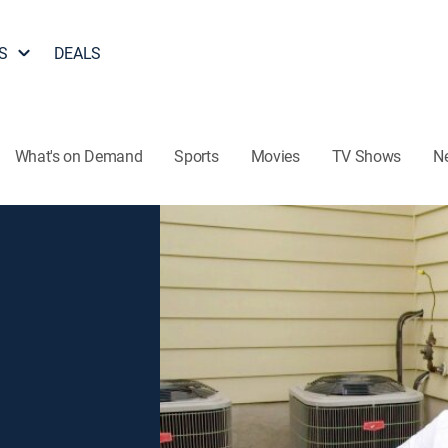
S
DEALS
What's on Demand
Sports
Movies
TV Shows
N