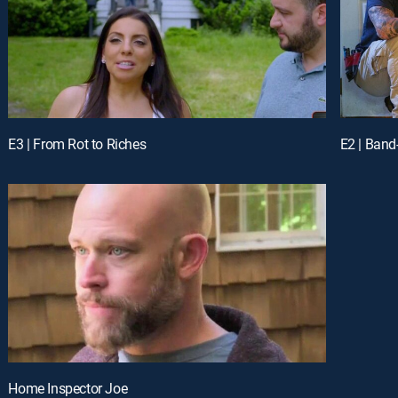
E3 | From Rot to Riches
E2 | Band
Home Inspector Joe