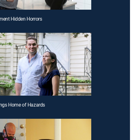
ment Hidden Horrors
ings Home of Hazards