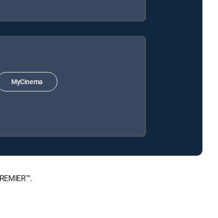
MyCinema
PREMIER™.