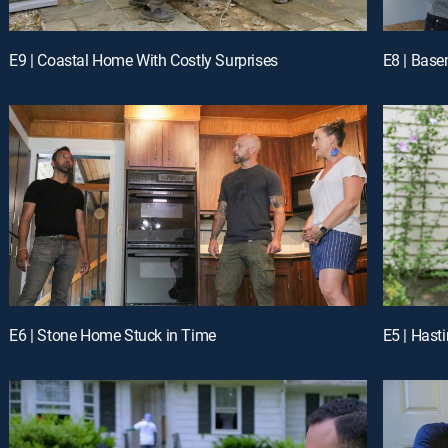
E9 | Coastal Home With Costly Surprises
E8 | Base
E6 | Stone Home Stuck in Time
E5 | Hast