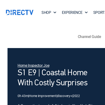
SHOP
EXPERIENCE
SPORT
Channel Guide
Home Inspector Joe
S1 E9 | Coastal Home
With Costly Surprises
0h 43m
|
Home improvement
|
discovery+
|
2022