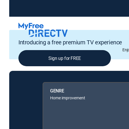
Introducing a free premium TV experience
Enj
Sign up for FREE
GENRE
Home improvement