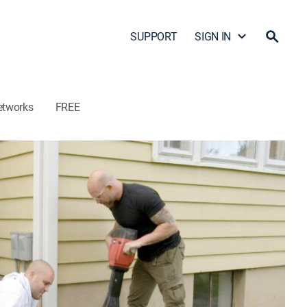
SUPPORT
SIGN IN
etworks
FREE