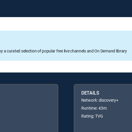
oy a curated selection of popular free live channels and On Demand library
DETAILS
Network: discovery+
Runtime: 43m
Rating: TVG