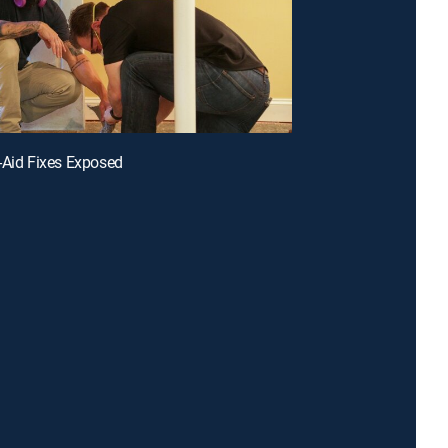
-Aid Fixes Exposed