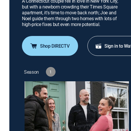
A Connecticut couple fell in love in New York City,
but with a newborn crowding their Times Square
apartment, it's time to move back north; Joe and
Noel guide them through two homes with lots of
high-price fixes but even more potential.
Shop DIRECTV
Sign in to Wa
Season
1