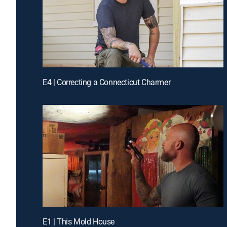
E4 | Correcting a Connecticut Charmer
E1 | This Mold House