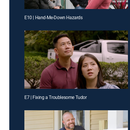
E10 | Hand-Me-Down Hazards
E7 | Fixing a Troublesome Tudor