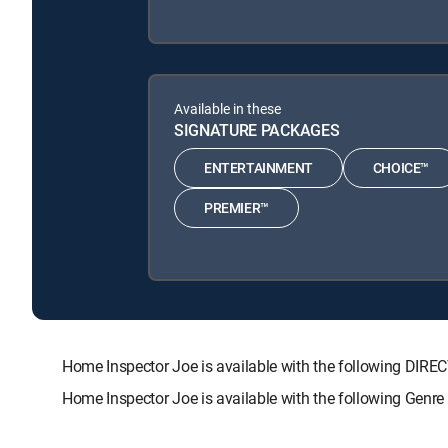
Available in these
SIGNATURE PACKAGES
ENTERTAINMENT
CHOICE™
PREMIER™
Home Inspector Joe is available with the following D
Home Inspector Joe is available with the following Gen