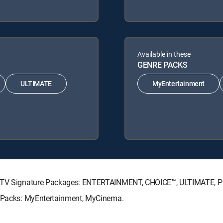
Available in these
GENRE PACKS
ULTIMATE
MyEntertainment
IRECTV Signature Packages: ENTERTAINMENT, CHOICE™, ULTIMATE, 
re Packs: MyEntertainment, MyCinema.