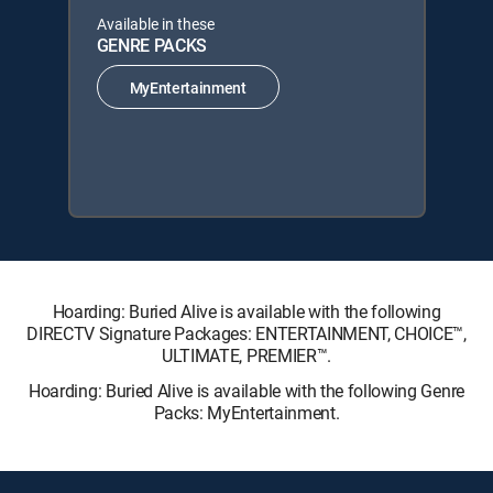
Available in these
GENRE PACKS
MyEntertainment
Hoarding: Buried Alive is available with the following
DIRECTV Signature Packages: ENTERTAINMENT, CHOICE™,
ULTIMATE, PREMIER™.
Hoarding: Buried Alive is available with the following Genre
Packs: MyEntertainment.