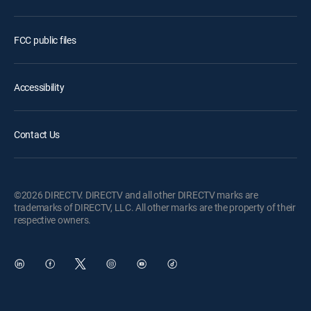
FCC public files
Accessibility
Contact Us
©2026 DIRECTV. DIRECTV and all other DIRECTV marks are
trademarks of DIRECTV, LLC. All other marks are the property of their
respective owners.