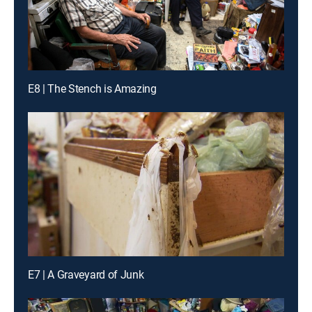
E8 | The Stench is Amazing
E7 | A Graveyard of Junk