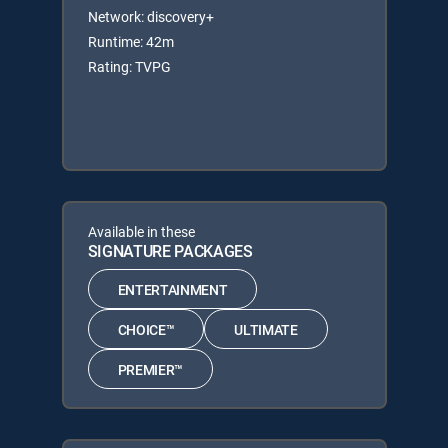
Network: discovery+
Runtime: 42m
Rating: TVPG
Available in these
SIGNATURE PACKAGES
ENTERTAINMENT
CHOICE™
ULTIMATE
PREMIER™