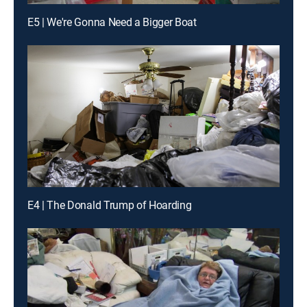
E5 | We're Gonna Need a Bigger Boat
E4 | The Donald Trump of Hoarding