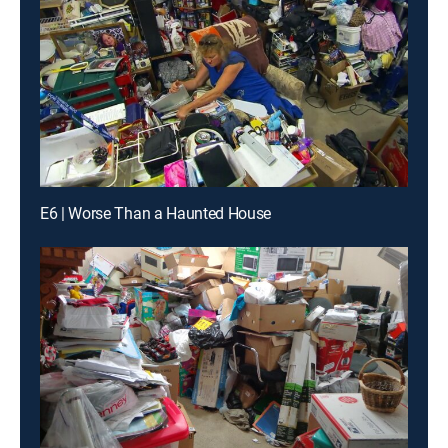
E6 | Worse Than a Haunted House