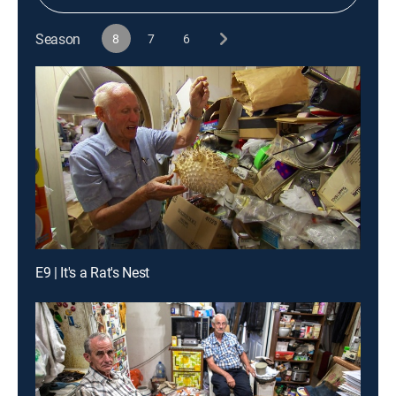
Season
8
7
6
E9 | It's a Rat's Nest