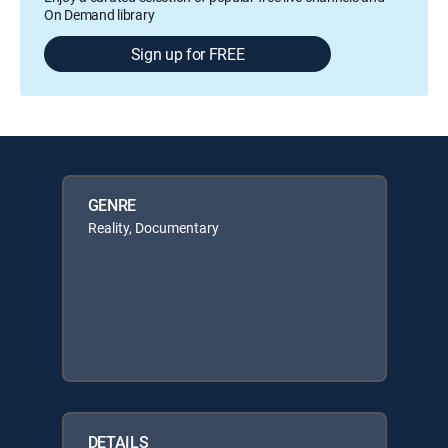
On Demand library
Sign up for FREE
GENRE
Reality, Documentary
DETAILS