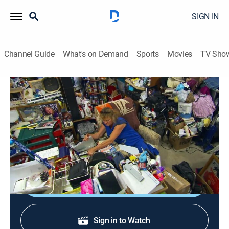
SIGN IN
Channel Guide
What's on Demand
Sports
Movies
TV Sho
Hoarding: Buried Alive
S8 E6 | Worse Than a Haunted House
0h 42m
|
TVPG
|
Reality, Documentary
|
discovery+
|
2014
A mother's battling with hoarding discovers her own
daughter's compulsion; a family's unity at risk.
Shop DIRECTV
Sign in to Watch