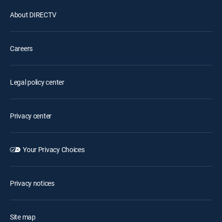
About DIRECTV
Careers
Legal policy center
Privacy center
Your Privacy Choices
Privacy notices
Site map