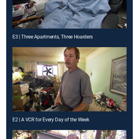
E3 | Three Apartments, Three Hoarders
E2 | A VCR for Every Day of the Week