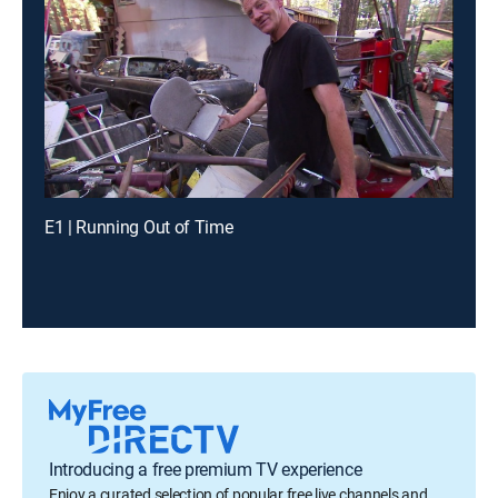
E1 | Running Out of Time
Introducing a free premium TV experience
Enjoy a curated selection of popular free live channels and