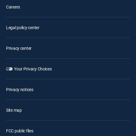
Careers
Legal policy center
Privacy center
Your Privacy Choices
Privacy notices
Site map
FCC public files