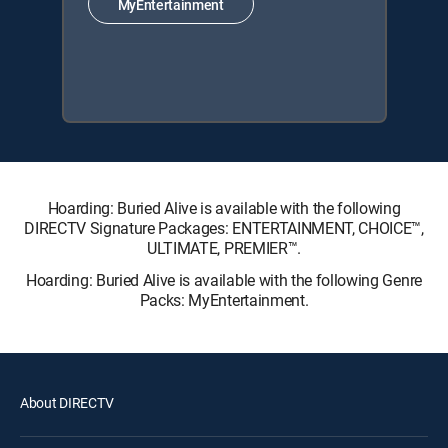
MyEntertainment
Hoarding: Buried Alive is available with the following
DIRECTV Signature Packages: ENTERTAINMENT, CHOICE™,
ULTIMATE, PREMIER™.
Hoarding: Buried Alive is available with the following Genre
Packs: MyEntertainment.
About DIRECTV