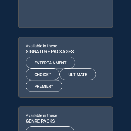
Available in these
SIGNATURE PACKAGES
ENTERTAINMENT
CHOICE™
ULTIMATE
PREMIER™
Available in these
GENRE PACKS