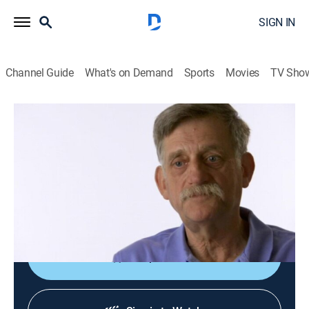
SIGN IN
Channel Guide
What's on Demand
Sports
Movies
TV Sho
Hoarding: Buried Alive
S2 E7 | The Scariest Place on Earth
0h 43m
|
TVPG
|
Reality, Documentary
|
discovery+
|
2010
Michael has six weeks to clean his house, or he will go
to jail; a motivational speaker can not manage her
own life.
Shop DIRECTV