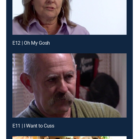
E12 | Oh My Gosh
E11 | I Want to Cuss