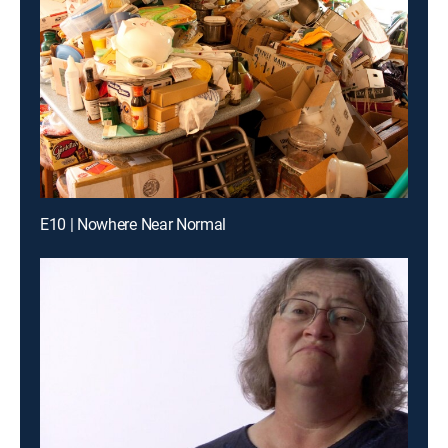
E10 | Nowhere Near Normal