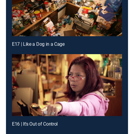
E17 | Like a Dog in a Cage
E16 | It's Out of Control