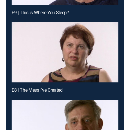
E9 | This is Where You Sleep?
E8 | The Mess I've Created