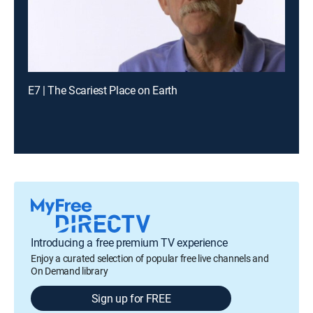
E7 | The Scariest Place on Earth
Introducing a free premium TV experience
Enjoy a curated selection of popular free live channels and
On Demand library
Sign up for FREE