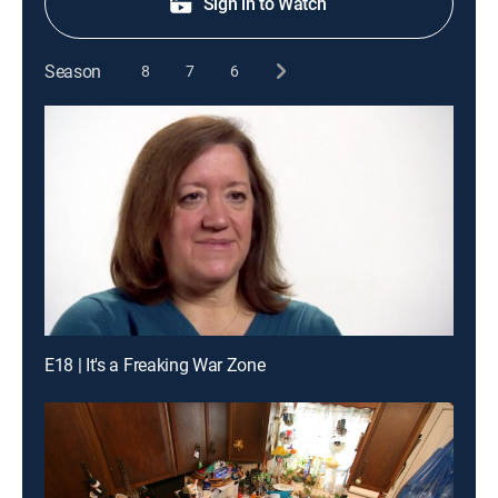
Sign in to Watch
Season
8
7
6
E18 | It's a Freaking War Zone