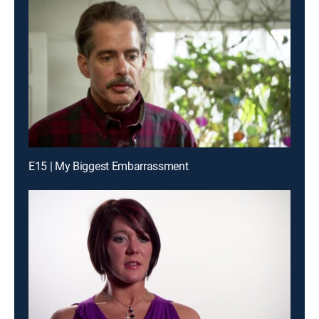
E15 | My Biggest Embarrassment