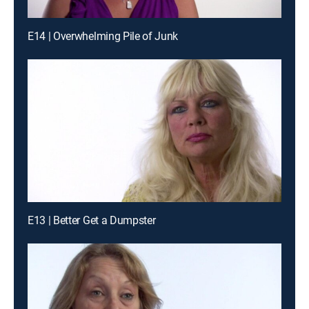
E14 | Overwhelming Pile of Junk
E13 | Better Get a Dumpster