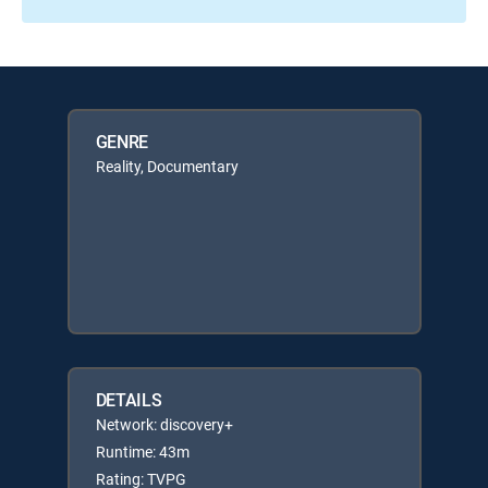
GENRE
Reality, Documentary
DETAILS
Network: discovery+
Runtime: 43m
Rating: TVPG