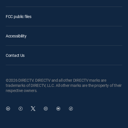
FCC public files
Accessibility
Contact Us
©2026 DIRECTV. DIRECTV and all other DIRECTV marks are
trademarks of DIRECTV, LLC. All other marks are the property of their
respective owners.