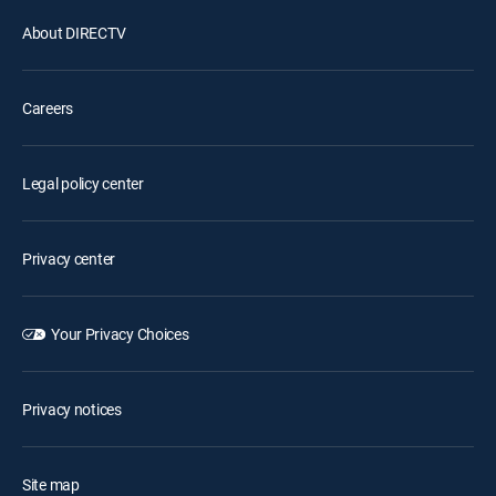
About DIRECTV
Careers
Legal policy center
Privacy center
Your Privacy Choices
Privacy notices
Site map