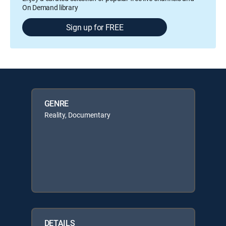
On Demand library
Sign up for FREE
GENRE
Reality, Documentary
DETAILS