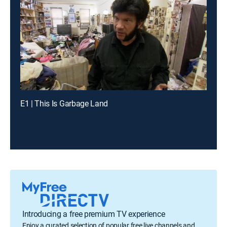
E1 | This Is Garbage Land
Introducing a free premium TV experience
Enjoy a curated selection of popular free live channels and