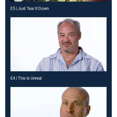
E5 | Just Tear It Down
E4 | This Is Unreal