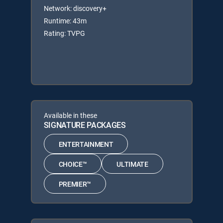
Network: discovery+
Runtime: 43m
Rating: TVPG
Available in these
SIGNATURE PACKAGES
ENTERTAINMENT
CHOICE™
ULTIMATE
PREMIER™