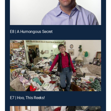
E8 | A Humongous Secret
E7 | Hoo, This Reeks!