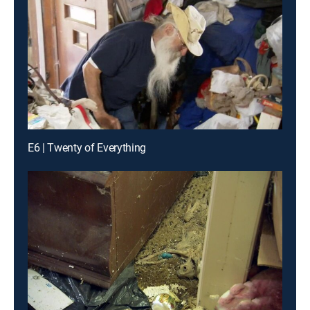
E6 | Twenty of Everything