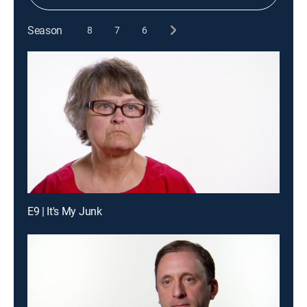
Season
8
7
6
E9 | It's My Junk