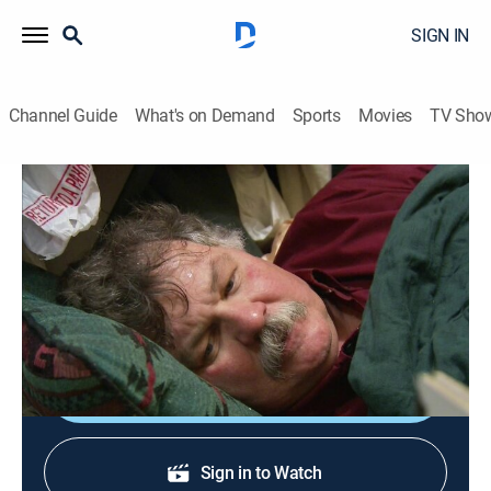
SIGN IN
Channel Guide
What's on Demand
Sports
Movies
TV Sho
Hoarding: Buried Alive
S5 E2 | As Bad as It Gets
0h 43m
|
TVPG
|
Reality, Documentary
|
discovery+
|
2012
Randy is being forced to leave the apartment he has
lived in for more than 20 years.
Shop DIRECTV
Sign in to Watch