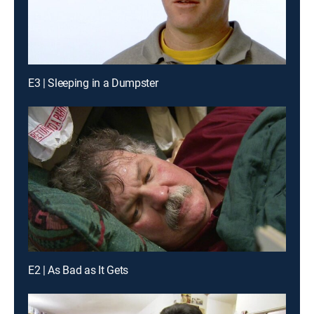
E3 | Sleeping in a Dumpster
E2 | As Bad as It Gets