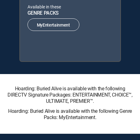
Available in these
GENRE PACKS
MyEntertainment
Hoarding: Buried Alive is available with the following
DIRECTV Signature Packages: ENTERTAINMENT, CHOICE™,
ULTIMATE, PREMIER™.
Hoarding: Buried Alive is available with the following Genre
Packs: MyEntertainment.