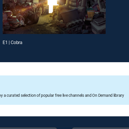
E1 | Cobra
oy a curated selection of popular free live channels and On Demand library