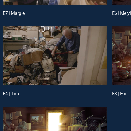
E7 | Margie
E6 | Meryl
E4 | Tim
E3 | Eric