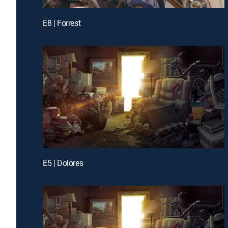
E8 | Forrest
E5 | Dolores