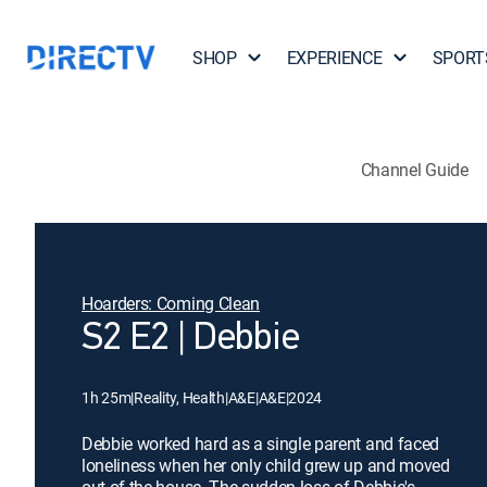
SHOP
EXPERIENCE
SPORT
Channel Guide
Hoarders: Coming Clean
S2 E2 | Debbie
1h 25m
|
Reality, Health
|
A&E
|
A&E
|
2024
Debbie worked hard as a single parent and faced
loneliness when her only child grew up and moved