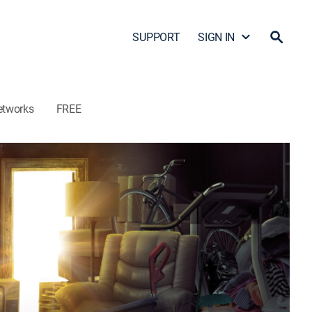
SUPPORT
SIGN IN
etworks
FREE