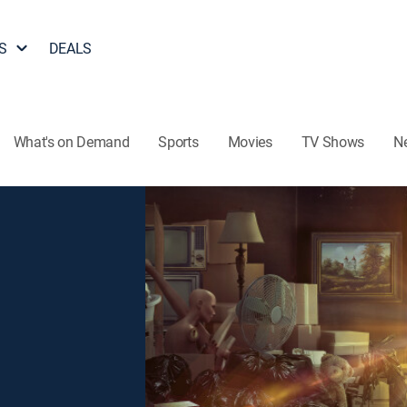
S
DEALS
What's on Demand
Sports
Movies
TV Shows
N