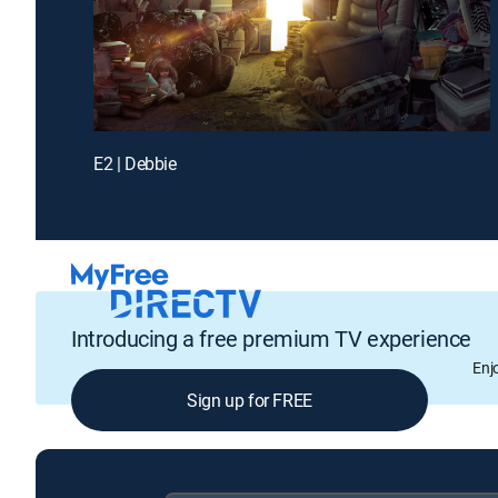
E2 | Debbie
Introducing a free premium TV experience
Enj
Sign up for FREE