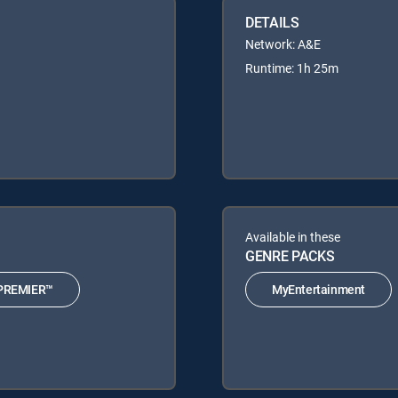
DETAILS
Network: A&E
Runtime: 1h 25m
Available in these
GENRE PACKS
PREMIER™
MyEntertainment