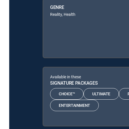
GENRE
Reality, Health
Available in these
SIGNATURE PACKAGES
CHOICE™
ULTIMATE
ENTERTAINMENT