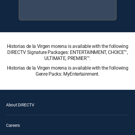
Historias de la Virgen morena is available with the following
DIRECTV Signature Packages: ENTERTAINMENT, CHOICE™,
ULTIMATE, PREMIER™.
Historias de la Virgen morena is available with the following
Genre Packs: MyEntertainment.
About DIRECTV
Careers