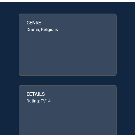
GENRE
Drama, Religious
DETAILS
Rating: TV14