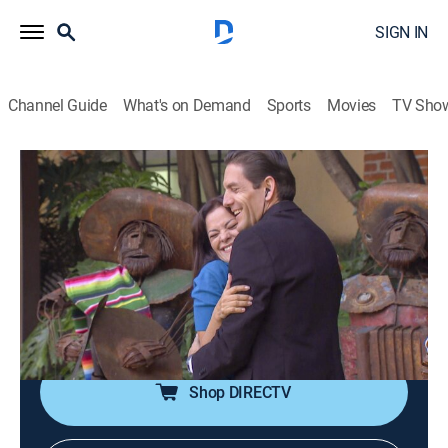
SIGN IN
Channel Guide
What's on Demand
Sports
Movies
TV Sho
Historias de la Virgen morena
S1 E20 | Como caído del cielo
TV14
|
Drama, Religious
|
2017
Flora se pone su vestido de novia y espera por Arturo,
pero esa experiencia marca su vida. Una milagrosa
confusión hace que Gustavo llegue a su vida para
hacerla creer de nuevo en el amor.
Shop DIRECTV