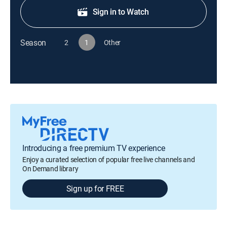
Sign in to Watch
Season
2
1
Other
Introducing a free premium TV experience
Enjoy a curated selection of popular free live channels and
On Demand library
Sign up for FREE