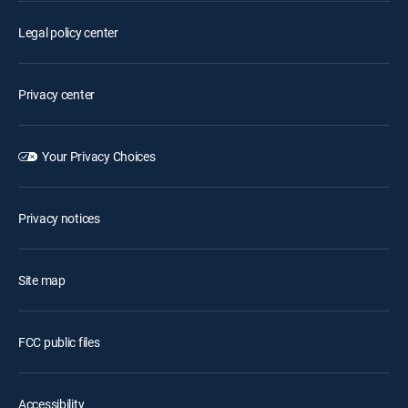
Legal policy center
Privacy center
Your Privacy Choices
Privacy notices
Site map
FCC public files
Accessibility