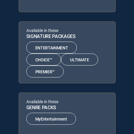
Available in these
SIGNATURE PACKAGES
ENTERTAINMENT
CHOICE™
ULTIMATE
PREMIER™
Available in these
GENRE PACKS
MyEntertainment