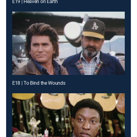
E19 | Heaven on Earth
E18 | To Bind the Wounds