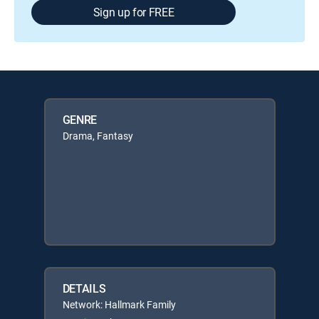
Sign up for FREE
GENRE
Drama, Fantasy
DETAILS
Network: Hallmark Family