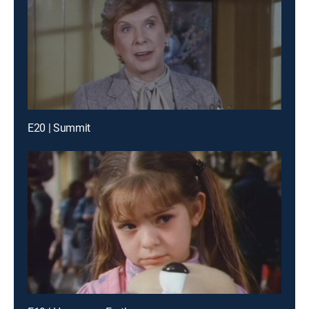
E20 | Summit