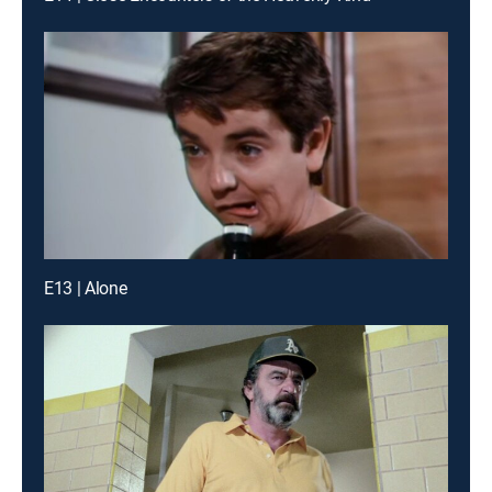
E13 | Alone