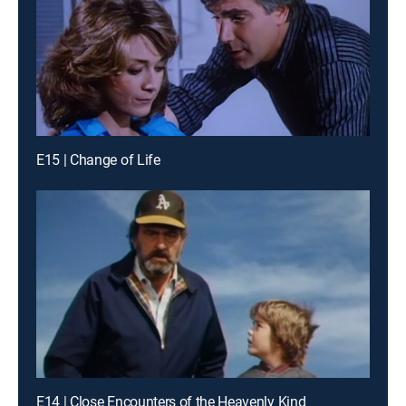
E15 | Change of Life
E14 | Close Encounters of the Heavenly Kind