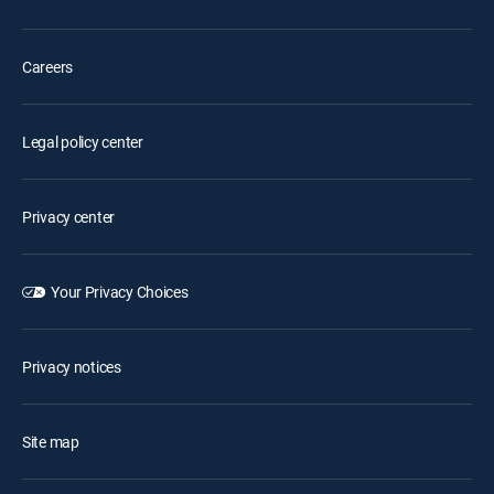
Careers
Legal policy center
Privacy center
Your Privacy Choices
Privacy notices
Site map