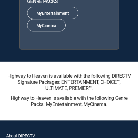
GENRE PACKS
MyEntertainment
MyCinema
Highway to Heaven is available with the following DIRECTV
Signature Packages: ENTERTAINMENT, CHOICE™,
ULTIMATE, PREMIER™.
Highway to Heaven is available with the following Genre
Packs: MyEntertainment, MyCinema.
About DIRECTV