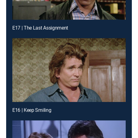
E17 | The Last Assignment
E16 | Keep Smiling