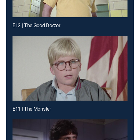
E12 | The Good Doctor
E11 | The Monster