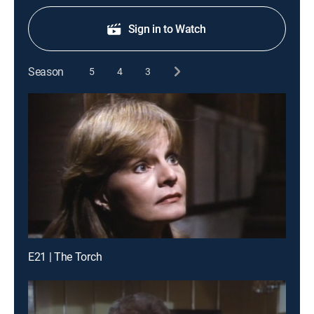
Sign in to Watch
Season
5
4
3
E21 | The Torch