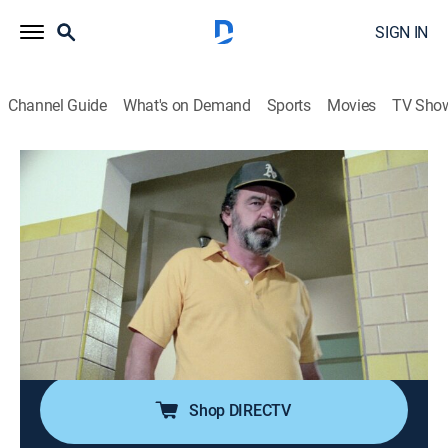
SIGN IN
Channel Guide
What's on Demand
Sports
Movies
TV Sho
Highway to Heaven
Airing | 8/15, 7:00a
S2 E12 | The Good Doctor
1h 0m
|
TVPG
|
Drama, Fantasy
|
Hallmark Family
|
1985
Football-gear managers Jonathan and Mark discover
that the star player's injury has resulted in drug
dependency.
Shop DIRECTV