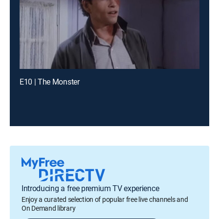
E10 | The Monster
Introducing a free premium TV experience
Enjoy a curated selection of popular free live channels and
On Demand library