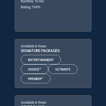
Runtime: 1h 0m
Rating: TVPG
Available in these
SIGNATURE PACKAGES
ENTERTAINMENT
CHOICE™
ULTIMATE
PREMIER™
Available in these