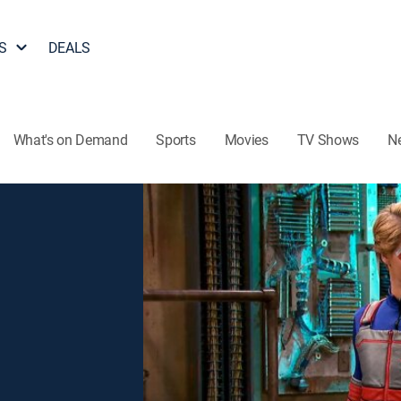
S
DEALS
What's on Demand
Sports
Movies
TV Shows
N