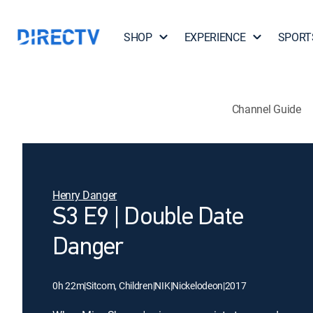
SHOP
EXPERIENCE
SPORT
Channel Guide
Henry Danger
S3 E9 | Double Date
Danger
0h 22m
|
Sitcom, Children
|
NIK
|
Nickelodeon
|
2017