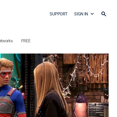
SUPPORT
SIGN IN
etworks
FREE