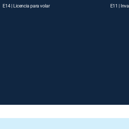
E14 | Licencia para volar
E11 | Inv