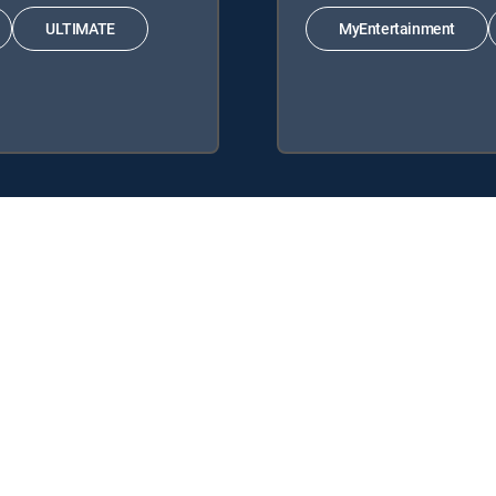
ULTIMATE
MyEntertainment
 Signature Packages: ENTERTAINMENT, CHOICE™, ULTIMATE, PREMI
s: MyEntertainment, MyKids.
y center
Your Privacy Choices
Privacy notices
Site map
FCC 
rademarks of DIRECTV, LLC. All other marks are the property of their respe