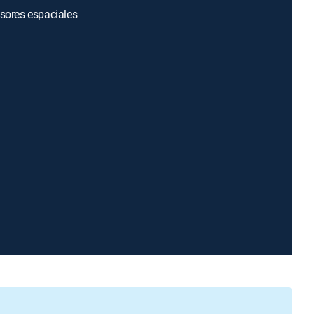
asores espaciales