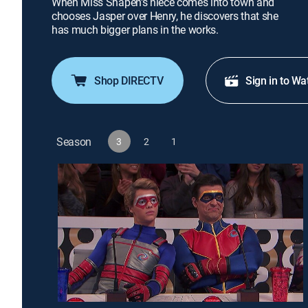
When Miss Shapen's niece comes into town and
chooses Jasper over Henry, he discovers that she
has much bigger plans in the works.
Shop DIRECTV
Sign in to Wa
Season
3
2
1