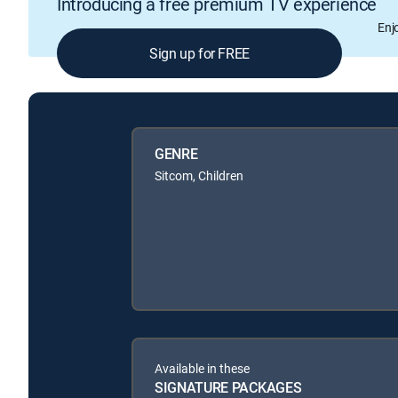
Introducing a free premium TV experience
Enj
Sign up for FREE
GENRE
Sitcom, Children
Available in these
SIGNATURE PACKAGES