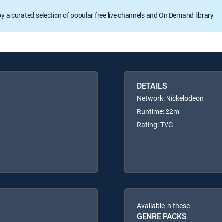
oy a curated selection of popular free live channels and On Demand library
DETAILS
Network: Nickelodeon
Runtime: 22m
Rating: TVG
Available in these
GENRE PACKS