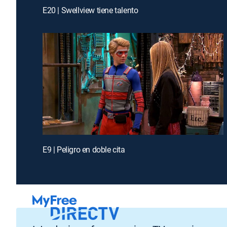
E20 | Swellview tiene talento
E9 | Peligro en doble cita