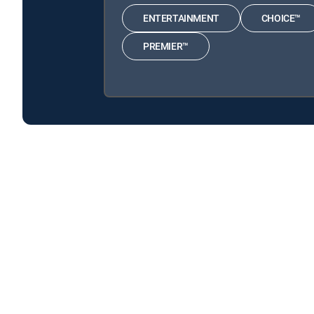
ENTERTAINMENT
CHOICE™
PREMIER™
Henry Danger is available with the following DIRECTV
Henry Danger is available with the following Genre Pack
About DIRECTV
Careers
Legal policy center
Privac
©2026 DIRECTV. DIRECTV and all other DIRECTV marks are t