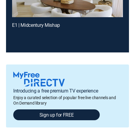
E1 | Midcentury Mishap
Introducing a free premium TV experience
Enjoy a curated selection of popular free live channels and
On Demand library
Sign up for FREE