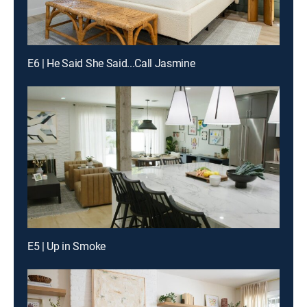
E6 | He Said She Said...Call Jasmine
E5 | Up in Smoke