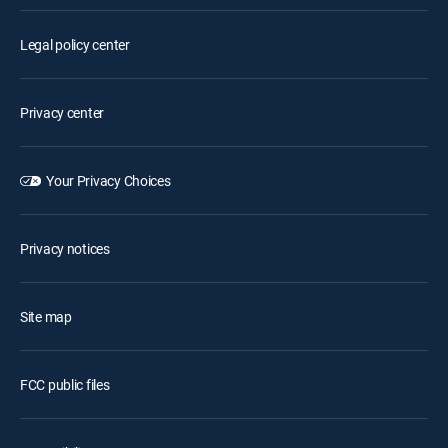
Legal policy center
Privacy center
Your Privacy Choices
Privacy notices
Site map
FCC public files