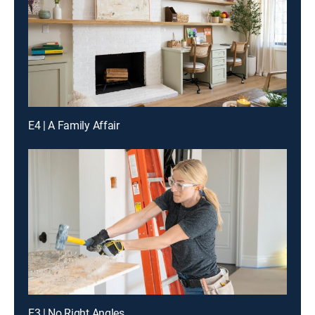
E4 | A Family Affair
E3 | No Right Angles