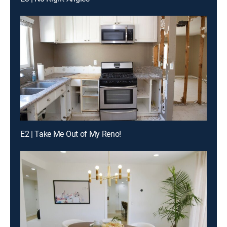
E2 | Take Me Out of My Reno!