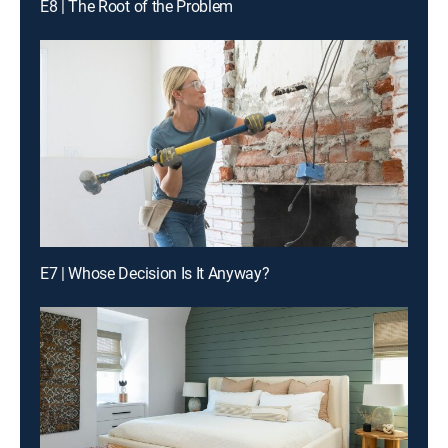
E8 | The Root of the Problem
E7 | Whose Decision Is It Anyway?