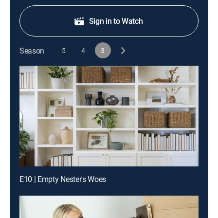
Sign in to Watch
Season
5
4
3
E10 | Empty Nester's Woes