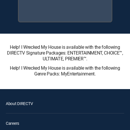
Help! I Wrecked My House is available with the following
DIRECTV Signature Packages: ENTERTAINMENT, CHOICE™,
ULTIMATE, PREMIER™.
Help! I Wrecked My House is available with the following
Genre Packs: MyEntertainment.
About DIRECTV
Careers