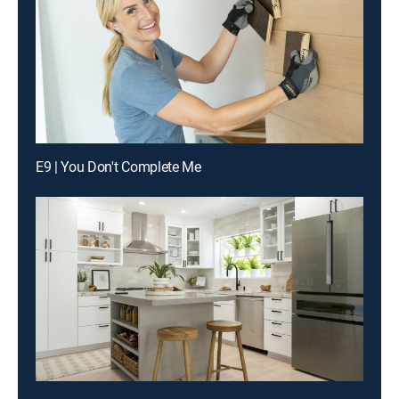
E9 | You Don't Complete Me