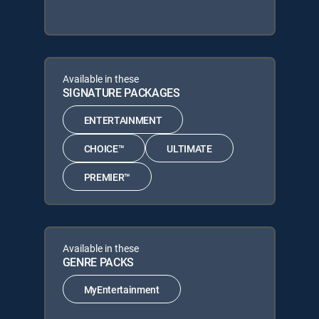
Available in these
SIGNATURE PACKAGES
ENTERTAINMENT
CHOICE™
ULTIMATE
PREMIER™
Available in these
GENRE PACKS
MyEntertainment