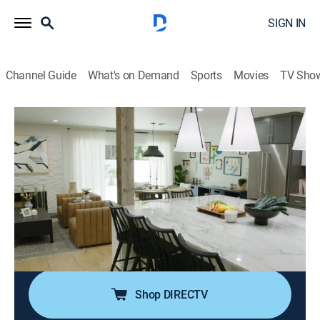
SIGN IN
Channel Guide
What's on Demand
Sports
Movies
TV Sho
Help! I Wrecked My House
S3 E5 | Up in Smoke
0h 43m
|
House/garden, Home improvement
|
discovery+
|
2022
It's been over two years since a family's kitchen went
up in flames, and they've been eating takeout ever
since; Jasmine looks to create a timeless kitchen and
transform this home inferno into a contemporary
farmhouse haven with an open floor plan.
Shop DIRECTV