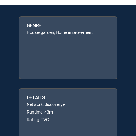
GENRE
House/garden, Home improvement
DETAILS
Network: discovery+
Runtime: 43m
Rating: TVG