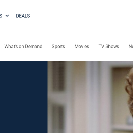
S
DEALS
What's on Demand
Sports
Movies
TV Shows
N