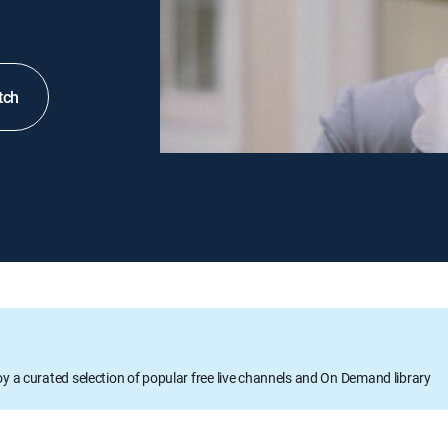
tch
oy a curated selection of popular free live channels and On Demand library