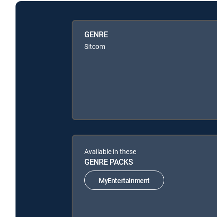
GENRE
Sitcom
Available in these
GENRE PACKS
MyEntertainment