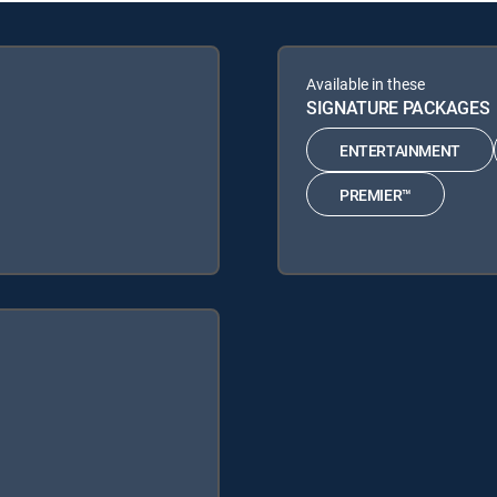
Available in these
SIGNATURE PACKAGES
ENTERTAINMENT
PREMIER™