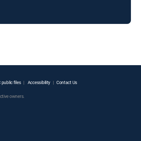
public files
Accessibility
Contact Us
ctive owners.