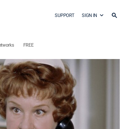
SUPPORT
SIGN IN
etworks
FREE