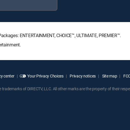
ure Packages: ENTERTAINMENT, CHOICE™, ULTIMATE, PREMIER™.
ertainment.
y center
Your Privacy Choices
Privacy notices
Site map
FCC 
rademarks of DIRECTV, LLC. All other marks are the property of their respe