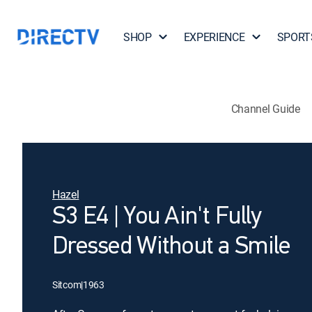
SHOP
EXPERIENCE
SPORT
Channel Guide
Hazel
S3 E4 | You Ain't Fully
Dressed Without a Smile
Sitcom
|
1963