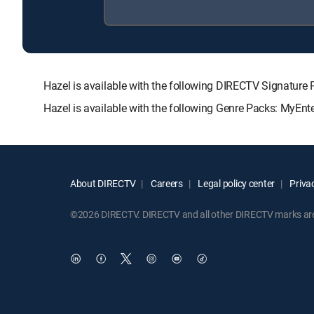
Hazel is available with the following DIRECTV Signat
Hazel is available with the following Genre Packs: MyEnt
About DIRECTV
Careers
Legal policy center
Privac
©2026 DIRECTV. DIRECTV and all other DIRECTV marks are t