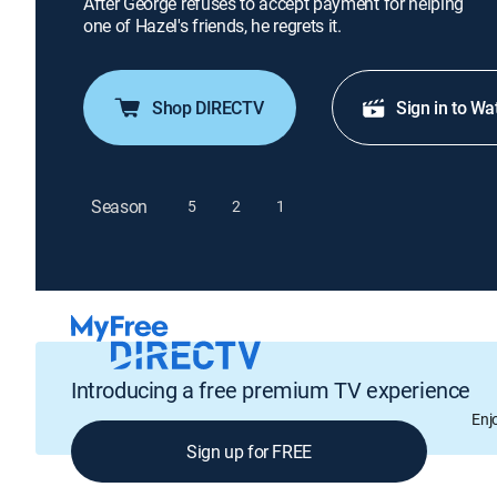
After George refuses to accept payment for helping
one of Hazel's friends, he regrets it.
Shop DIRECTV
Sign in to Wa
Season
5
2
1
Introducing a free premium TV experience
Enj
Sign up for FREE