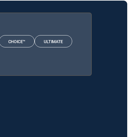
CHOICE™
ULTIMATE