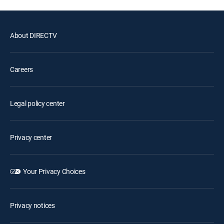
About DIRECTV
Careers
Legal policy center
Privacy center
Your Privacy Choices
Privacy notices