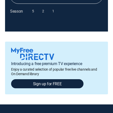
Season
5
2
1
Introducing a free premium TV experience
Enjoy a curated selection of popular free live channels and
On Demand library
Sign up for FREE