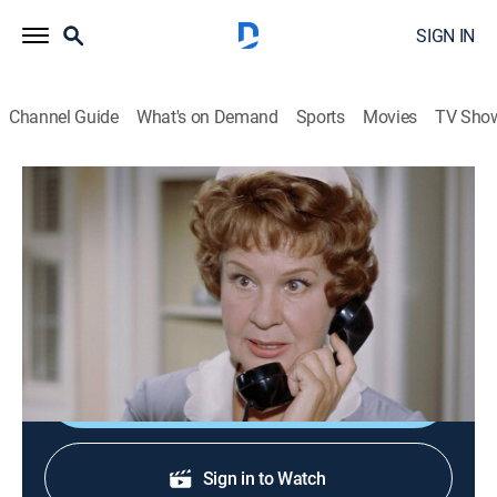
SIGN IN
Channel Guide
What's on Demand
Sports
Movies
TV Sho
Hazel
S3 E12 | Call Me Harve
Sitcom
|
1963
Sheared sheep and George's resignation lead Mr.
Griffin to fake a heart attack.
Shop DIRECTV
Sign in to Watch