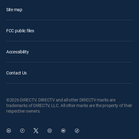
Site map
FCC public files
Accessibility
Contact Us
©2026 DIRECTV. DIRECTV and all other DIRECTV marks are
trademarks of DIRECTV, LLC. All other marks are the property of their
respective owners.