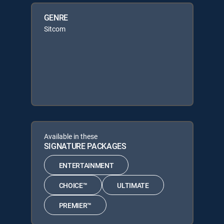
GENRE
Sitcom
Available in these
SIGNATURE PACKAGES
ENTERTAINMENT
CHOICE™
ULTIMATE
PREMIER™