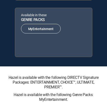
Available in these
GENRE PACKS
MyEntertainment
Hazel is available with the following DIRECTV Signature
Packages: ENTERTAINMENT, CHOICE™, ULTIMATE,
PREMIER™.
Hazel is available with the following Genre Packs:
MyEntertainment.