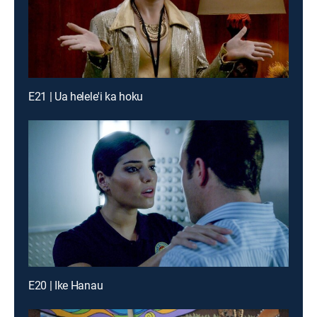
E21 | Ua helele'i ka hoku
E20 | Ike Hanau