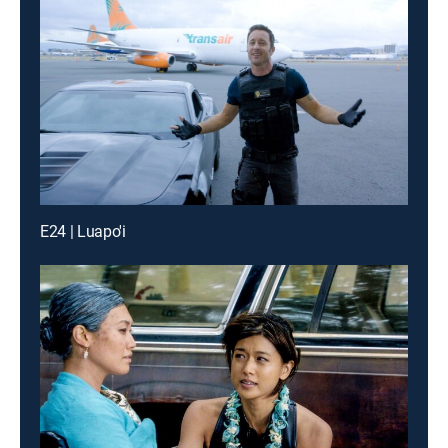
E24 | Luapo'i