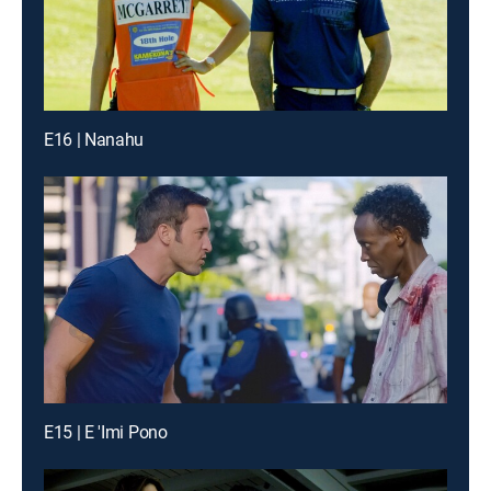
E16 | Nanahu
E15 | E 'Imi Pono