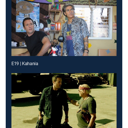
E19 | Kahania