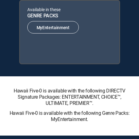
Available in these
GENRE PACKS
MyEntertainment
Hawaii Five-0 is available with the following DIRECTV
Signature Packages: ENTERTAINMENT, CHOICE™,
ULTIMATE, PREMIER™.
Hawaii Five-0 is available with the following Genre Packs:
MyEntertainment.