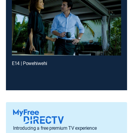
E14 | Powehiwehi
Introducing a free premium TV experience