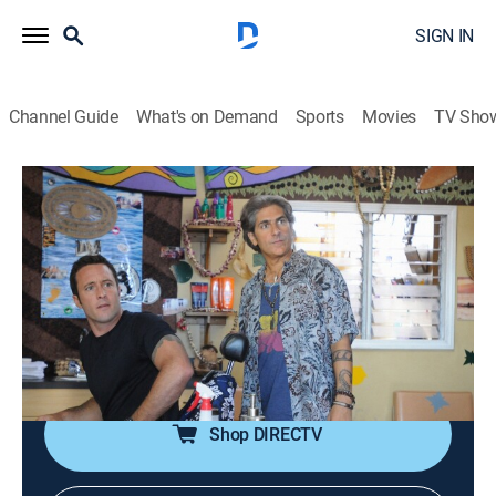
SIGN IN
Channel Guide
What's on Demand
Sports
Movies
TV Sho
Hawaii Five-0
S5 E19 | Kahania
0h 43m
|
TV14
|
Crime drama
|
ION Mystery
|
2015
McGarrett and Odell come under assault at the
barbershop while trying to protect a young man being
hunted by a gang; Jerry is accused of a series of home
invasions.
Shop DIRECTV