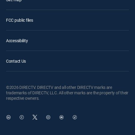
FCC public files
Accessibility
Contact Us
©2026 DIRECTV. DIRECTV and all other DIRECTV marks are
trademarks of DIRECTV, LLC. All other marks are the property of their
respective owners.