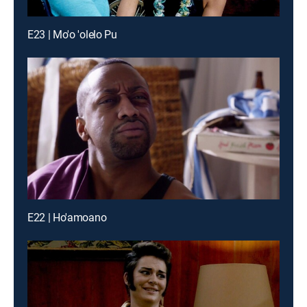
E23 | Mo'o 'olelo Pu
E22 | Ho'amoano