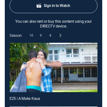
Sign in to Watch
You can also rent or buy this content using your
DIRECTV device.
Season
10
9
8
E25 | A Make Kaua