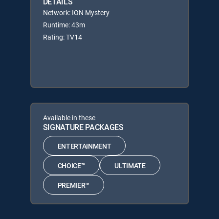
DETAILS
Network: ION Mystery
Runtime: 43m
Rating: TV14
Available in these
SIGNATURE PACKAGES
ENTERTAINMENT
CHOICE™
ULTIMATE
PREMIER™