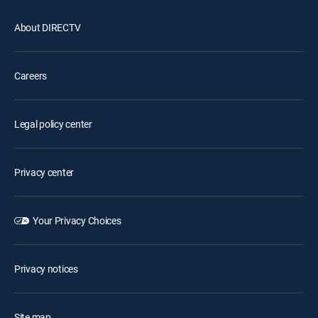
About DIRECTV
Careers
Legal policy center
Privacy center
Your Privacy Choices
Privacy notices
Site map