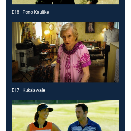
E18 | Pono Kaulike
E17 | Kuka'awale