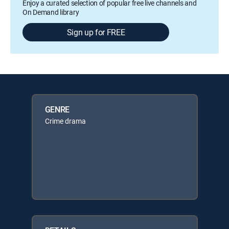
Enjoy a curated selection of popular free live channels and
On Demand library
Sign up for FREE
GENRE
Crime drama