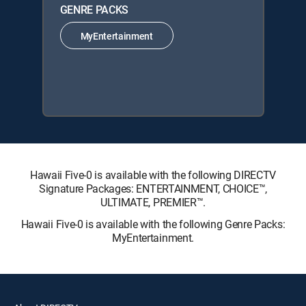
GENRE PACKS
MyEntertainment
Hawaii Five-0 is available with the following DIRECTV
Signature Packages: ENTERTAINMENT, CHOICE™,
ULTIMATE, PREMIER™.
Hawaii Five-0 is available with the following Genre Packs:
MyEntertainment.