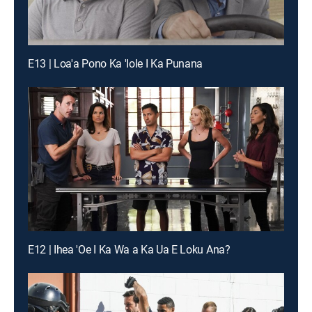
E13 | Loa'a Pono Ka 'Iole I Ka Punana
E12 | Ihea 'Oe I Ka Wa a Ka Ua E Loku Ana?