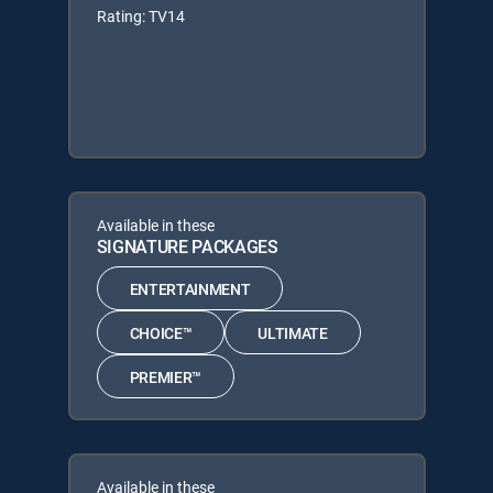
Rating: TV14
Available in these
SIGNATURE PACKAGES
ENTERTAINMENT
CHOICE™
ULTIMATE
PREMIER™
Available in these