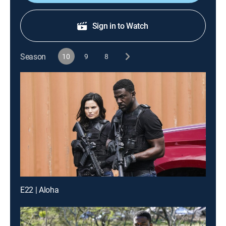
Sign in to Watch
Season
10
9
8
E22 | Aloha