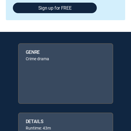
Sign up for FREE
GENRE
Crime drama
DETAILS
Runtime: 43m