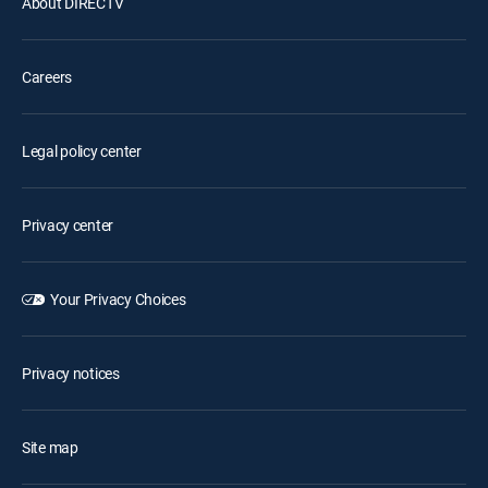
About DIRECTV
Careers
Legal policy center
Privacy center
Your Privacy Choices
Privacy notices
Site map