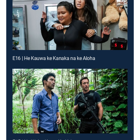
E16 | He Kauwa ke Kanaka na ke Aloha