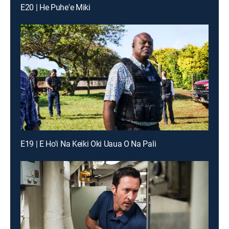
E20 | He Puhe'e Miki
E19 | E Ho'i Na Keiki Oki Uaua O Na Pali