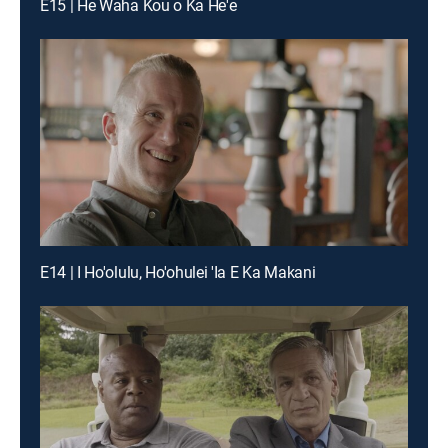
E15 | He Waha Kou o Ka He'e
E14 | I Ho'olulu, Ho'ohulei 'Ia E Ka Makani