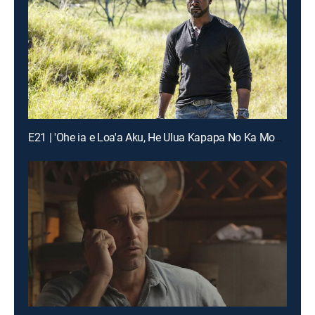
E21 | 'Ohe ia e Loa'a Aku, He Ulua Kapapa No Ka Moana