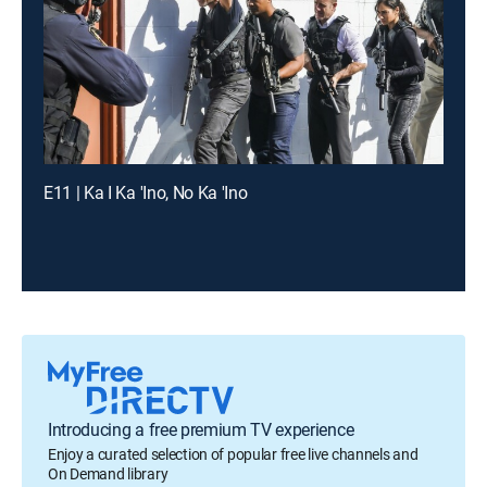
E11 | Ka I Ka 'Ino, No Ka 'Ino
Introducing a free premium TV experience
Enjoy a curated selection of popular free live channels and
On Demand library