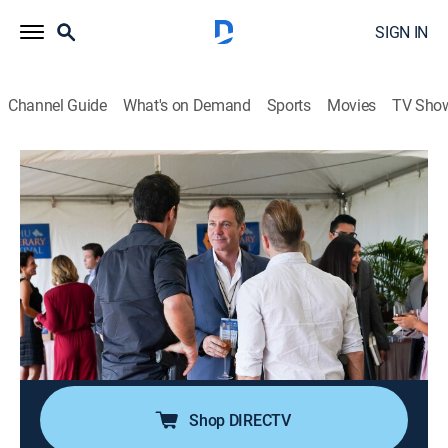
SIGN IN
Channel Guide
What's on Demand
Sports
Movies
TV Sho
Hawaii Five-0
S10 E17 | He Kohu Puahiohio I Ka
Ho'olele I Ka Lepo I Luna
0h 43m
|
TV14
|
Crime drama
|
2020
Harry Langford helps Five-0 investigate some murders
that follow the plot of a fabled, unpublished crime
novel from the 1920s; Tani and Junior's friendship
takes a meaningful new turn.
Shop DIRECTV