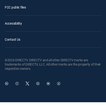
FCC public files
Accessibility
Contact Us
©2026 DIRECTV. DIRECTV and all other DIRECTV marks are
trademarks of DIRECTV, LLC. All other marks are the property of their
respective owners.