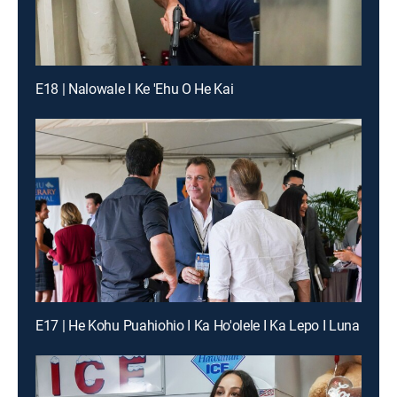
E18 | Nalowale I Ke 'Ehu O He Kai
E17 | He Kohu Puahiohio I Ka Ho'olele I Ka Lepo I Luna