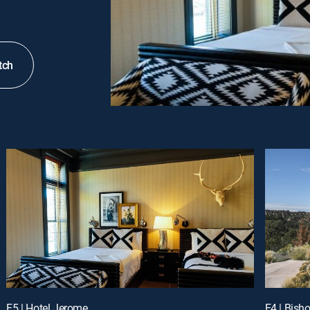
tch
E5 | Hotel Jerome
E4 | Bish