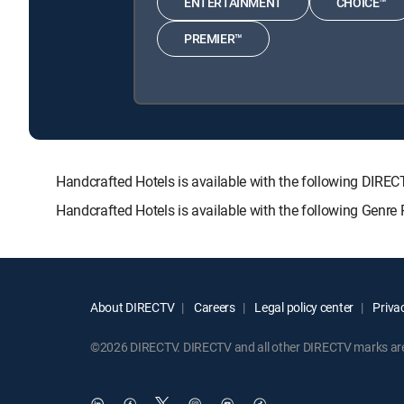
ENTERTAINMENT
CHOICE™
PREMIER™
Handcrafted Hotels is available with the following D
Handcrafted Hotels is available with the following Genre
About DIRECTV
Careers
Legal policy center
Privac
©2026 DIRECTV. DIRECTV and all other DIRECTV marks are t