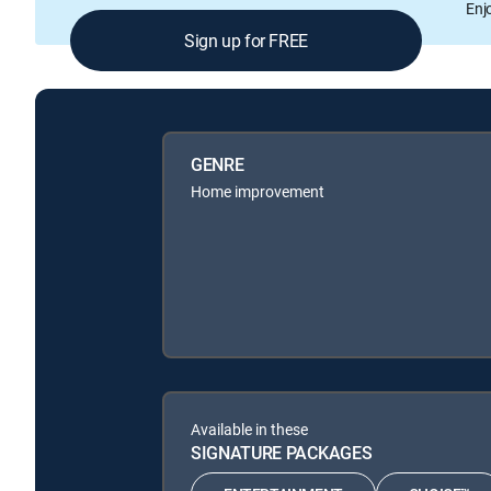
Enj
Sign up for FREE
GENRE
Home improvement
Available in these
SIGNATURE PACKAGES