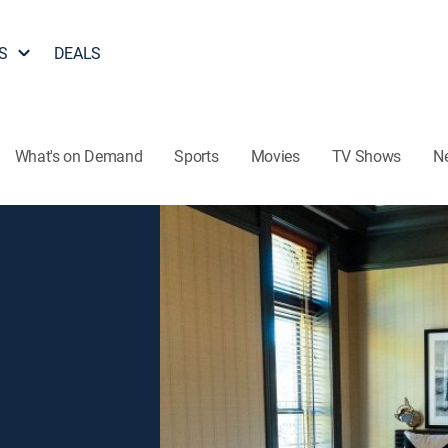
S
DEALS
What's on Demand
Sports
Movies
TV Shows
N