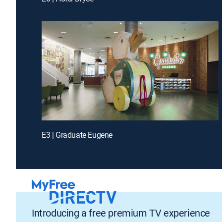
E3 | Graduate Eugene
Introducing a free premium TV experience