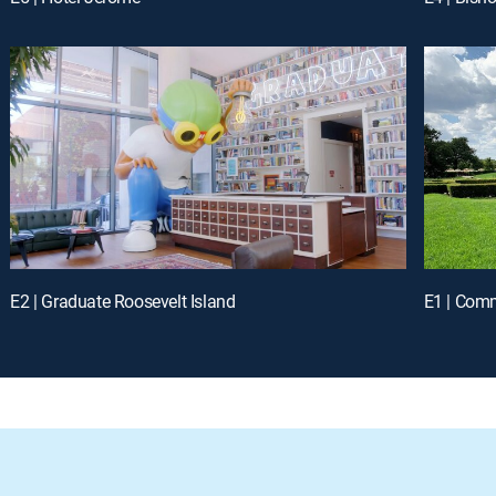
E2 | Graduate Roosevelt Island
E1 | Comm