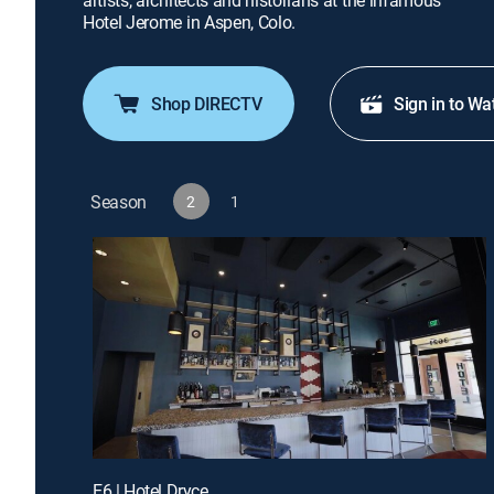
artists, architects and historians at the infamous
Hotel Jerome in Aspen, Colo.
Shop DIRECTV
Sign in to Wa
Season
2
1
E6 | Hotel Dryce