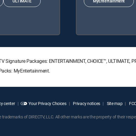
ULTIMATE
MyEntertainment
IRECTV Signature Packages: ENTERTAINMENT, CHOICE™, ULTIMATE, 
 Packs: MyEntertainment.
y center
Your Privacy Choices
Privacy notices
Site map
FCC 
rademarks of DIRECTV, LLC. All other marks are the property of their respe