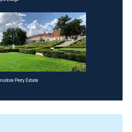
odore Perry Estate