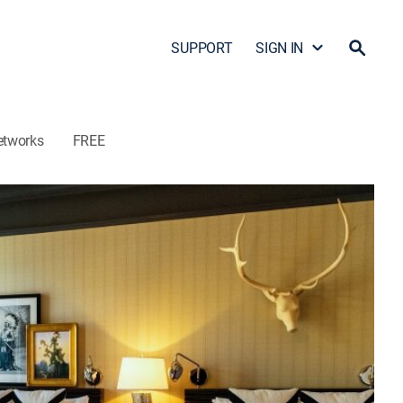
SUPPORT
SIGN IN
etworks
FREE