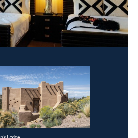
op's Lodge