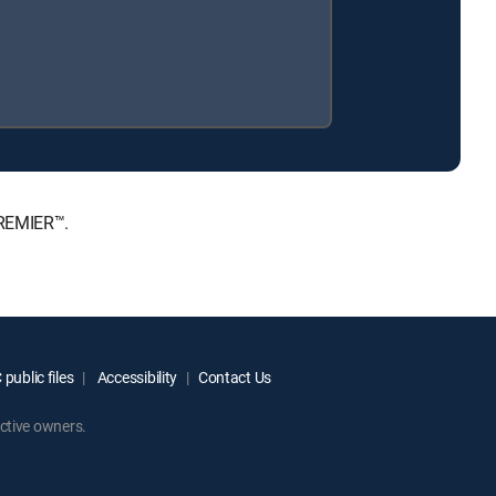
PREMIER™.
public files
Accessibility
Contact Us
ctive owners.