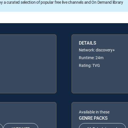
oy a curated selection of popular free live channels and On Demand library
DETAILS
Network: discovery+
Runtime: 24m
Rating: TVG
Available in these
GENRE PACKS