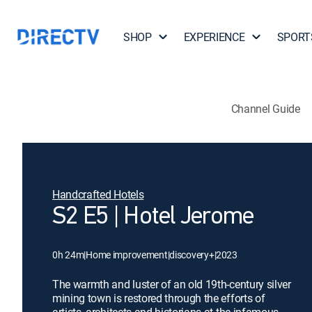
SHOP
EXPERIENCE
SPORT
Channel Guide
Handcrafted Hotels
S2 E5 | Hotel Jerome
0h 24m
|
Home improvement
|
discovery+
|
2023
The warmth and luster of an old 19th-century silver
mining town is restored through the efforts of