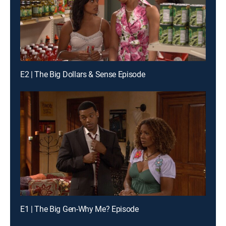
E2 | The Big Dollars & Sense Episode
E1 | The Big Gen-Why Me? Episode