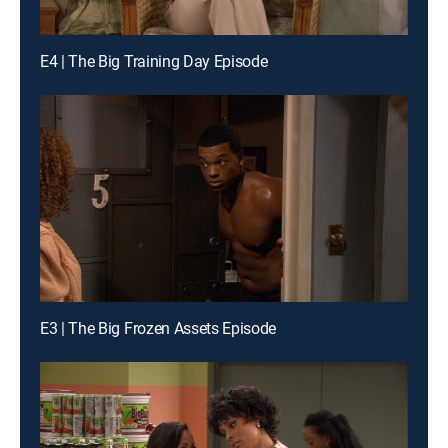
E4 | The Big Training Day Episode
E3 | The Big Frozen Assets Episode