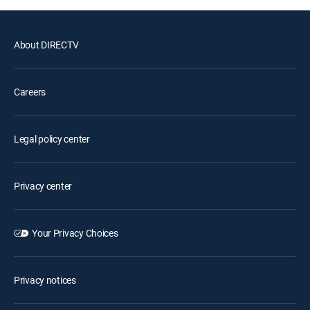
About DIRECTV
Careers
Legal policy center
Privacy center
Your Privacy Choices
Privacy notices