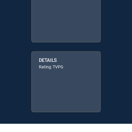
DETAILS
Rating: TVPG