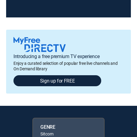
Introducing a free premium TV experience
Enjoy a curated selection of popular free live channels and
On Demand library
Sign up for FREE
GENRE
Sitcom