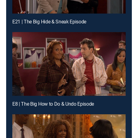
E21 | The Big Hide & Sneak Episode
E8 | The Big How to Do & Undo Episode