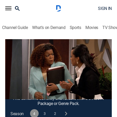
SIGN IN
Channel Guide
What's on Demand
Sports
Movies
TV Sho
Half & Half
S4 E18 | The Big "What Have We Done"
Episode
TVPG
|
Sitcom
|
2006
Dee Dee tries to butter up Brent by inviting him to
dinner, but things do not go as planned after they both
drink too much.
This content is currently unavailable with a DIRECTV
Package or Genre Pack.
Season
4
3
2