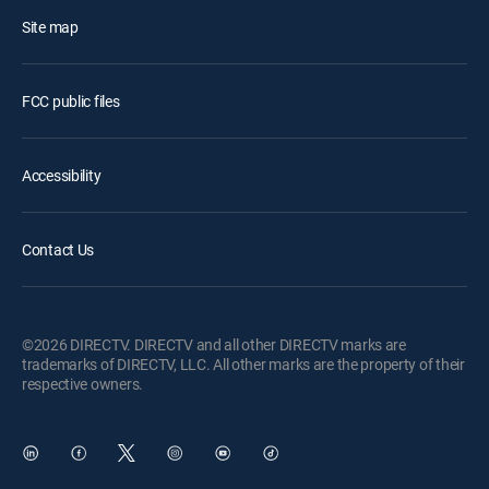
Site map
FCC public files
Accessibility
Contact Us
©2026 DIRECTV. DIRECTV and all other DIRECTV marks are
trademarks of DIRECTV, LLC. All other marks are the property of their
respective owners.