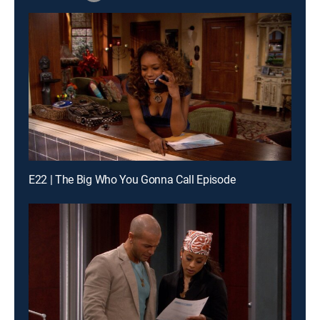
E22 | The Big Who You Gonna Call Episode