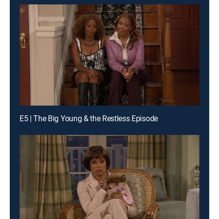
E5 | The Big Young & the Restless Episode