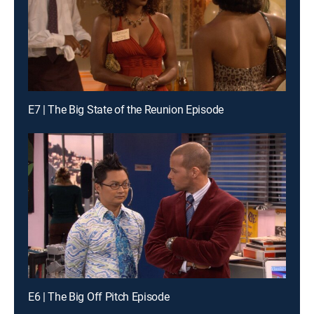
E7 | The Big State of the Reunion Episode
E6 | The Big Off Pitch Episode