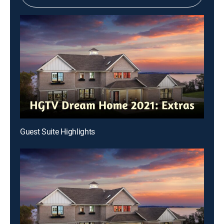
Guest Suite Highlights