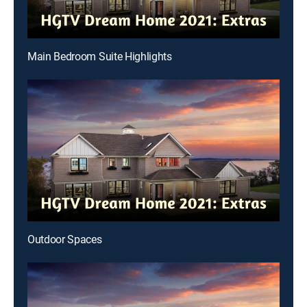
Main Bedroom Suite Highlights
Outdoor Spaces