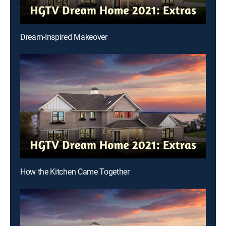
Dream-Inspired Makeover
How the Kitchen Came Together