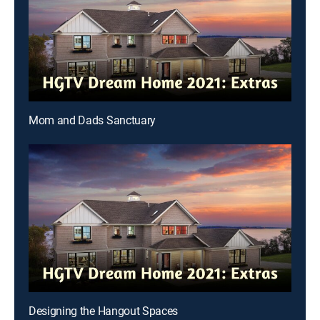
Mom and Dads Sanctuary
Designing the Hangout Spaces