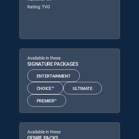
Rating: TVG
Available in these
SIGNATURE PACKAGES
ENTERTAINMENT
CHOICE™
ULTIMATE
PREMIER™
Available in these
GENRE PACKS