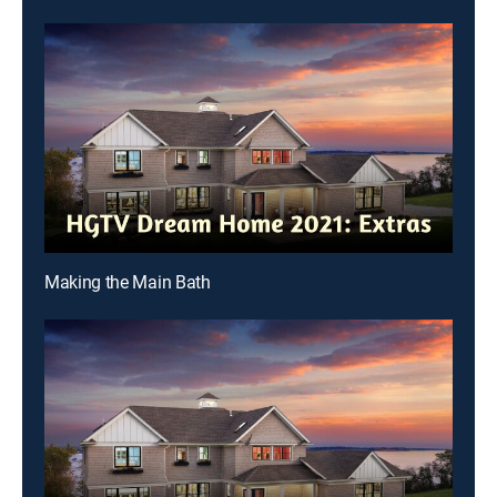
Making the Main Bath