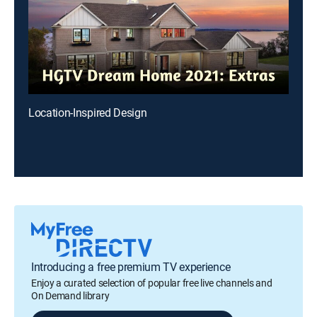
Location-Inspired Design
Introducing a free premium TV experience
Enjoy a curated selection of popular free live channels and
On Demand library