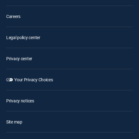
Careers
Legal policy center
Privacy center
Your Privacy Choices
Privacy notices
Site map