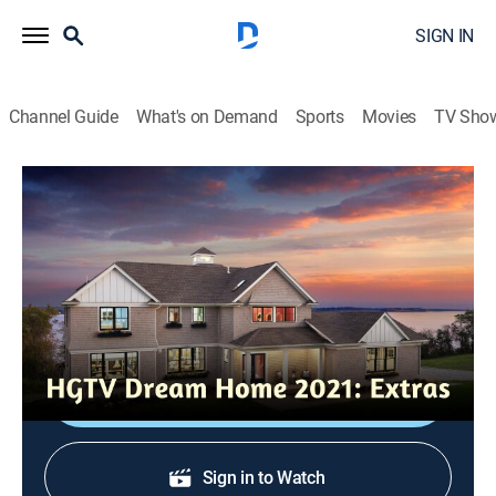
SIGN IN
Channel Guide
What's on Demand
Sports
Movies
TV Sho
HGTV Dream Home 2021: Extras
Main Bedroom Suite Highlights
0h 4m
|
Entertainment
|
HGTV
|
HGTV
|
2022
A look at a serene bedroom suite with Scandinavian
cabin vibes.
Shop DIRECTV
Sign in to Watch