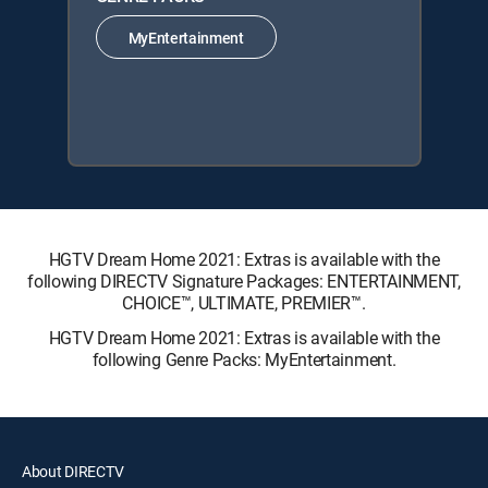
MyEntertainment
HGTV Dream Home 2021: Extras is available with the
following DIRECTV Signature Packages: ENTERTAINMENT,
CHOICE™, ULTIMATE, PREMIER™.
HGTV Dream Home 2021: Extras is available with the
following Genre Packs: MyEntertainment.
About DIRECTV