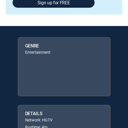
Sign up for FREE
GENRE
Entertainment
DETAILS
Network: HGTV
Runtime: 4m