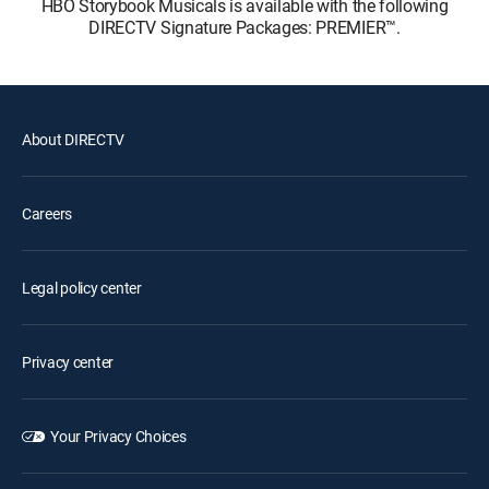
HBO Storybook Musicals is available with the following
DIRECTV Signature Packages: PREMIER™.
About DIRECTV
Careers
Legal policy center
Privacy center
Your Privacy Choices