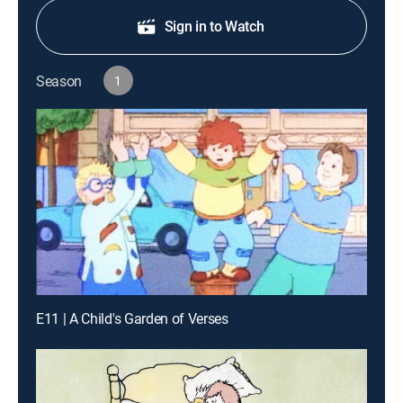
Sign in to Watch
Season
1
E11 | A Child's Garden of Verses