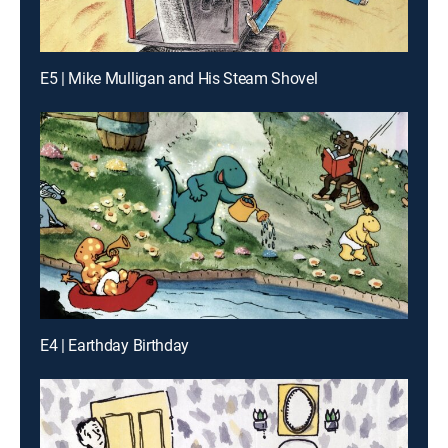
E5 | Mike Mulligan and His Steam Shovel
E4 | Earthday Birthday