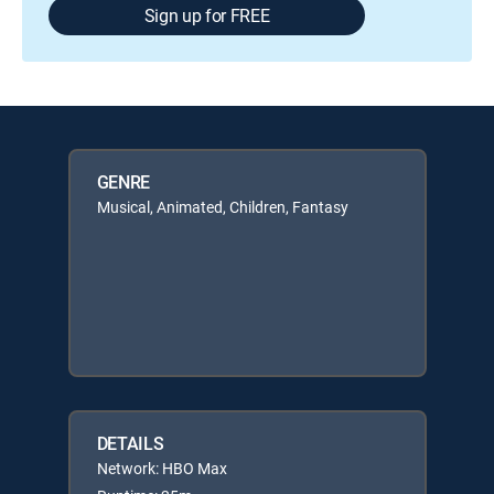
Sign up for FREE
GENRE
Musical, Animated, Children, Fantasy
DETAILS
Network: HBO Max