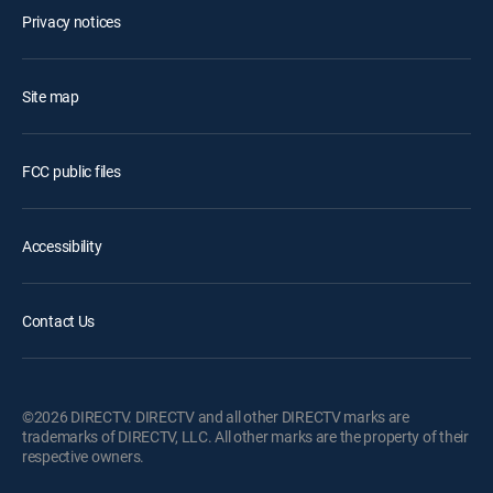
Privacy notices
Site map
FCC public files
Accessibility
Contact Us
©2026 DIRECTV. DIRECTV and all other DIRECTV marks are
trademarks of DIRECTV, LLC. All other marks are the property of their
respective owners.