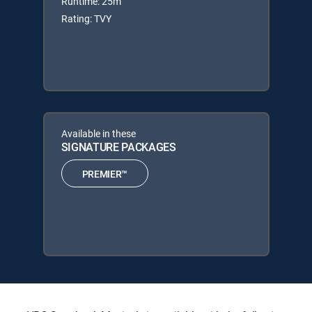
Runtime: 25m
Rating: TVY
Available in these
SIGNATURE PACKAGES
PREMIER™