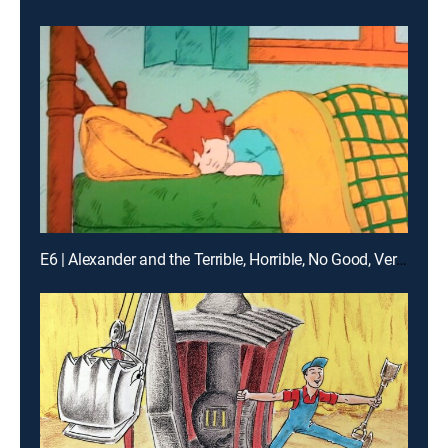
E6 | Alexander and the Terrible, Horrible, No Good, Very Bad Day