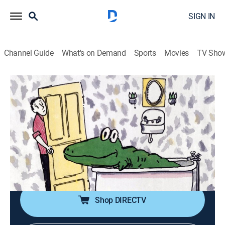
SIGN IN
Channel Guide
What's on Demand
Sports
Movies
TV Sho
HBO Storybook Musicals
S1 E1 | Lyle, Lyle Crocodile: The
Musical
0h 25m
|
TVY
|
Musical, Animated, Children, Fantasy
|
HBO Max
|
HBO Max
|
1987
The Primm family grows fond of a crocodile left in its
new home by the previous owners.
Shop DIRECTV