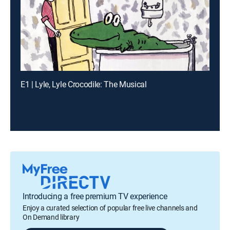
E1 | Lyle, Lyle Crocodile: The Musical
Introducing a free premium TV experience
Enjoy a curated selection of popular free live channels and
On Demand library