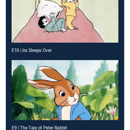
E10 | Ira Sleeps Over
E9 | The Tale of Peter Rabbit