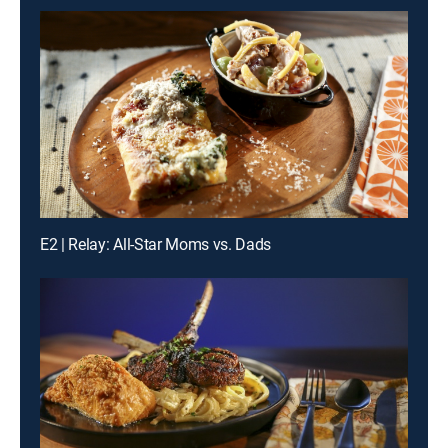
E2 | Relay: All-Star Moms vs. Dads