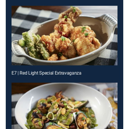
E7 | Red Light Special Extravaganza