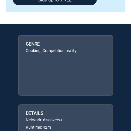
GENRE
Cooking, Competition reality
DETAILS
Network: discovery+
Runtime: 42m