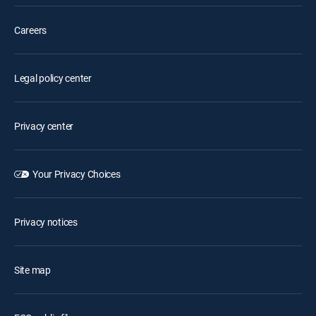
Careers
Legal policy center
Privacy center
Your Privacy Choices
Privacy notices
Site map