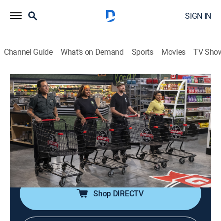
SIGN IN
Channel Guide
What's on Demand
Sports
Movies
TV Sho
Guy's Grocery Games
S36 E3 | DDD Vegan
0h 42m
|
TVPG
|
Cooking, Competition reality
|
discovery+
|
2024
Guy Fieri invites four DDD chefs with vegan joints to
compete in Flavortown Market; they make their vegan
bestseller using only nine pounds of groceries before
serving up a meat-free steakhouse dinner.
Shop DIRECTV