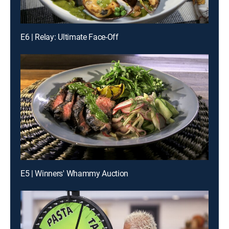
E6 | Relay: Ultimate Face-Off
E5 | Winners' Whammy Auction