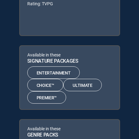
Rating: TVPG
Available in these
SIGNATURE PACKAGES
ENTERTAINMENT
CHOICE™
ULTIMATE
PREMIER™
Available in these
GENRE PACKS