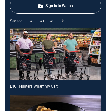
Sign in to Watch
Season
42
41
40
E10 | Hunter's Whammy Cart