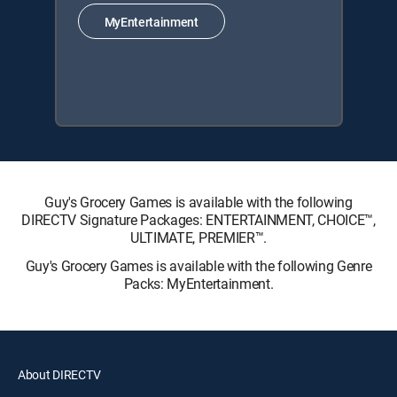
MyEntertainment
Guy's Grocery Games is available with the following
DIRECTV Signature Packages: ENTERTAINMENT, CHOICE™,
ULTIMATE, PREMIER™.
Guy's Grocery Games is available with the following Genre
Packs: MyEntertainment.
About DIRECTV