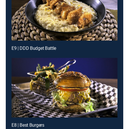
E9 | DDD Budget Battle
E8 | Best Burgers