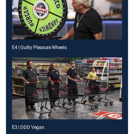
E4 | Guilty Pleasure Wheels
E3 | DDD Vegan