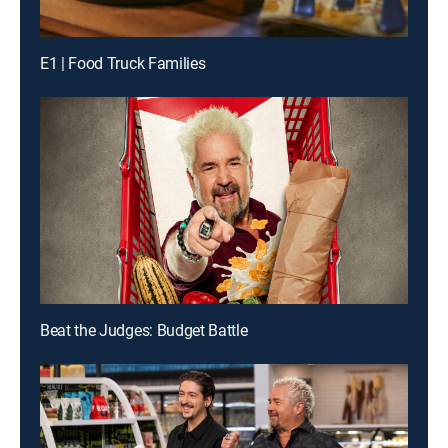
E1 | Food Truck Families
Beat the Judges: Budget Battle