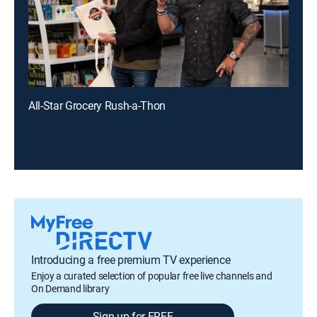
All-Star Grocery Rush-a-Thon
Introducing a free premium TV experience
Enjoy a curated selection of popular free live channels and
On Demand library
Sign up for FREE