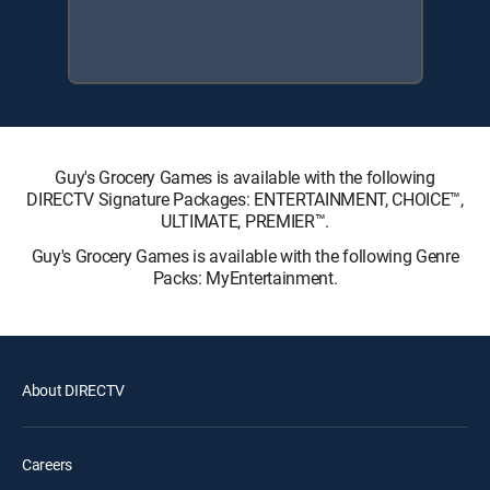
Guy's Grocery Games is available with the following
DIRECTV Signature Packages: ENTERTAINMENT, CHOICE™,
ULTIMATE, PREMIER™.
Guy's Grocery Games is available with the following Genre
Packs: MyEntertainment.
About DIRECTV
Careers