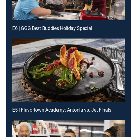
E6 | GGG Best Buddies Holiday Special
E5 | Flavortown Academy: Antonia vs. Jet Finals