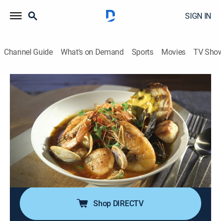
SIGN IN
Channel Guide
What's on Demand
Sports
Movies
TV Sho
Guy's Grocery Games
S35 E10 | DDD Seafood
0h 42m
|
Cooking, Competition reality
|
discovery+
|
2024
Guy Fieri invites four favorite Diners, Drive-ins and
Dives seafood chefs to make some waves in
Flavortown Market; they create a regional fish dish
using the catch in their fly-fishing net and dig for
canned seafood to feature in a shellfish dish.
Shop DIRECTV