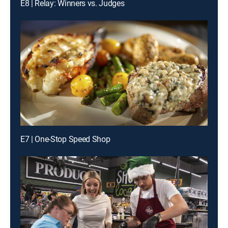
E8 | Relay: Winners vs. Judges
E7 | One-Stop Speed Shop