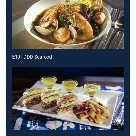
E10 | DDD Seafood