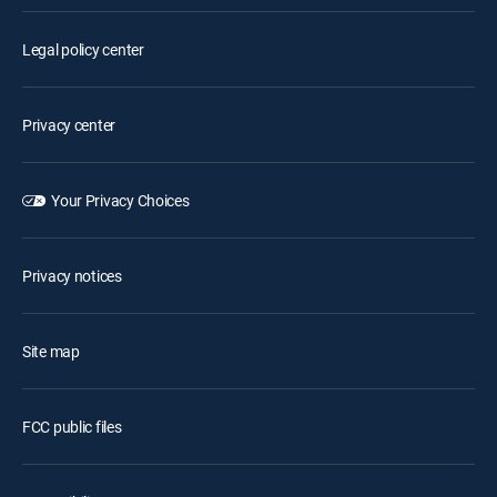
Legal policy center
Privacy center
Your Privacy Choices
Privacy notices
Site map
FCC public files