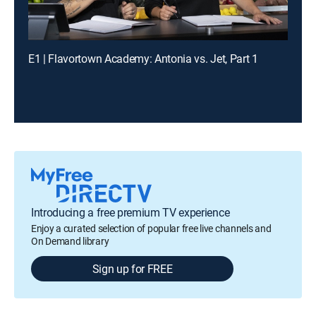
E1 | Flavortown Academy: Antonia vs. Jet, Part 1
Introducing a free premium TV experience
Enjoy a curated selection of popular free live channels and
On Demand library
Sign up for FREE