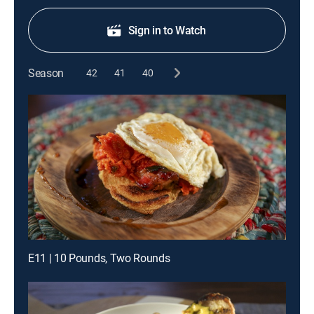
Sign in to Watch
Season
42
41
40
E11 | 10 Pounds, Two Rounds