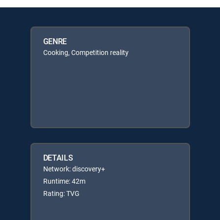
GENRE
Cooking, Competition reality
DETAILS
Network: discovery+
Runtime: 42m
Rating: TVG