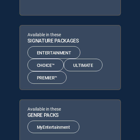
Available in these
SIGNATURE PACKAGES
ENTERTAINMENT
CHOICE™
ULTIMATE
PREMIER™
Available in these
GENRE PACKS
MyEntertainment