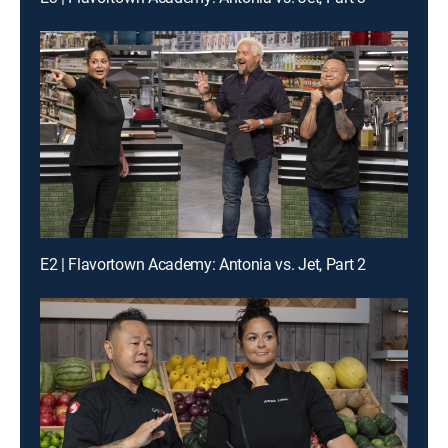
E2 | Flavortown Academy: Antonia vs. Jet, Part 2