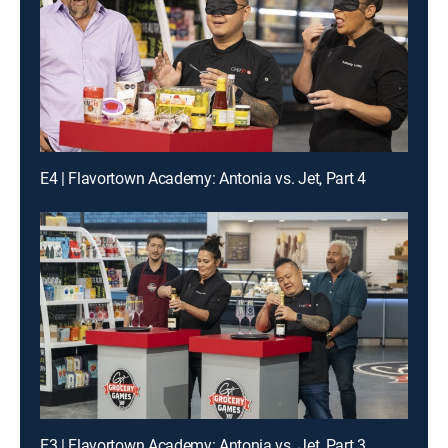
E4 | Flavortown Academy: Antonia vs. Jet, Part 4
E3 | Flavortown Academy: Antonia vs. Jet, Part 3