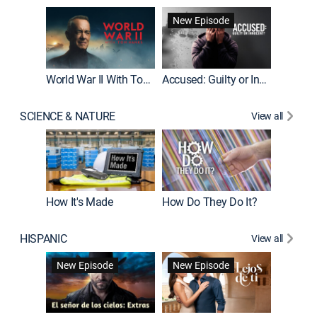
Fatal At
New Episode
New E
World War II With Tom Hanks
Accused: Guilty or Innocent?
SCIENCE & NATURE
View all
How It's Made
How Do They Do It?
HISPANIC
View all
Guardiá
New Episode
New Episode
New E