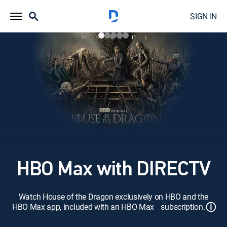
SIGN IN
HBO Max with DIRECTV
Watch House of the Dragon exclusively on HBO and the
ⓘ
HBO Max app, included with an HBO Max subscription.