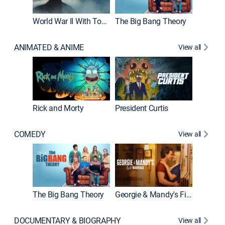
World War II With Tom Hanks
The Big Bang Theory
How It'
ANIMATED & ANIME
View all
New E
Rick and Morty
President Curtis
COMEDY
View all
Friends
The Big Bang Theory
Georgie & Mandy's First Marriage
DOCUMENTARY & BIOGRAPHY
View all