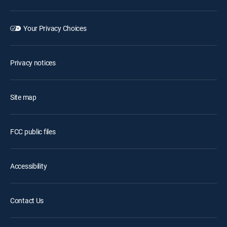
Your Privacy Choices
Privacy notices
Site map
FCC public files
Accessibility
Contact Us