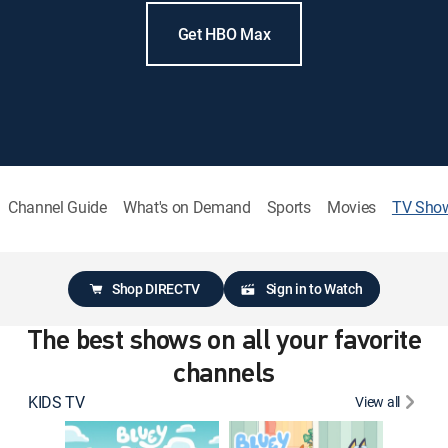
Get HBO Max
Channel Guide
What's on Demand
Sports
Movies
TV Sho
Shop DIRECTV
Sign in to Watch
The best shows on all your favorite
channels
KIDS TV
View all