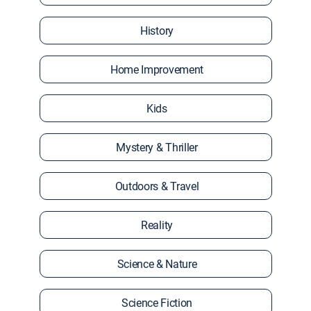
History
Home Improvement
Kids
Mystery & Thriller
Outdoors & Travel
Reality
Science & Nature
Science Fiction