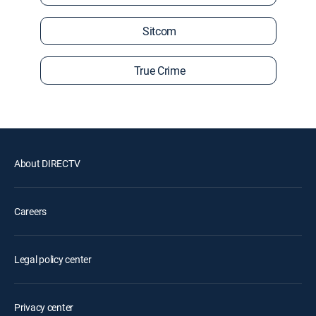
Sitcom
True Crime
About DIRECTV
Careers
Legal policy center
Privacy center