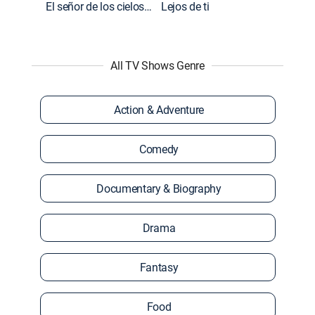
El señor de los cielos: Extras
Lejos de ti
All TV Shows Genre
Action & Adventure
Comedy
Documentary & Biography
Drama
Fantasy
Food