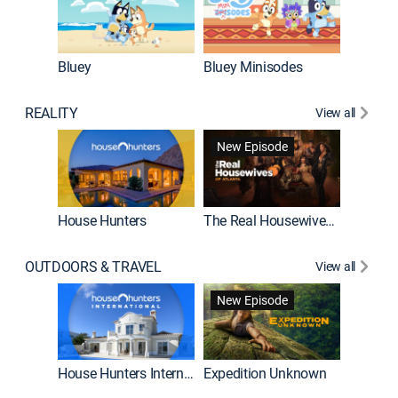
Bluey
Bluey Minisodes
Big City
REALITY
View all
New Episode
House Hunters
The Real Housewives of Atlanta
Beat Bo
OUTDOORS & TRAVEL
View all
New Episode
House Hunters International
Expedition Unknown
Naked a