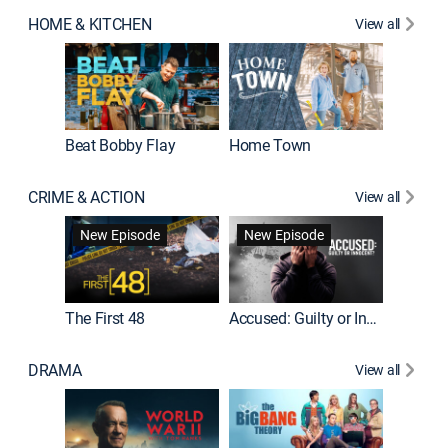
HOME & KITCHEN
View all
Beat Bobby Flay
Home Town
CRIME & ACTION
View all
On Patro
New Episode
New Episode
New E
The First 48
Accused: Guilty or Innocent?
DRAMA
View all