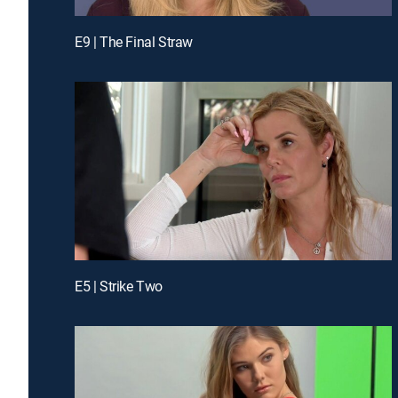
E9 | The Final Straw
E5 | Strike Two