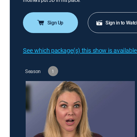
mothers put JD in his place.
Sign Up
Sign in to Watc
See which package(s) this show is available
Season
1