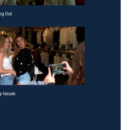
ing Out
y Issues