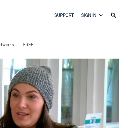
SUPPORT
SIGN IN
etworks
FREE