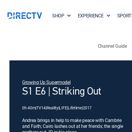
SHOP
EXPERIENCE
SPORT
Channel Guide
Growing Up Supermodel
S1 E6 | Striking Out
0h 40m
|
TV14
|
Reality
|
LIFE
|
Lifetime
|
2017
Andrea brings in help to make peace with Cambrie
and Faith; Cairo lashes out at her friends; the single