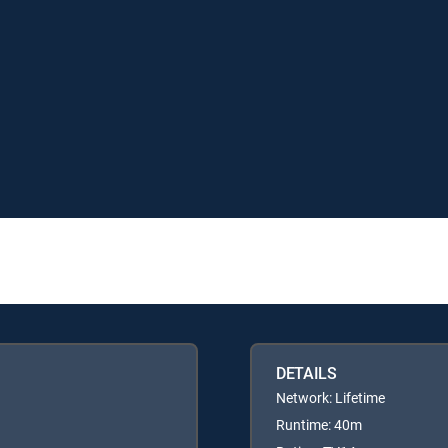
DETAILS
Network: Lifetime
Runtime: 40m