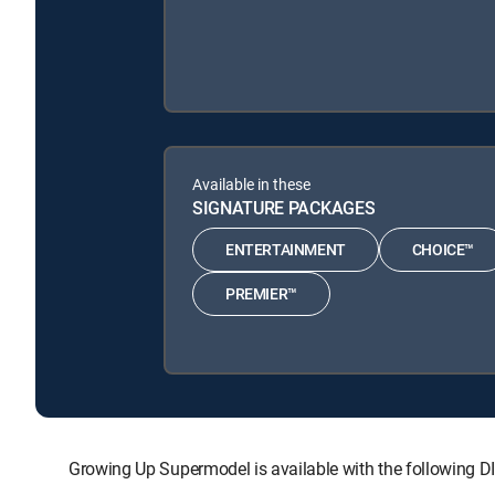
Available in these
SIGNATURE PACKAGES
ENTERTAINMENT
CHOICE™
PREMIER™
Growing Up Supermodel is available with the followi