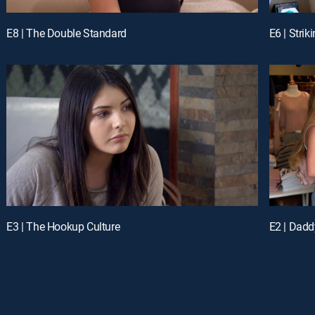
E8 | The Double Standard
E6 | Strik
E3 | The Hookup Culture
E2 | Dadd