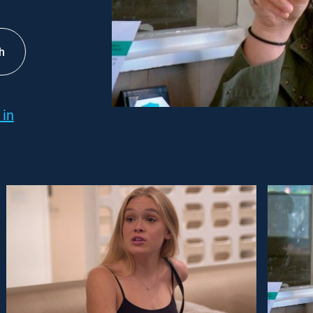
h
 in