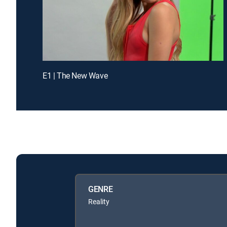
E1 | The New Wave
GENRE
Reality