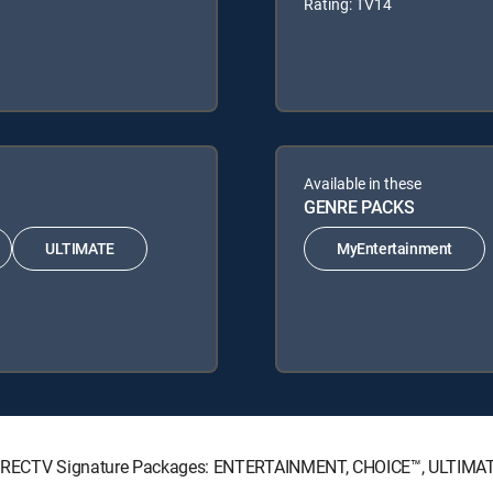
Rating: TV14
Available in these
GENRE PACKS
ULTIMATE
MyEntertainment
ng DIRECTV Signature Packages: ENTERTAINMENT, CHOICE™, ULTIMA