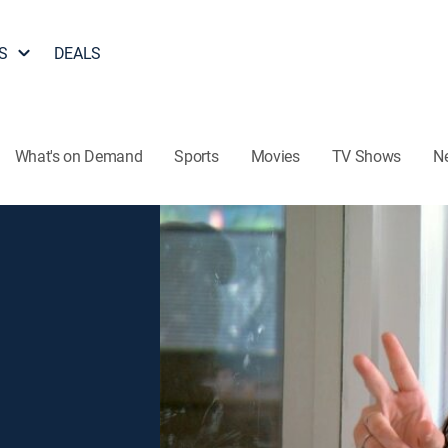
S
DEALS
What's on Demand
Sports
Movies
TV Shows
N