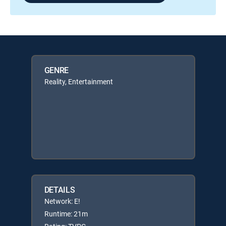
GENRE
Reality, Entertainment
DETAILS
Network: E!
Runtime: 21m