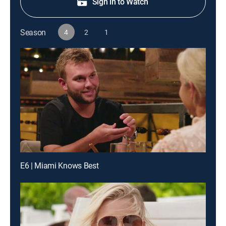
Sign in to Watch
Season
4
2
1
E6 | Miami Knows Best