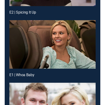
E2 | Spicing It Up
E1 | Whoa Baby