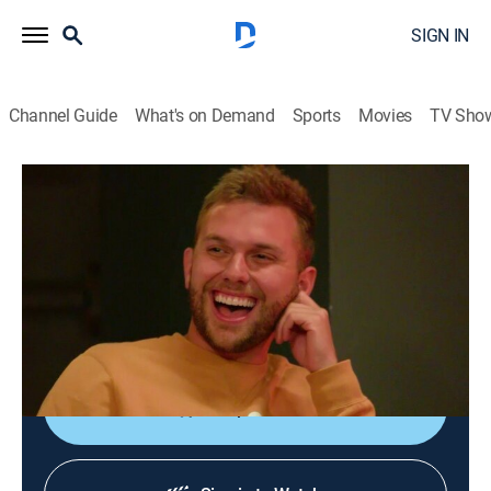
SIGN IN
Channel Guide
What's on Demand
Sports
Movies
TV Sho
Growing Up Chrisley
S4 E4 | Three's Company
0h 21m
|
TVPG
|
Reality, Entertainment
|
E!
|
E!
|
2022
Chase and Emmy team up to find Elliot a girlfriend;
Savannah deals with a shopping addiction at the
insistence of Nanny and Chadd.
Shop DIRECTV