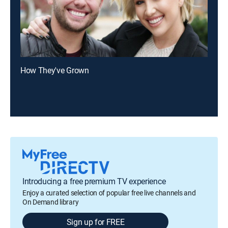
How They've Grown
Introducing a free premium TV experience
Enjoy a curated selection of popular free live channels and
On Demand library
Sign up for FREE