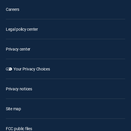
Careers
Legal policy center
Privacy center
Your Privacy Choices
Privacy notices
Site map
FCC public files