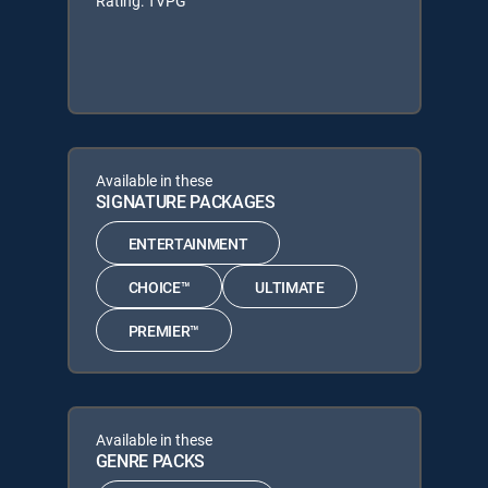
Rating: TVPG
Available in these
SIGNATURE PACKAGES
ENTERTAINMENT
CHOICE™
ULTIMATE
PREMIER™
Available in these
GENRE PACKS