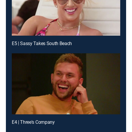
E5 | Sassy Takes South Beach
E4 | Three's Company