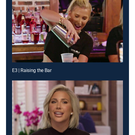
E3 | Raising the Bar