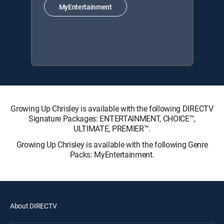
MyEntertainment
Growing Up Chrisley is available with the following DIRECTV
Signature Packages: ENTERTAINMENT, CHOICE™,
ULTIMATE, PREMIER™.
Growing Up Chrisley is available with the following Genre
Packs: MyEntertainment.
About DIRECTV