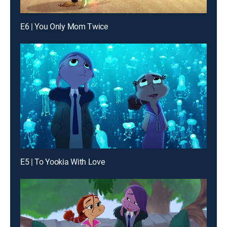
E6 | You Only Mom Twice
E5 | To Yookia With Love