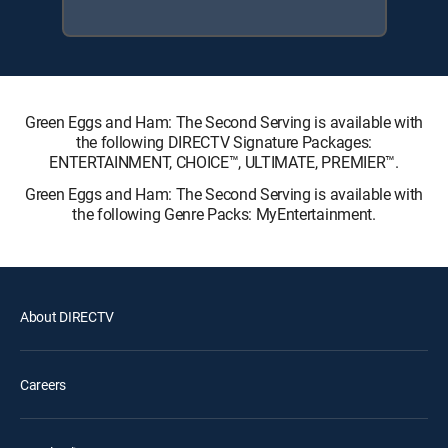
Green Eggs and Ham: The Second Serving is available with
the following DIRECTV Signature Packages:
ENTERTAINMENT, CHOICE™, ULTIMATE, PREMIER™.
Green Eggs and Ham: The Second Serving is available with
the following Genre Packs: MyEntertainment.
About DIRECTV
Careers