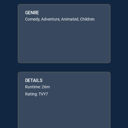
GENRE
Comedy, Adventure, Animated, Children
DETAILS
Runtime: 26m
Rating: TVY7