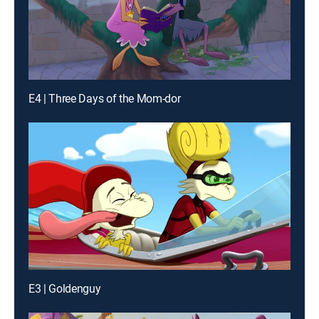
E4 | Three Days of the Mom-dor
E3 | Goldenguy