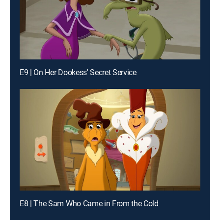
E9 | On Her Dookess' Secret Service
E8 | The Sam Who Came in From the Cold