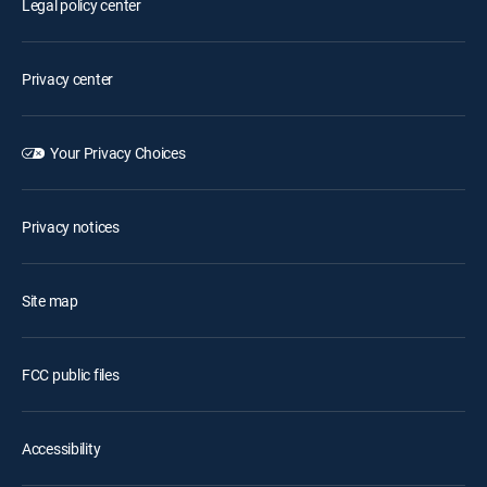
Legal policy center
Privacy center
Your Privacy Choices
Privacy notices
Site map
FCC public files
Accessibility