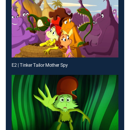
E2 | Tinker Tailor Mother Spy