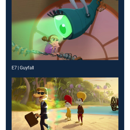
E7 | Guyfall