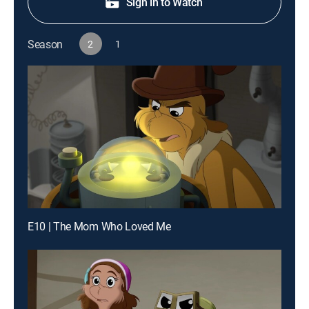
Sign in to Watch
Season
2
1
E10 | The Mom Who Loved Me