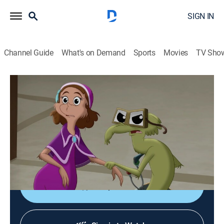
SIGN IN
Channel Guide
What's on Demand
Sports
Movies
TV Sho
Green Eggs and Ham: The Second Serving
S2 E9 | On Her Dookess' Secret Service
0h 26m
|
TVY7
|
Comedy, Adventure, Animated, Children
|
2022
Pam is forced to pick sides as the Zooks and Yooks
prepare for an all-out war; a quick-thinking Michellee is
Guy's secret weapon.
Shop DIRECTV