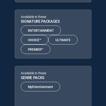
Available in these
SIGNATURE PACKAGES
ENTERTAINMENT
CHOICE™
ULTIMATE
PREMIER™
Available in these
GENRE PACKS
MyEntertainment