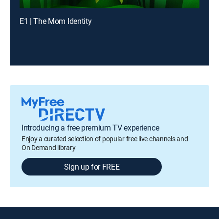
E1 | The Mom Identity
Introducing a free premium TV experience
Enjoy a curated selection of popular free live channels and
On Demand library
Sign up for FREE