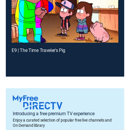
E9 | The Time Traveler's Pig
Introducing a free premium TV experience
Enjoy a curated selection of popular free live channels and
On Demand library