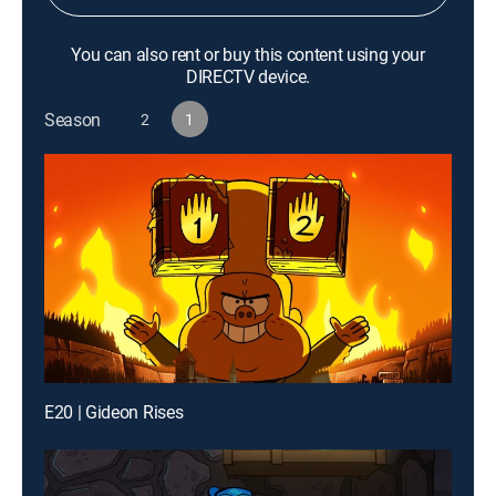
You can also rent or buy this content using your
DIRECTV device.
Season
2
1
E20 | Gideon Rises