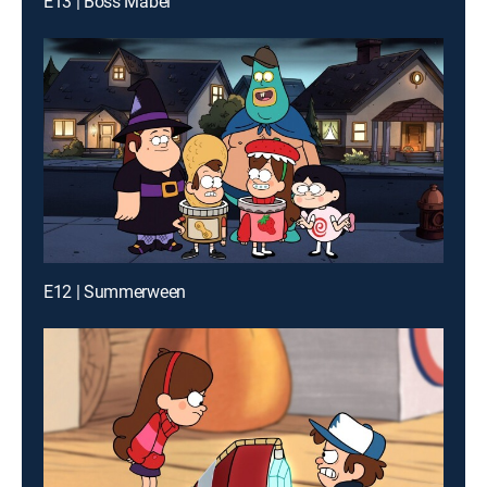
E13 | Boss Mabel
E12 | Summerween