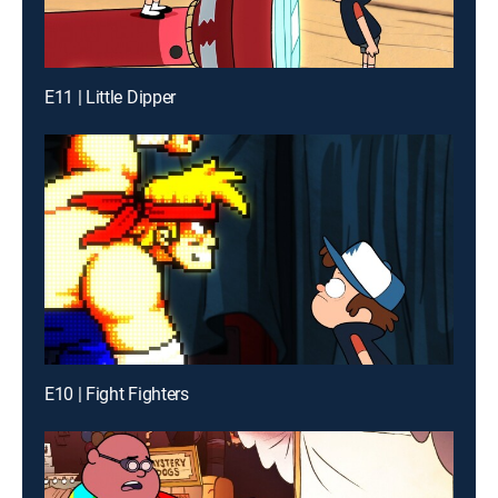
E11 | Little Dipper
E10 | Fight Fighters