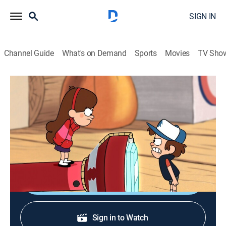
SIGN IN
Channel Guide
What's on Demand
Sports
Movies
TV Sho
Gravity Falls
S1 E11 | Little Dipper
0h 22m
|
TVY7
|
Sitcom, Animated, Children
|
Disney XD
|
2012
Dipper is self-conscious that Mabel is taller than him
so he seeks out a magic way to grow himself.
Shop DIRECTV
Sign in to Watch