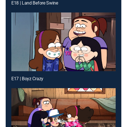
E18 | Land Before Swine
E17 | Boyz Crazy