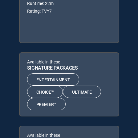
Runtime: 22m
Rating: TVY7
Available in these
SIGNATURE PACKAGES
ENTERTAINMENT
CHOICE™
ULTIMATE
PREMIER™
Available in these