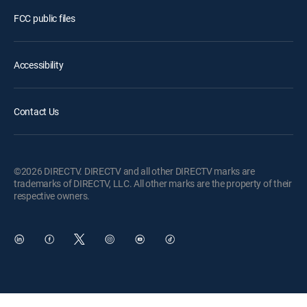
FCC public files
Accessibility
Contact Us
©2026 DIRECTV. DIRECTV and all other DIRECTV marks are
trademarks of DIRECTV, LLC. All other marks are the property of their
respective owners.