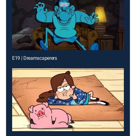
E19 | Dreamscaperers