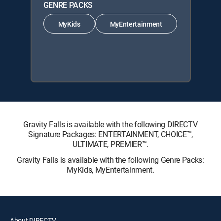
GENRE PACKS
MyKids
MyEntertainment
Gravity Falls is available with the following DIRECTV
Signature Packages: ENTERTAINMENT, CHOICE™,
ULTIMATE, PREMIER™.
Gravity Falls is available with the following Genre Packs:
MyKids, MyEntertainment.
About DIRECTV