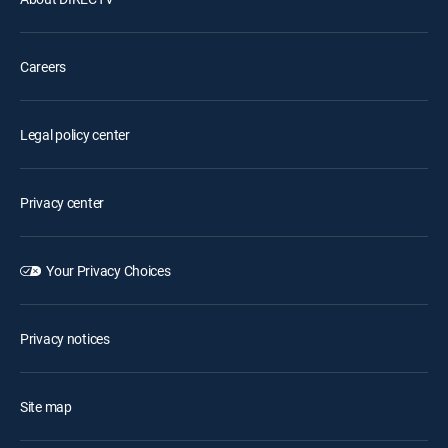
Careers
Legal policy center
Privacy center
Your Privacy Choices
Privacy notices
Site map