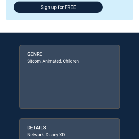
Sign up for FREE
GENRE
Sitcom, Animated, Children
DETAILS
Network: Disney XD