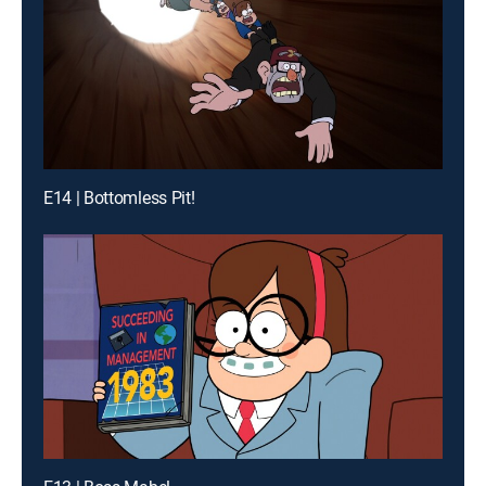
E14 | Bottomless Pit!