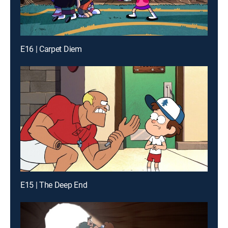
E16 | Carpet Diem
E15 | The Deep End