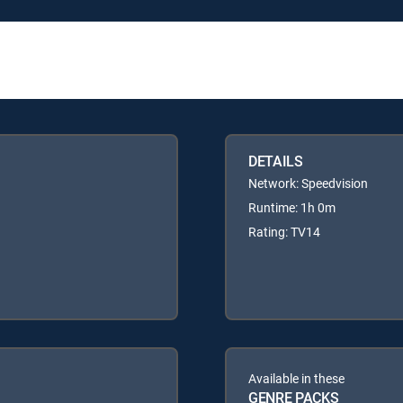
DETAILS
Network: Speedvision
Runtime: 1h 0m
Rating: TV14
Available in these
GENRE PACKS