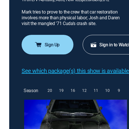
Mark tries to prove to the crew that car restoration
involves more than physical labor; Josh and Daren
visit the mangled '71 Cuda's crash site.
Sign Up
Sign in to Watc
See which package(s) this show is available
Season
20
19
16
12
11
10
9