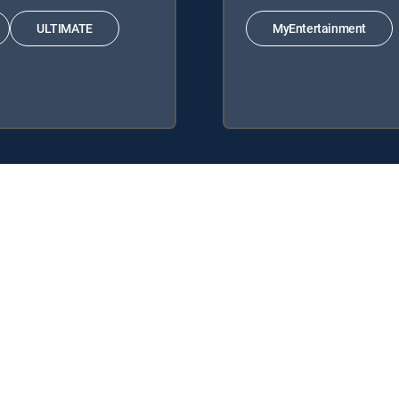
ULTIMATE
MyEntertainment
TV Signature Packages: ENTERTAINMENT, CHOICE™, ULTIMATE, PREM
ks: MyEntertainment.
ce.
y center
Your Privacy Choices
Privacy notices
Site map
FCC 
rademarks of DIRECTV, LLC. All other marks are the property of their respe