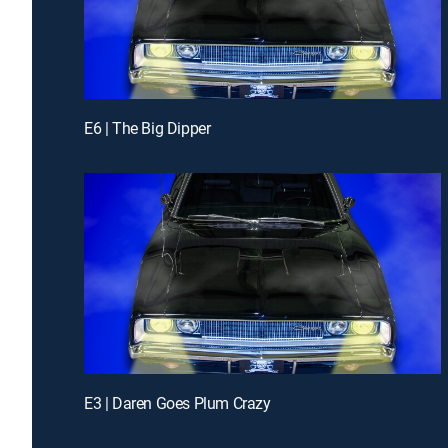
E6 | The Big Dipper
E3 | Daren Goes Plum Crazy