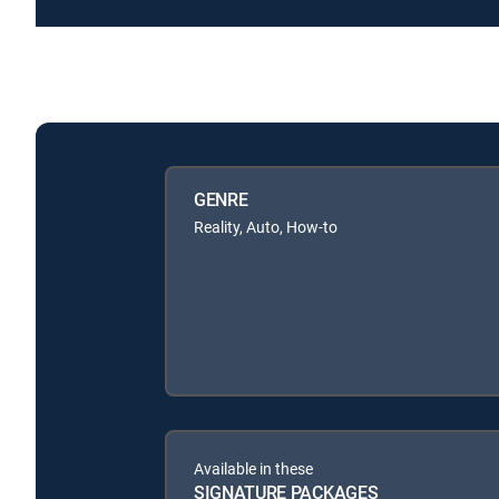
GENRE
Reality, Auto, How-to
Available in these
SIGNATURE PACKAGES