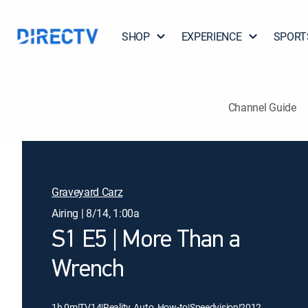
SHOP
EXPERIENCE
SPORT
Channel Guide
Graveyard Carz
Airing | 8/14, 1:00a
S1 E5 | More Than a
Wrench
1h 0m
|
TV14
|
Reality, Auto, How-to
|
Speedvision
|
2012