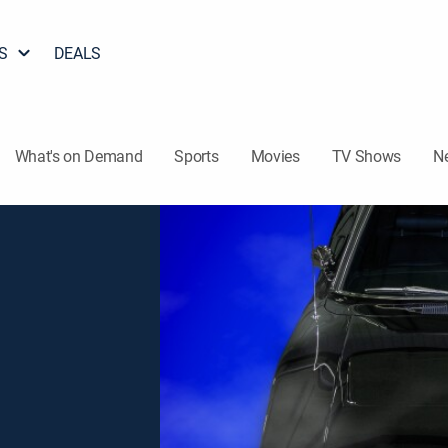
S
DEALS
What's on Demand
Sports
Movies
TV Shows
N