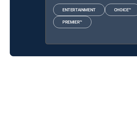
ENTERTAINMENT
CHOICE™
PREMIER™
Graveyard Carz is available with the following DIREC
Graveyard Carz is available with the following Genre Pac
Graveyard Carz is available with MyFree DIRECTV tv servi
About DIRECTV
Careers
Legal policy center
Privac
©2026 DIRECTV. DIRECTV and all other DIRECTV marks are t