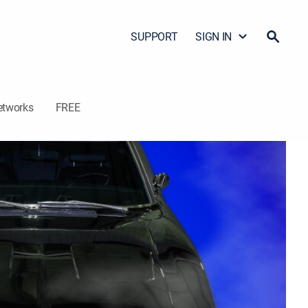
SUPPORT
SIGN IN
etworks
FREE