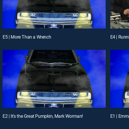
E5 | More Than a Wrench
E4 | Runn
E2 | It's the Great Pumpkin, Mark Worman!
E1 | Emma