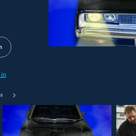
h
 in
8