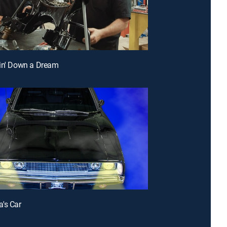
in' Down a Dream
's Car