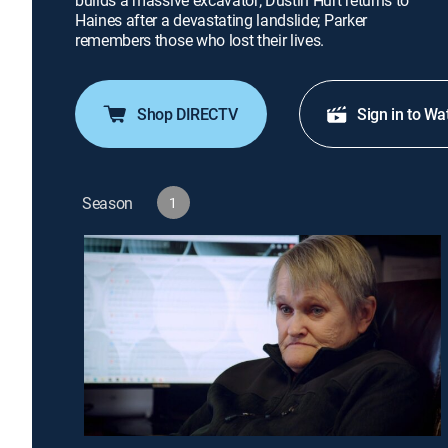
builds a massive excavator; Dustin Hurt returns to
Haines after a devastating landslide; Parker
remembers those who lost their lives.
Shop DIRECTV
Sign in to Wa
Season
1