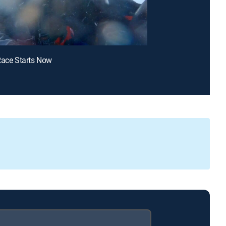
Race Starts Now