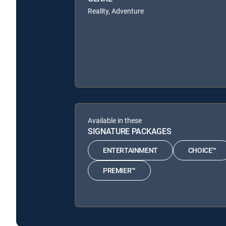
Reality, Adventure
Available in these
SIGNATURE PACKAGES
ENTERTAINMENT
CHOICE™
PREMIER™