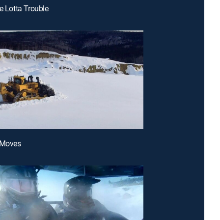
le Lotta Trouble
 Moves