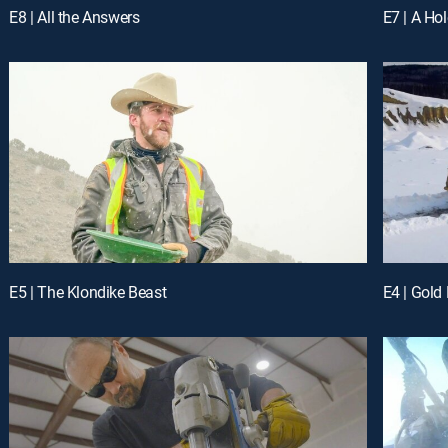
E8 | All the Answers
E7 | A Ho
E5 | The Klondike Beast
E4 | Gold