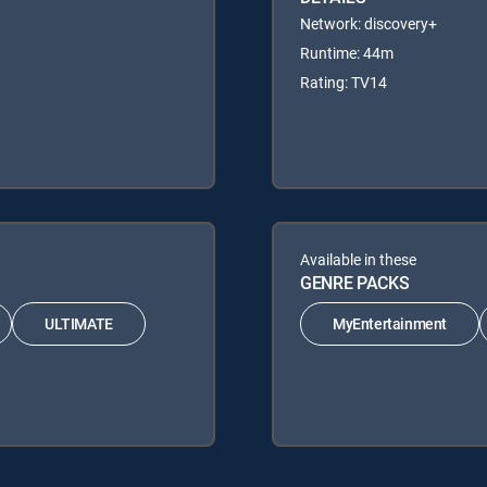
Network: discovery+
Runtime: 44m
Rating: TV14
Available in these
GENRE PACKS
ULTIMATE
MyEntertainment