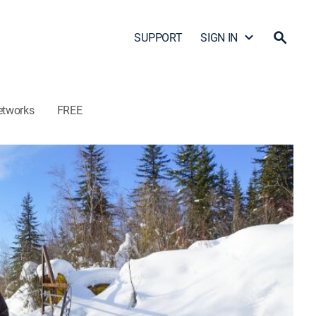
SUPPORT
SIGN IN
etworks
FREE