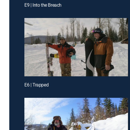
E9 | Into the Breach
E6 | Trapped