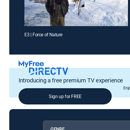
E3 | Force of Nature
Introducing a free premium TV experience
Enj
Sign up for FREE
GENRE