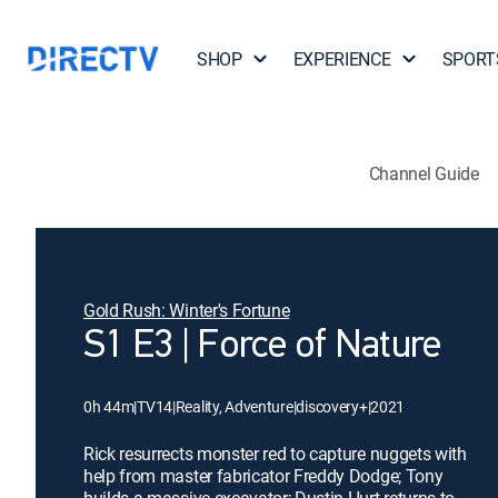
SHOP
EXPERIENCE
SPORT
Channel Guide
Gold Rush: Winter's Fortune
S1 E3 | Force of Nature
0h 44m
|
TV14
|
Reality, Adventure
|
discovery+
|
2021
Rick resurrects monster red to capture nuggets with
help from master fabricator Freddy Dodge; Tony