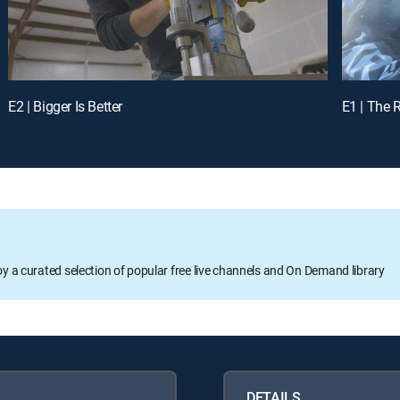
E2 | Bigger Is Better
E1 | The 
oy a curated selection of popular free live channels and On Demand library
DETAILS