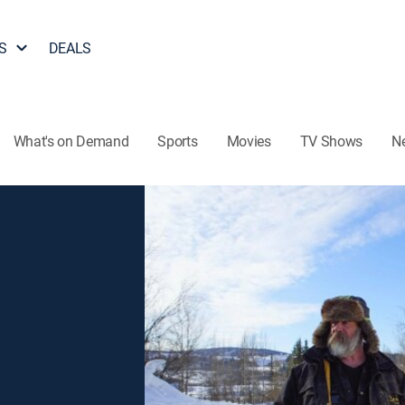
S
DEALS
What's on Demand
Sports
Movies
TV Shows
N