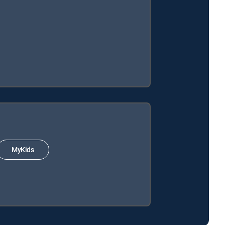
MyKids