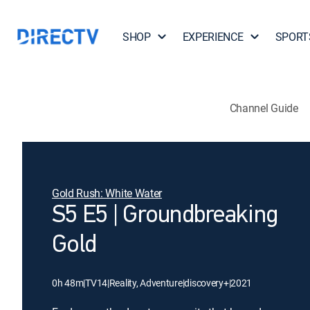
SHOP
EXPERIENCE
SPORT
Channel Guide
Gold Rush: White Water
S5 E5 | Groundbreaking
Gold
0h 48m
|
TV14
|
Reality, Adventure
|
discovery+
|
2021