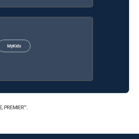
MyKids
TE, PREMIER™.