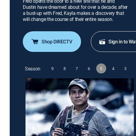
Fred opens the door to a new site that he and
Dustin have dreamed about for over a decade; after
a bust-up with Fred, Kayla makes a discovery that
will change the course of their entire season.
Shop DIRECTV
Sign in to Wa
Season
9
8
7
6
5
4
3