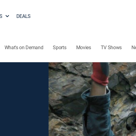
S
DEALS
What's on Demand
Sports
Movies
TV Shows
N