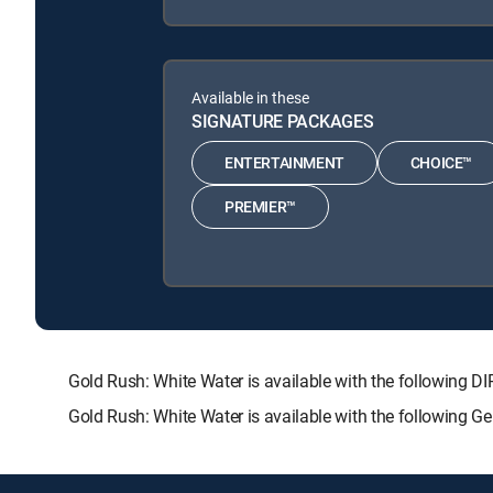
Available in these
SIGNATURE PACKAGES
ENTERTAINMENT
CHOICE™
PREMIER™
Gold Rush: White Water is available with the followi
Gold Rush: White Water is available with the following 