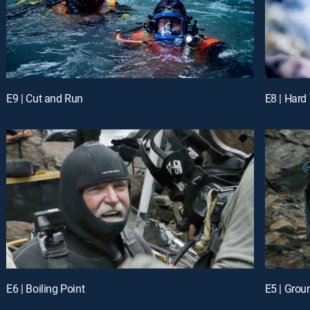
E9 | Cut and Run
E8 | Hard
E6 | Boiling Point
E5 | Grou