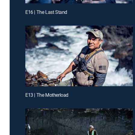
E16 | The Last Stand
E13 | The Motherload