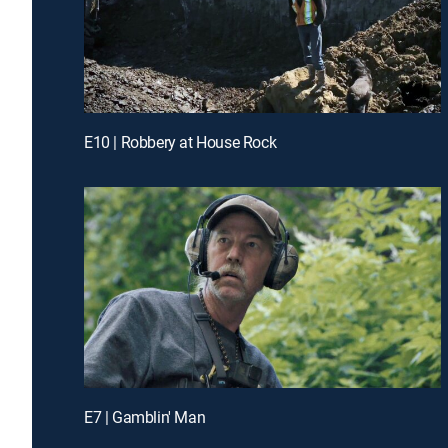
E10 | Robbery at House Rock
E7 | Gamblin' Man