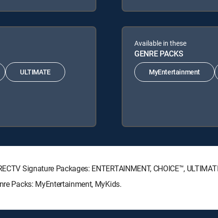
Available in these
GENRE PACKS
ULTIMATE
MyEntertainment
ng DIRECTV Signature Packages: ENTERTAINMENT, CHOICE™, ULTIMA
Genre Packs: MyEntertainment, MyKids.