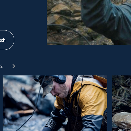
tch
2