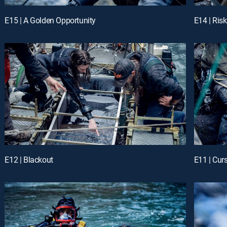
E15 | A Golden Opportunity
E14 | Ris
E12 | Blackout
E11 | Cur