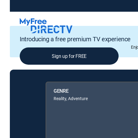
Introducing a free premium TV experience
Enj
Sign up for FREE
GENRE
Reality, Adventure