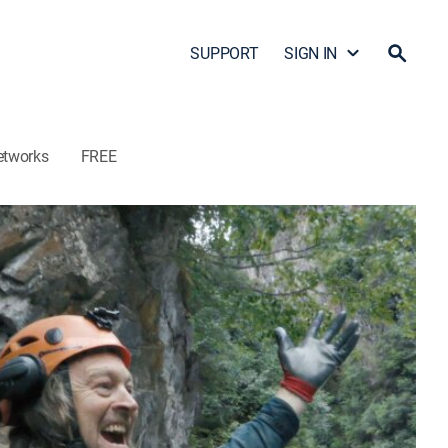
SUPPORT
SIGN IN
etworks
FREE