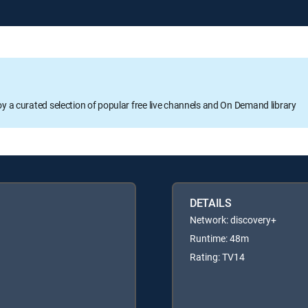
oy a curated selection of popular free live channels and On Demand library
DETAILS
Network: discovery+
Runtime: 48m
Rating: TV14