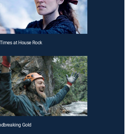
 Times at House Rock
ndbreaking Gold