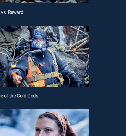
k vs. Reward
se of the Gold Gods