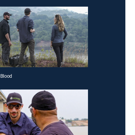
s Blood