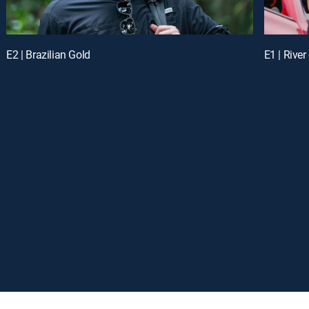
E2 | Brazilian Gold
E1 | Rive