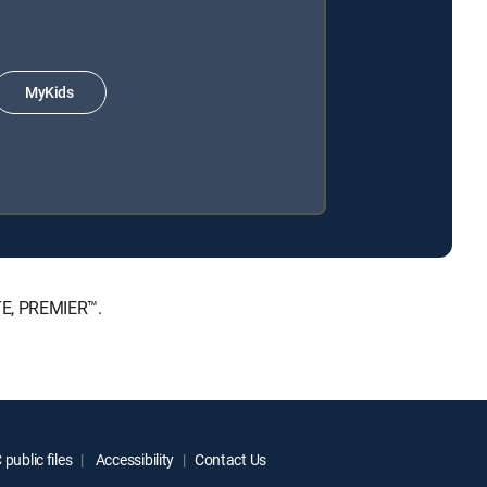
MyKids
ATE, PREMIER™.
public files
Accessibility
Contact Us