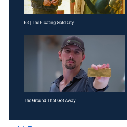
E3 | The Floating Gold City
The Ground That Got Away