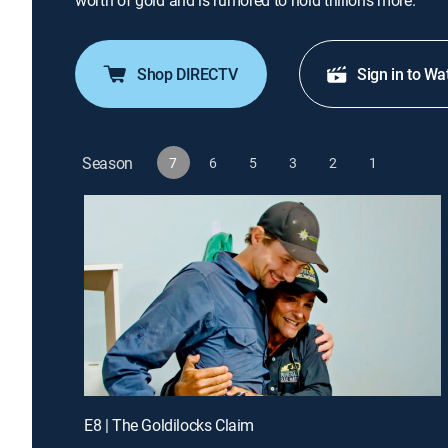
worth of gold and is rumored to hold trillions more.
Shop DIRECTV
Sign in to Wa
Season
7
6
5
3
2
1
E8 | The Goldilocks Claim