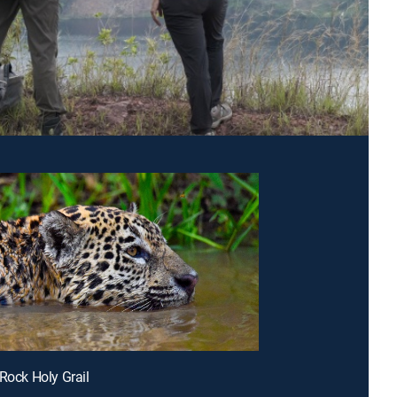
 Rock Holy Grail