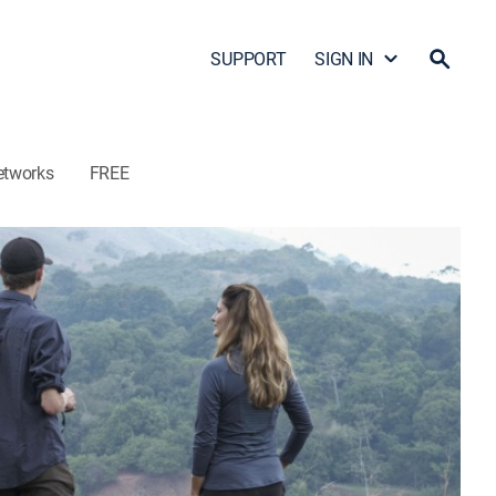
SUPPORT
SIGN IN
etworks
FREE