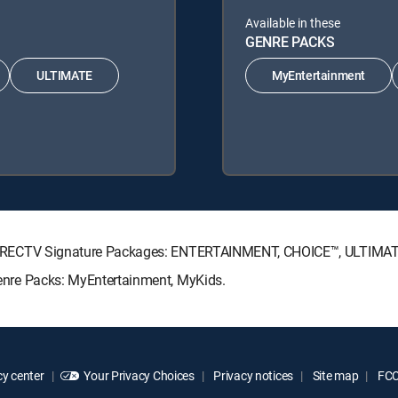
Available in these
GENRE PACKS
ULTIMATE
MyEntertainment
wing DIRECTV Signature Packages: ENTERTAINMENT, CHOICE™, ULTIM
 Genre Packs: MyEntertainment, MyKids.
y center
Your Privacy Choices
Privacy notices
Site map
FCC 