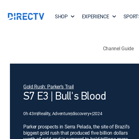
SHOP
EXPERIENCE
SPORT
Channel Guide
Gold Rush: Parker's Trail
S7 E3 | Bull's Blood
0h 43m
|
Reality, Adventure
|
discovery+
|
2024
Parker prospects in Serra Pelada, the site of Brazil's
biggest gold rush that produced five billion dollars