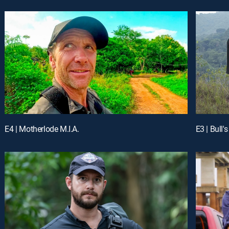
E4 | Motherlode M.I.A.
E3 | Bull'