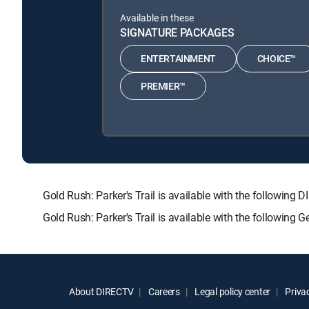
Available in these
SIGNATURE PACKAGES
ENTERTAINMENT
CHOICE™
PREMIER™
Gold Rush: Parker's Trail is available with the follo
Gold Rush: Parker's Trail is available with the following
About DIRECTV
Careers
Legal policy center
Privac