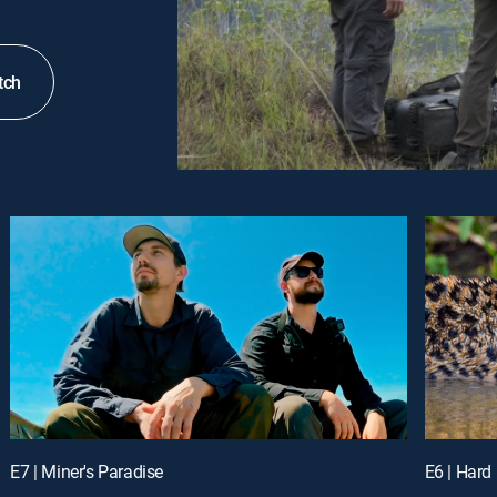
tch
E7 | Miner's Paradise
E6 | Hard