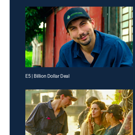
E5 | Billion Dollar Deal