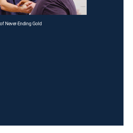
r of Never-Ending Gold