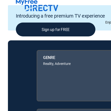
Introducing a free premium TV experience
Enj
Sign up for FREE
GENRE
Reality, Adventure