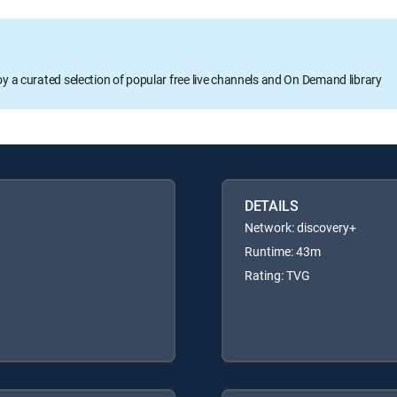
oy a curated selection of popular free live channels and On Demand library
DETAILS
Network: discovery+
Runtime: 43m
Rating: TVG