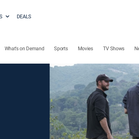
S
DEALS
What's on Demand
Sports
Movies
TV Shows
N