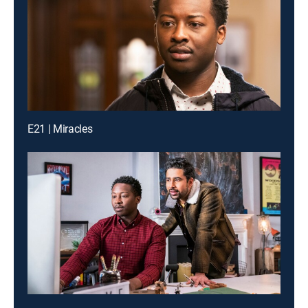
E21 | Miracles