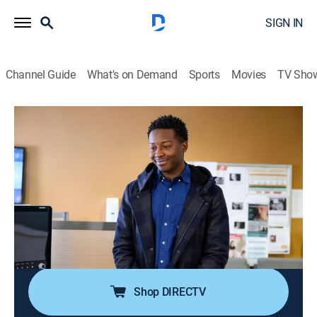
SIGN IN
Channel Guide
What's on Demand
Sports
Movies
TV Sho
God Friended Me
S2 E15 | The Last Little Thing
0h 43m
|
TV14
|
Drama
|
2020
As Ali begins chemotherapy, Miles is determined to
convince Anna, a young woman also diagnosed with
cancer, that there is more to live for than just
completing her bucket list; Miles, Rakesh and Cara
venture into an underground poker game.
Shop DIRECTV