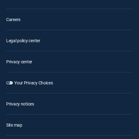
Careers
Legal policy center
Privacy center
Your Privacy Choices
Privacy notices
Site map