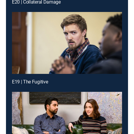
E20 | Collateral Damage
E19 | The Fugitive