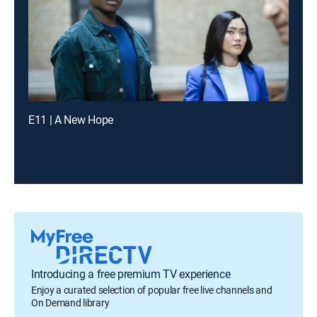
E11 | A New Hope
Introducing a free premium TV experience
Enjoy a curated selection of popular free live channels and
On Demand library