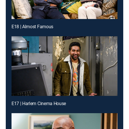
E18 | Almost Famous
E17 | Harlem Cinema House