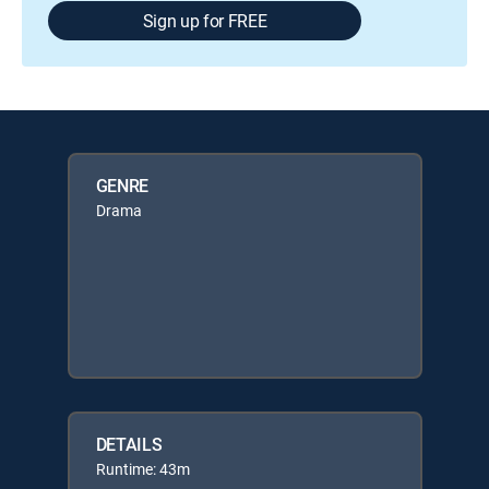
Sign up for FREE
GENRE
Drama
DETAILS
Runtime: 43m