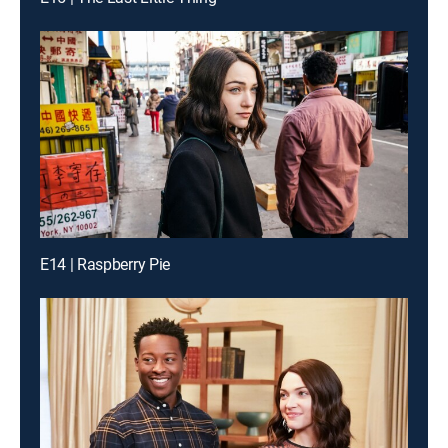
E14 | Raspberry Pie