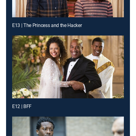
E13 | The Princess and the Hacker
E12 | BFF