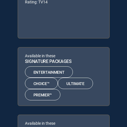
Rating: TV14
Available in these
SIGNATURE PACKAGES
ENTERTAINMENT
CHOICE™
ULTIMATE
PREMIER™
Available in these