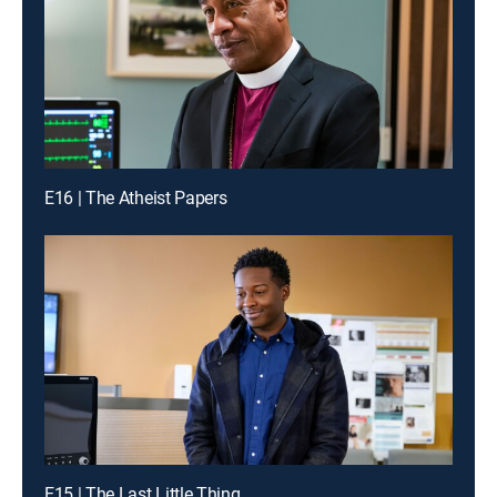
E16 | The Atheist Papers
E15 | The Last Little Thing