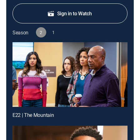
Sign in to Watch
Season
2
1
E22 | The Mountain