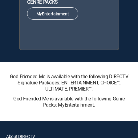
GENRE PACKS
MyEntertainment
God Friended Me is available with the following DIRECTV
Signature Packages: ENTERTAINMENT, CHOICE™,
ULTIMATE, PREMIER™.
God Friended Me is available with the following Genre
Packs: MyEntertainment.
About DIRECTV