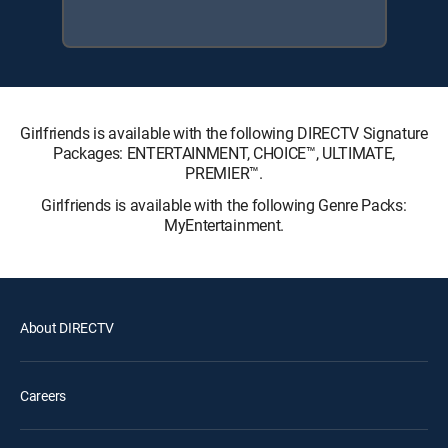
Girlfriends is available with the following DIRECTV Signature
Packages: ENTERTAINMENT, CHOICE™, ULTIMATE,
PREMIER™.
Girlfriends is available with the following Genre Packs:
MyEntertainment.
About DIRECTV
Careers