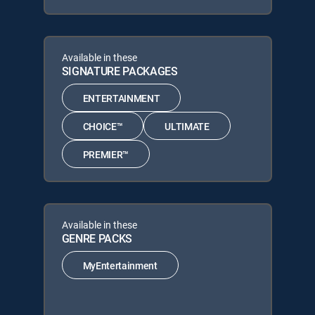
Available in these
SIGNATURE PACKAGES
ENTERTAINMENT
CHOICE™
ULTIMATE
PREMIER™
Available in these
GENRE PACKS
MyEntertainment