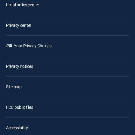
Legal policy center
Privacy center
Your Privacy Choices
Privacy notices
Site map
FCC public files
Accessibility