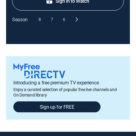
Sign in to Watch
Season
8
7
6
Introducing a free premium TV experience
Enjoy a curated selection of popular free live channels and
On Demand library
Sign up for FREE