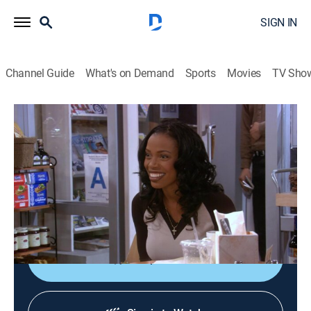
SIGN IN
Channel Guide
What's on Demand
Sports
Movies
TV Sho
Girlfriends
S3 E21 | Too Much Sharin'
TV14
|
Sitcom
|
2003
When Joan discovers that William and her boss
Sharon are secretly dating, she gets caught in the
middle; Toni seeks advice for her wedding night.
Shop DIRECTV