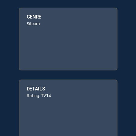
GENRE
Sitcom
DETAILS
Rating: TV14