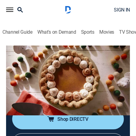
SIGN IN
Channel Guide
What's on Demand
Sports
Movies
TV Sho
Girl Meets Farm
S6 E10 | Family Thanksgiving
0h 21m
|
Documentary, Cooking
|
discovery+
|
2020
Thanksgiving on the farm; creamy twice-baked
potatoes; brussels sprout casserole; sweet and sticky
orange marmalade glazed ham; pumpkin pie with
whipped cream and cinnamon.
Shop DIRECTV