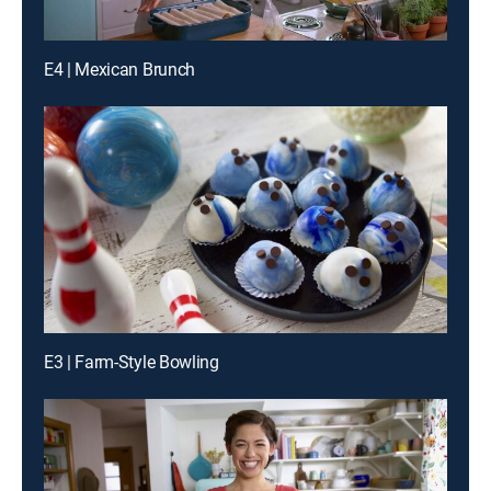
E4 | Mexican Brunch
E3 | Farm-Style Bowling