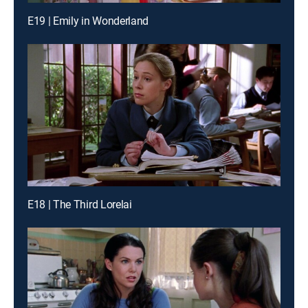
E19 | Emily in Wonderland
E18 | The Third Lorelai