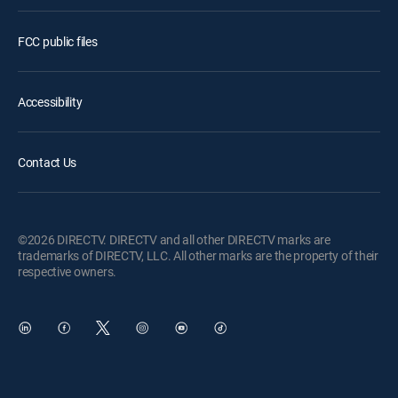
FCC public files
Accessibility
Contact Us
©2026 DIRECTV. DIRECTV and all other DIRECTV marks are
trademarks of DIRECTV, LLC. All other marks are the property of their
respective owners.