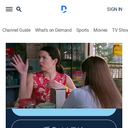
SIGN IN
Channel Guide
What's on Demand
Sports
Movies
TV Sho
Gilmore Girls
S1 E20 | P.S. I Lo ...
0h 43m
|
TVPG
|
Comedy drama
|
Hallmark Channel
|
2001
Rory runs to her grandparents' house after discovering
Lorelai and Max are dating again; Lorelai discovers the
truth behind Dean and Rory's breakup.
Shop DIRECTV