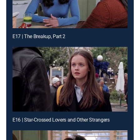
E17 | The Breakup, Part 2
E16 | Star-Crossed Lovers and Other Strangers