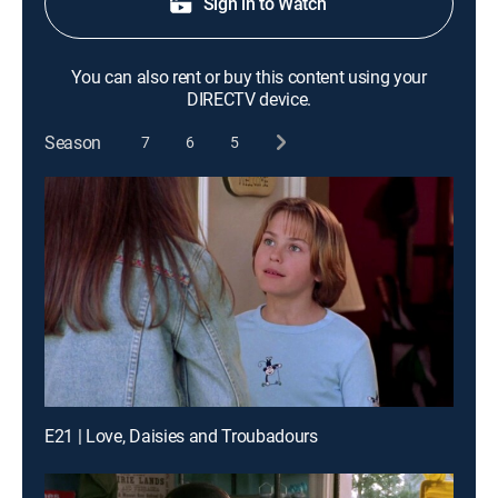
Sign in to Watch
You can also rent or buy this content using your
DIRECTV device.
Season
7
6
5
E21 | Love, Daisies and Troubadours