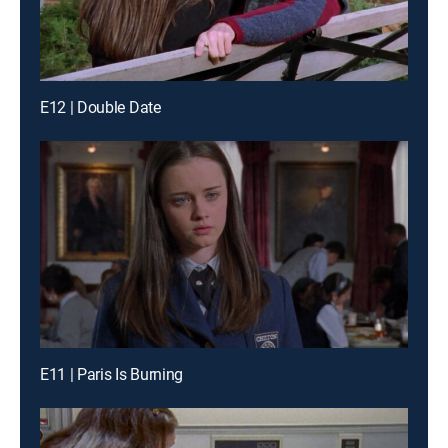
E12 | Double Date
E11 | Paris Is Burning