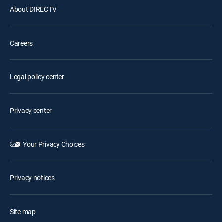
About DIRECTV
Careers
Legal policy center
Privacy center
Your Privacy Choices
Privacy notices
Site map