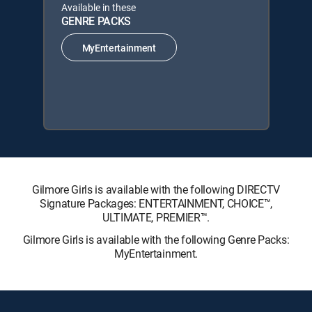
Available in these
GENRE PACKS
MyEntertainment
Gilmore Girls is available with the following DIRECTV
Signature Packages: ENTERTAINMENT, CHOICE™,
ULTIMATE, PREMIER™.
Gilmore Girls is available with the following Genre Packs:
MyEntertainment.