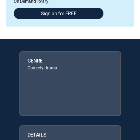
On Demand library
Sign up for FREE
GENRE
Comedy drama
DETAILS