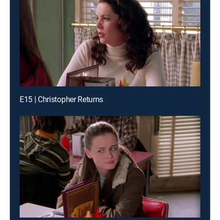
E15 | Christopher Returns