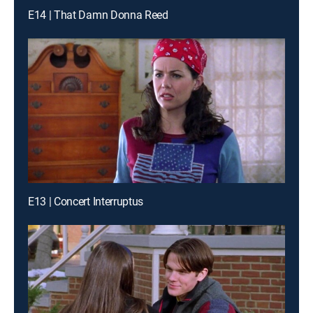
E14 | That Damn Donna Reed
E13 | Concert Interruptus