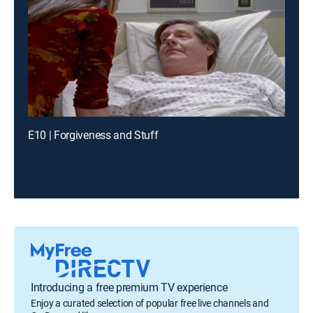
E10 | Forgiveness and Stuff
Introducing a free premium TV experience
Enjoy a curated selection of popular free live channels and