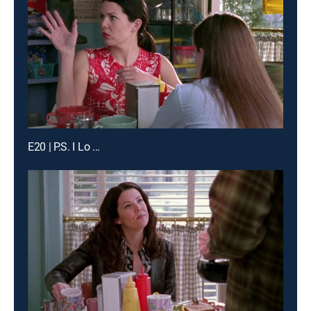
E20 | P.S. I Lo ...