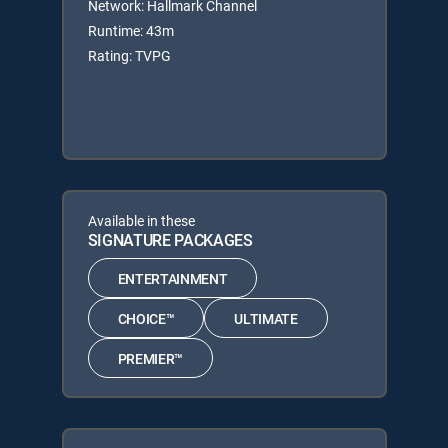
Network: Hallmark Channel
Runtime: 43m
Rating: TVPG
Available in these
SIGNATURE PACKAGES
ENTERTAINMENT
CHOICE™
ULTIMATE
PREMIER™