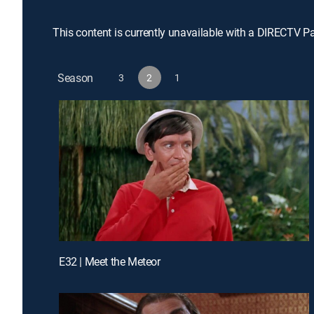
This content is currently unavailable with a DIRECTV P
Season
3
2
1
E32 | Meet the Meteor