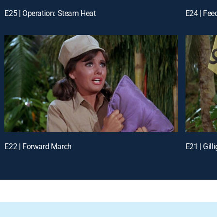
E25 | Operation: Steam Heat
E24 | Feed
E22 | Forward March
E21 | Gill