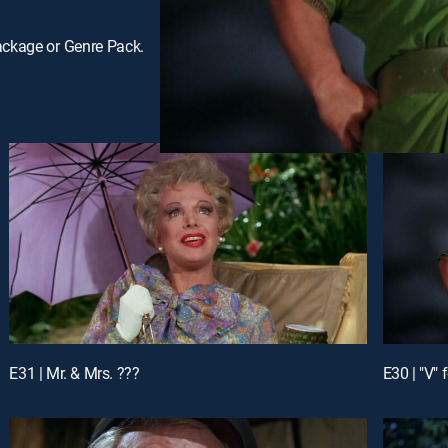
ackage or Genre Pack.
E31 | Mr. & Mrs. ???
E30 | "V" 