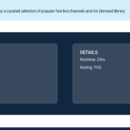
oy a curated selection of popular free live channels and On Demand library
DETAILS
Runtime: 25m
Rating: TVG