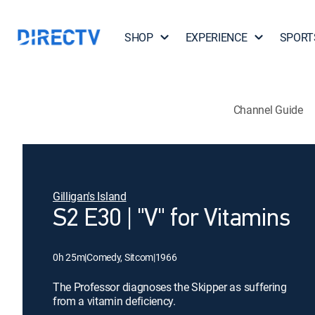
SHOP
EXPERIENCE
SPORT
Channel Guide
Gilligan's Island
S2 E30 | "V" for Vitamins
0h 25m
|
Comedy, Sitcom
|
1966
The Professor diagnoses the Skipper as suffering
from a vitamin deficiency.