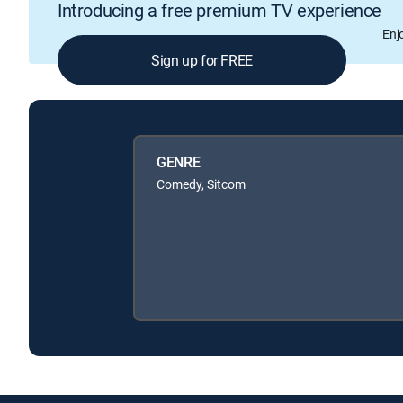
Introducing a free premium TV experience
Enj
Sign up for FREE
GENRE
Comedy, Sitcom