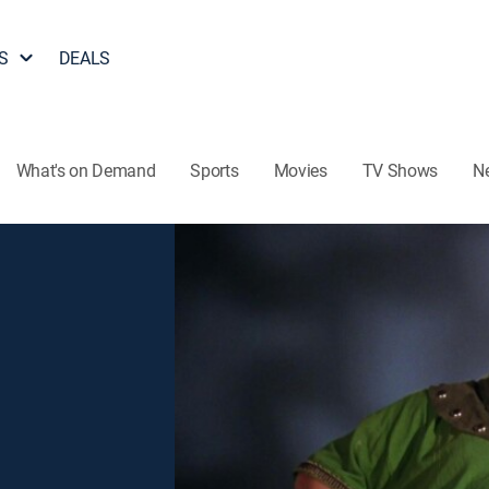
S
DEALS
What's on Demand
Sports
Movies
TV Shows
N