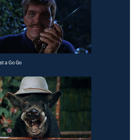
st a Go Go