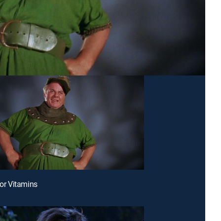
for Vitamins