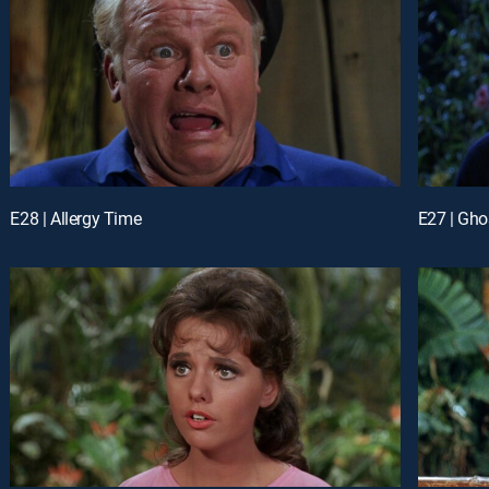
E28 | Allergy Time
E27 | Gho