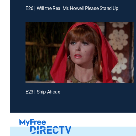
E26 | Will the Real Mr. Howell Please Stand Up
E23 | Ship Ahoax