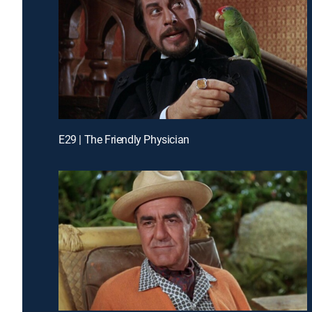
E29 | The Friendly Physician