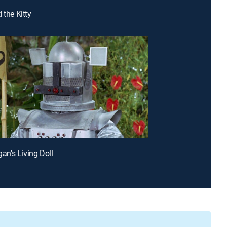
 the Kitty
igan's Living Doll