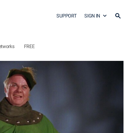
SUPPORT
SIGN IN
etworks
FREE