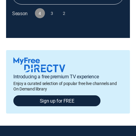
Season
4
3
2
Introducing a free premium TV experience
Enjoy a curated selection of popular free live channels and
On Demand library
Sign up for FREE