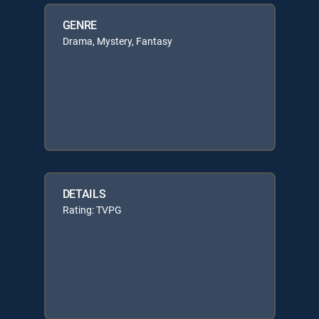
GENRE
Drama, Mystery, Fantasy
DETAILS
Rating: TVPG