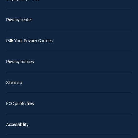
Privacy center
Your Privacy Choices
Privacy notices
Site map
FCC public files
Accessibility