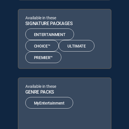
Available in these
SIGNATURE PACKAGES
ENTERTAINMENT
CHOICE™
ULTIMATE
PREMIER™
Available in these
GENRE PACKS
MyEntertainment