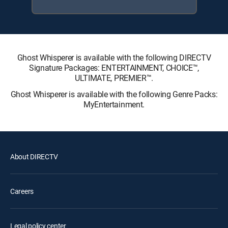
Ghost Whisperer is available with the following DIRECTV
Signature Packages: ENTERTAINMENT, CHOICE™,
ULTIMATE, PREMIER™.
Ghost Whisperer is available with the following Genre Packs:
MyEntertainment.
About DIRECTV
Careers
Legal policy center