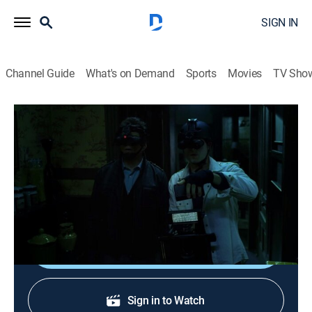
SIGN IN
Channel Guide
What's on Demand
Sports
Movies
TV Sho
Ghost Whisperer
S4 E16 | Ghost Busted
TVPG
|
Drama, Mystery, Fantasy
|
2009
Melinda is surprised by Sam's reaction when she tells
him about her gift.
Shop DIRECTV
Sign in to Watch